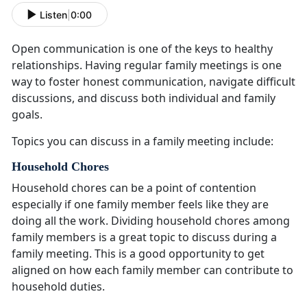
Listen
|
0:00
Open communication is one of the keys to healthy
relationships
. Having regular family meetings is one
way to foster honest communication, navigate difficult
discussions, and discuss both individual and family
goals.
Topics you can discuss in a family meeting include:
Household Chores
Household chores can be a point of contention
especially if one family member feels like they are
doing all the work
. Dividing household chores among
family members is a great topic to discuss during a
family meeting. This is a good opportunity to get
aligned on how each family member can contribute to
household duties.