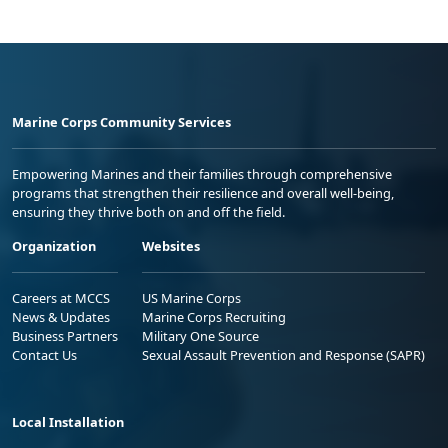
Marine Corps Community Services
Empowering Marines and their families through comprehensive
programs that strengthen their resilience and overall well-being,
ensuring they thrive both on and off the field.
Organization
Websites
Careers at MCCS
US Marine Corps
News & Updates
Marine Corps Recruiting
Business Partners
Military One Source
Contact Us
Sexual Assault Prevention and Response (SAPR)
Local Installation