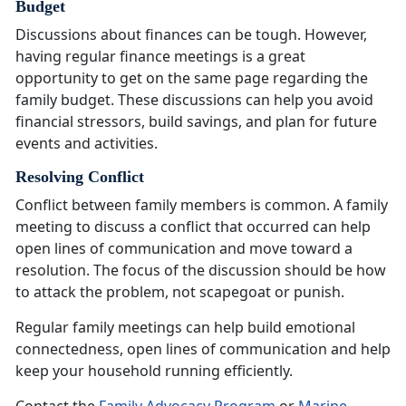
Budget
Discussions about finances can be tough. However,
having regular finance meetings is
a great
opportunity to get on the same page regarding the
family budget. These discussions can help you avoid
financial stressors, build savings, and plan for future
events and activities.
Resolving Conflict
Conflict between family members is common. A family
meeting to discuss a conflict that occurred can help
open lines of communication and move toward a
resolution. The focus of the discussion should be how
to attack the problem, not scapegoat or punish.
Regular family meetings can help build emotional
connectedness, open lines of communication and help
keep your household running efficiently
.