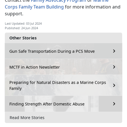
Contact the
Family Advocacy Program
or
Marine
Corps Family Team Building
for more information and
support
.
Last Updated: 03 Jul 2024
Published: 24 Jun 2024
Other Stories
Gun Safe Transportation During a PCS Move
MCTF in Action Newsletter
Preparing for Natural Disasters as a Marine Corps
Family
Finding Strength After Domestic Abuse
Read More Stories