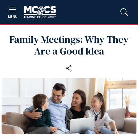
MENU
Family Meetings: Why They
Are a Good Idea