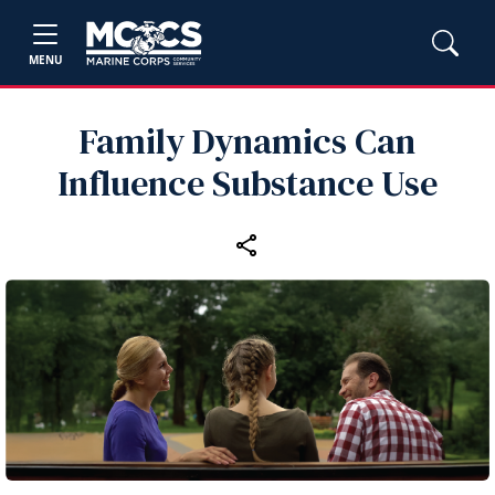
MENU
Family Dynamics Can
Influence Substance Use