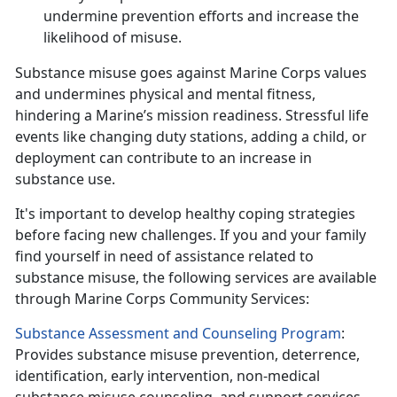
undermine prevention efforts and increase the
likelihood of
misuse.
Substance misuse
goes against Marine Corps values
and undermines physical and mental fitness,
hindering a Marine’s mission readiness. Stressful life
events like changing duty stations, adding a child, or
deployment can contribute to an increase in
substance use.
It's
important to develop healthy coping strategies
before facing new challenges. If you and your family
find yourself in need of assistance related to
substance misuse, the following services are available
through Marine Corps Community Services:
Substance Assessment and Counseling Program
:
Provides substance misuse prevention, deterrence,
identification, early intervention, non-medical