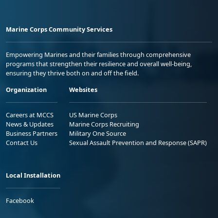
Marine Corps Community Services
Empowering Marines and their families through comprehensive
programs that strengthen their resilience and overall well-being,
ensuring they thrive both on and off the field.
Organization
Websites
Careers at MCCS
US Marine Corps
News & Updates
Marine Corps Recruiting
Business Partners
Military One Source
Contact Us
Sexual Assault Prevention and Response (SAPR)
Local Installation
Facebook