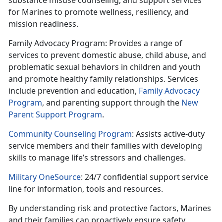
substance misuse counseling, and support services
for Marines to promote wellness,
resiliency, and
mission readiness.
Family Advocacy Program
: Provides
a range of
services to prevent domestic abuse, child abuse, and
problematic sexual behaviors in children and youth
and promote healthy family relationships. Services
include prevention and education,
Family Advocacy
Program
,
and parenting support through the
New
Parent Support Program
.
Community Counseling Program
: Assists
active-duty
service members and their families with developing
skills to manage life’s stressors and challenges.
Military OneSource
: 24/7 confidential support service
line for information,
tools and resources.
By understanding risk and protective factors, Marines
and their families can proactively ensure safety,