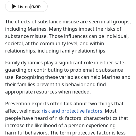
Listen
|
0:00
The effects of substance misuse
are seen in all groups,
including Marines. Many things impact the risks of
substance misuse. Those influences can be individual,
societal, at the community level, and within
relationships, including family relationships.
Family dynamics play a significant role in either safe-
guarding or contributing to problematic substance
use. Recognizing these variables can help Marines and
their families prevent this behavior and find
appropriate resources when needed.
Prevention experts often talk about two things that
affect wellness:
risk and protective factors
. Most
people have heard of risk factors: characteristics that
increase the likelihood of a person experiencing
harmful behaviors. The term protective factor is less