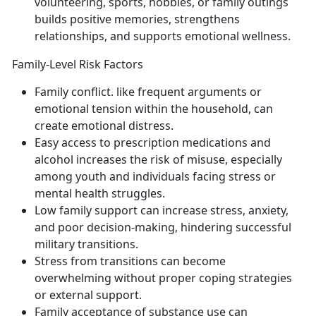
volunteering, sports, hobbies, or family outings
builds positive memories, strengthens
relationships, and support
s emotional wellness.
Family-Level Risk Factors
Family conflict
.
like frequent arguments or
emotional tension within the household
, can
create emotional distress.
Easy access to prescription medications and
alcohol
increases the risk of misuse, especially
among youth and individuals facing stress or
mental health struggles.
Low family support
can increase stress, anxiety,
and poor decision-making
, hindering successful
military transitions.
Stress from transitions
can become
overwhelming without proper coping strategies
or external support.
Family acceptance of substance use
can