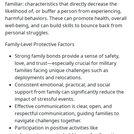
familiar: characteristics that directly decrease the
likelihood of, or buffer a person from experiencing,
harmful behaviors. These can promote health, overall
well-being, and can build skills to bounce back from
personal struggles.
Family-Level Protective Factors
Strong family bon
ds
provide a sense of safety,
love, and trust—especially crucial for military
families facing unique challenges such as
deployments and relocations.
Consistent
emotional, practical, and social
support
from famil
y
can
significantly reduce the
impact of stressful events.
Effective communication
is
clear, open, and
respectful communication, guiding families to
navigate challenges together.
Participation in positive activities like