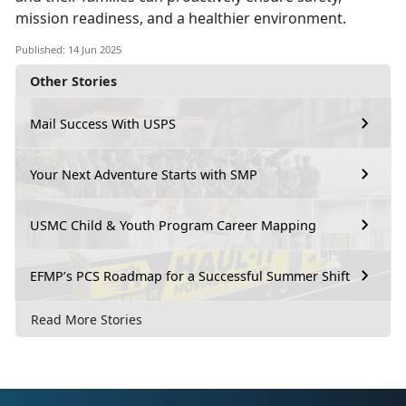
mission readiness, and a healthier environment.
Published: 14 Jun 2025
Other Stories
Mail Success With USPS
Your Next Adventure Starts with SMP
USMC Child & Youth Program Career Mapping
EFMP’s PCS Roadmap for a Successful Summer Shift
Read More Stories