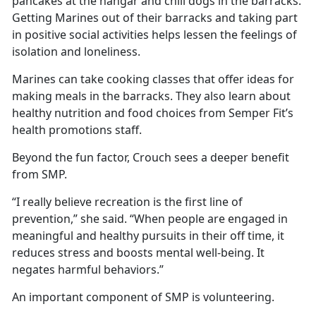
pancakes at the hangar and chili dogs in the barracks.
Getting Marines out of their barracks and taking part
in positive social activities helps lessen the feelings of
isolation and loneliness.
Marines can take cooking classes that offer ideas for
making meals in the barracks. They also learn about
healthy nutrition and food choices from Semper Fit’s
health promotions staff.
Beyond the fun factor, Crouch sees a deeper benefit
from SMP.
“I really believe recreation is the first line of
prevention,” she said. “When people are engaged in
meaningful and healthy pursuits in their off time, it
reduces stress and boosts mental well-being. It
negates harmful behaviors.”
An important component of SMP is volunteering.