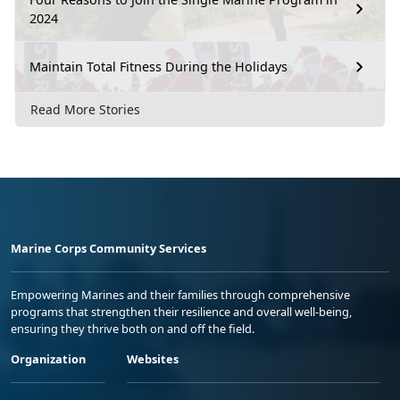
2024
Maintain Total Fitness During the Holidays
Read More Stories
Marine Corps Community Services
Empowering Marines and their families through comprehensive
programs that strengthen their resilience and overall well-being,
ensuring they thrive both on and off the field.
Organization
Websites