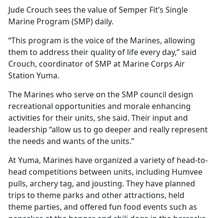
Jude Crouch sees the value of Semper Fit’s Single
Marine Program (SMP) daily.
“This program is the voice of the Marines, allowing
them to address their quality of life every day,” said
Crouch, coordinator of SMP at Marine Corps Air
Station Yuma.
The Marines who serve on the SMP council design
recreational opportunities and morale enhancing
activities for their units, she said. Their input and
leadership “allow us to go deeper and really represent
the needs and wants of the units.”
At Yuma, Marines have organized a variety of head-to-
head competitions between units, including Humvee
pulls, archery tag, and jousting. They have planned
trips to theme parks and other attractions, held
theme parties, and offered fun food events such as