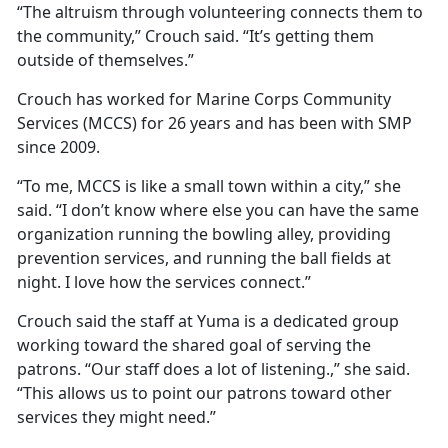
“The altruism through volunteering connects them to
the community,” Crouch said. “It’s getting them
outside of themselves.”
Crouch has worked for Marine Corps Community
Services (MCCS) for 26 years and has been with SMP
since 2009.
“To me, MCCS is like a small town within a city,” she
said. “I don’t know where else you can have the same
organization running the bowling alley, providing
prevention services, and running the ball fields at
night. I love how the services connect.”
Crouch said the staff at Yuma is a dedicated group
working toward the shared goal of serving the
patrons. “Our staff does a lot of listening.,” she said.
“This allows us to point our patrons toward other
services they might need.”