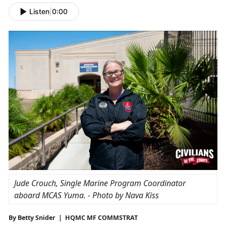
Listen
|
0:00
Jude Crouch, Single Marine Program Coordinator
aboard
MCAS Yuma
. - Photo by Nava Kiss
By Betty Snider | HQMC MF COMMSTRAT