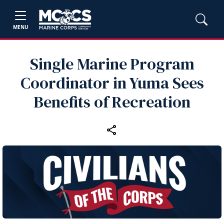
MENU
Single Marine Program
Coordinator in Yuma Sees
Benefits of Recreation