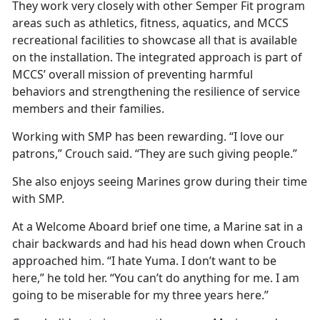
They work very closely with other Semper Fit program
areas such as athletics, fitness, aquatics, and MCCS
recreational facilities to showcase all that is available
on the installation. The integrated approach is part of
MCCS’ overall mission of preventing harmful
behaviors and strengthening the resilience of service
members and their families.
Working with SMP has been rewarding. “I love our
patrons,” Crouch said. “They are such giving people.”
She also enjoys seeing Marines grow during their time
with SMP.
At a Welcome Aboard brief one time, a Marine sat in a
chair backwards and had his head down when Crouch
approached him. “I hate Yuma. I don’t want to be
here,” he told her. “You can’t do anything for me. I am
going to be miserable for my three years here.”