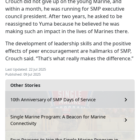
Crouch did not give up on the young Marine, and
within a month, he was running for SMP executive
council president. After two years, he asked to be
reassigned to Yuma because he believed he was
making such an impact in the lives of Marines there.
The development of leadership skills and the positive
effects of peer encouragement are hallmarks of SMP,
Crouch said. “That’s what really makes the difference.”
Last Updated: 22 Jul 2025
Published: 09 Jul 2025
Other Stories
10th Anniversary of SMP Days of Service
Single Marine Program: A Beacon for Marine
Connectivity
Four Reasons to Join the Single Marine Program in