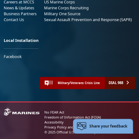
Careers at MCCS
US Marine Corps
News & Updates
Marine Corps Recruiting
Business Partners
Military One Source
Contact Us
Sexual Assault Prevention and Response (SAPR)
Local Installation
Facebook
DIAL 988
Military/Veterans Crisis Line
No FEAR Act
Freedom of Information Act (FOIA)
Accessibility
Share your feedback
Privacy Policy and Security Notice
© 2025 Official U.S. Marine Corps Website