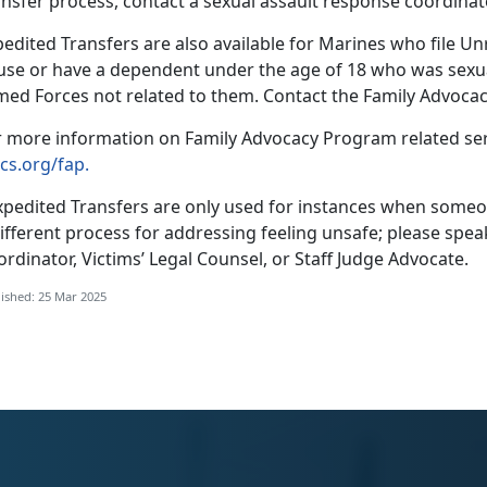
ansfer process, contact a
sexual assault response coordinat
edited Transfers are also available for Marines who file U
use or have a dependent under the age of 18 who was sexua
med Forces not related to them
. Contact the Family Advoc
r more information on F
amily Advocacy Program related serv
cs.org/fap.
xpedited Transfers are only used for instances when someon
ifferent process for addressing feeling unsafe; please spe
rdinator, Victims’ Legal Counsel, or Staff Judge Advocate.
ished: 25 Mar 2025