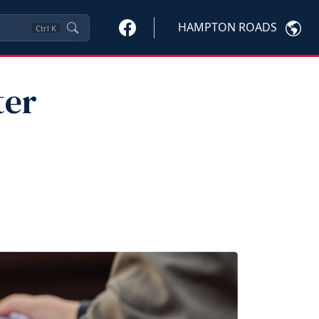
HAMPTON ROADS
Ctrl
K
ter