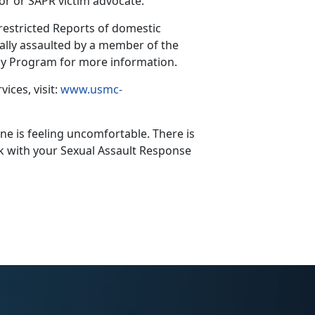
or or SAPR victim advocate.
nrestricted Reports of domestic
lly assaulted by a member of the
acy Program for more information.
ices, visit:
www.usmc-
e is feeling uncomfortable. There is
ak with your Sexual Assault Response