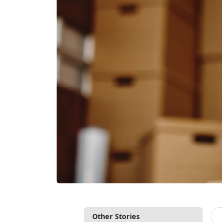
Other Stories