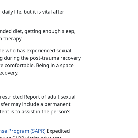
aily life, but it is vital after
unded diet, getting enough sleep,
ven therapy.
ne who has experienced sexual
ng during the post-trauma recovery
e comfortable. Being in a space
recovery.
restricted Report of adult sexual
ansfer may include a permanent
nt is to assist in the person’s
onse Program (SAPR)
Expedited