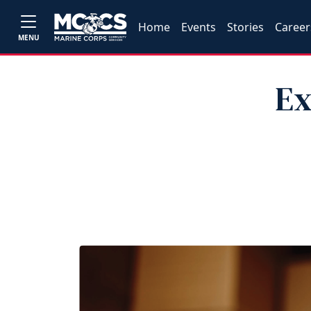
Home
Events
Stories
Career
MENU
Ex