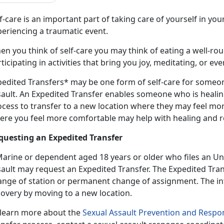
f-care is an important part
of taking care of yourself in your d
periencing a traumatic event.
n you think of self-care you may think of eating a well-ro
ticipating in activities that bring you joy, meditating, or e
pedited Transfers* may be one form of self-care for someo
sault
. An Expedited Transfer enables someone who is heali
ocess to transfer to a new location where they may feel mor
ere you feel more comfortable may help with healing and 
questing an Expedited Transfer
Marine or dependent age
d 18 years or older who files an Un
sault may request an Expedited Transfer. The Expedited Tr
nge of station or permanent change of assignment. The inte
covery by moving to a new location.
 learn more about the
Sexual Assault Prevention and Resp