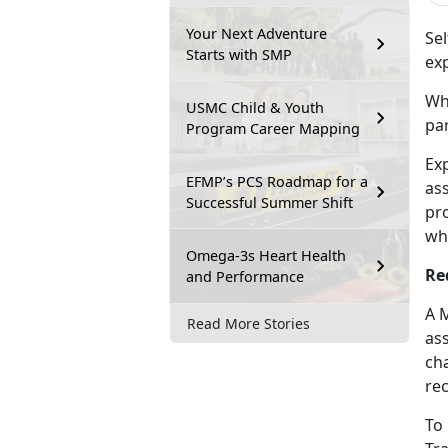
Your Next Adventure
Sel
Starts with SMP
ex
Whe
USMC Child & Youth
par
Program Career Mapping
Ex
EFMP’s PCS Roadmap for a
as
Successful Summer Shift
pr
wh
Omega-3s Heart Health
Re
and Performance
A 
Read More Stories
as
cha
re
To