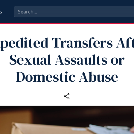
s
pedited Transfers Af
Sexual Assaults or
Domestic Abuse