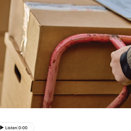
Listen
|
0:00