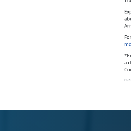
Tr
Exp
ab
Ar
Fo
mc
*
E
a d
Coo
Publ