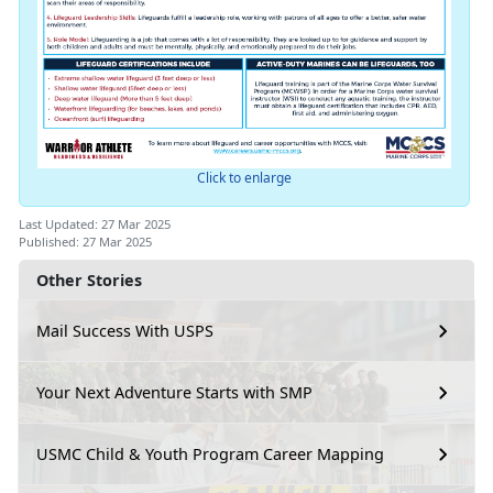
Click to enlarge
Last Updated: 27 Mar 2025
Published: 27 Mar 2025
Other Stories
Mail Success With USPS
Your Next Adventure Starts with SMP
USMC Child & Youth Program Career Mapping