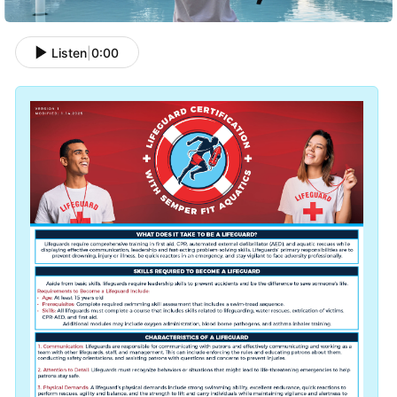
Listen
|
0:00