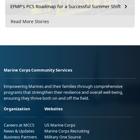
EFMP’s PCS Roadmap for a Successful Summer Shift
Read More Stories
Marine Corps Community Services
Empowering Marines and their families through comprehensive
programs that strengthen their resilience and overall well-being,
ensuring they thrive both on and off the field.
Organization
Websites
Careers at MCCS
US Marine Corps
News & Updates
Marine Corps Recruiting
Business Partners
Military One Source