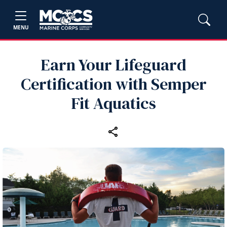
MENU
Earn Your Lifeguard
Certification with Semper
Fit Aquatics