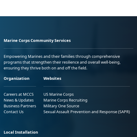
Marine Corps Community Services
Empowering Marines and their families through comprehensive
programs that strengthen their resilience and overall well-being,
ensuring they thrive both on and off the field.
Organization
Websites
Careers at MCCS
US Marine Corps
News & Updates
Marine Corps Recruiting
Business Partners
Military One Source
Contact Us
Sexual Assault Prevention and Response (SAPR)
Local Installation