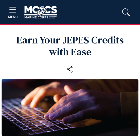
MENU
Earn Your JEPES Credits
with Ease