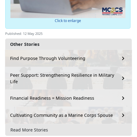
Click to enlarge
Published: 12 May 2025
Other Stories
Find Purpose Through Volunteering
Peer Support: Strengthening Resilience in Military
Life
Financial Readiness = Mission Readiness
Cultivating Community as a Marine Corps Spouse
Read More Stories