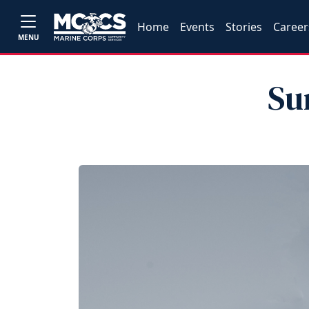
Home
Events
Stories
Career
MENU
Su