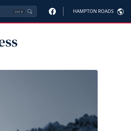
HAMPTON ROADS
Ctrl
K
ess