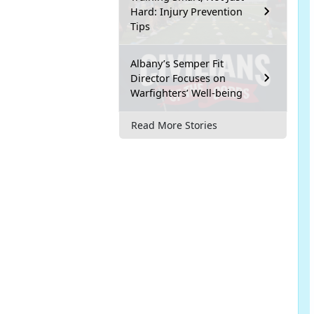
Hard: Injury Prevention
Tips
Albany’s Semper Fit
Director Focuses on
Warfighters’ Well-being
Read More Stories