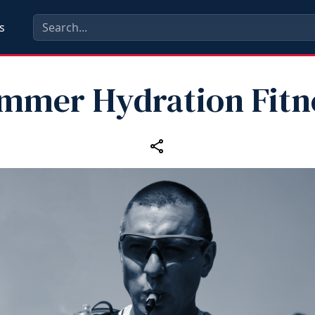
s
mmer Hydration Fitn