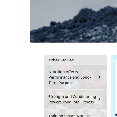
Other Stories
Nutrition Affects
Performance and Long-
Term Purpose
Strength and Conditioning
Powers Your Total Fitness
Training Smart, Not Just