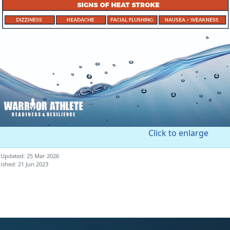
Click to enlarge
 Updated: 25 Mar 2026
ished: 21 Jun 2023