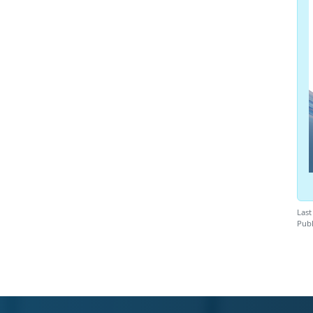
Last
Publ