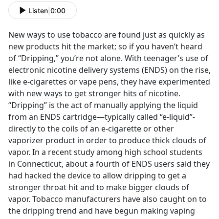
Listen
|
0:00
New ways to use tobacco are found just as quickly as
new products hit the market; so if you haven’t heard
of “Dripping,” you’re not alone. With teenager’s use of
electronic nicotine delivery systems (ENDS) on the rise,
like e-cigarettes or vape pens, they have experimented
with new ways to get stronger hits of nicotine.
“Dripping” is the act of manually applying the liquid
from an ENDS cartridge—typically called “e-liquid”-
directly to the coils of an e-cigarette or other
vaporizer product in order to produce thick clouds of
vapor. In a recent study among high school students
in Connecticut, about a fourth of ENDS users said they
had hacked the device to allow dripping to get a
stronger throat hit and to make bigger clouds of
vapor. Tobacco manufacturers have also caught on to
the dripping trend and have begun making vaping