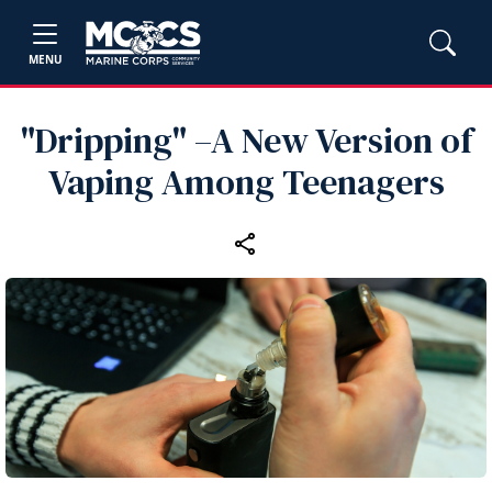
MENU
"Dripping" –A New Version of
Vaping Among Teenagers