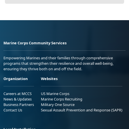
Marine Corps Community Services
Empowering Marines and their families through comprehensive
programs that strengthen their resilience and overall well-being,
ensuring they thrive both on and off the field.
Organization
Websites
Careers at MCCS
US Marine Corps
News & Updates
Marine Corps Recruiting
Business Partners
Military One Source
Contact Us
Sexual Assault Prevention and Response (SAPR)