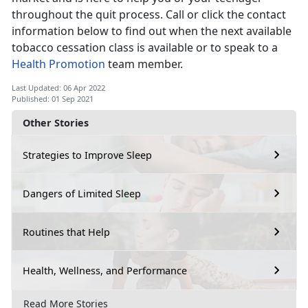
throughout the quit process. Call or click the contact
information below to find out when the next available
tobacco cessation class is available or to speak to a
Health Promotion
team member.
Last Updated: 06 Apr 2022
Published: 01 Sep 2021
Other Stories
Strategies to Improve Sleep
Dangers of Limited Sleep
Routines that Help
Health, Wellness, and Performance
Read More Stories