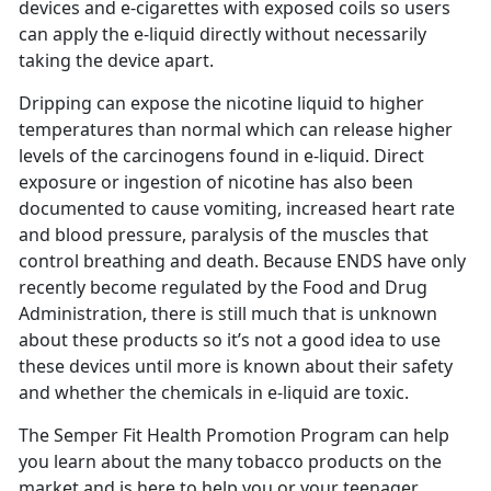
devices and e-cigarettes with exposed coils so users
can apply the e-liquid directly without necessarily
taking the device apart.
Dripping can expose the nicotine liquid to higher
temperatures than normal which can release higher
levels of the carcinogens found in e-liquid. Direct
exposure or ingestion of nicotine has also been
documented to cause vomiting, increased heart rate
and blood pressure, paralysis of the muscles that
control breathing and death. Because ENDS have only
recently become regulated by the Food and Drug
Administration, there is still much that is unknown
about these products so it’s not a good idea to use
these devices until more is known about their safety
and whether the chemicals in e-liquid are toxic.
The Semper Fit Health Promotion Program can help
you learn about the many tobacco products on the
market and is here to help you or your teenager