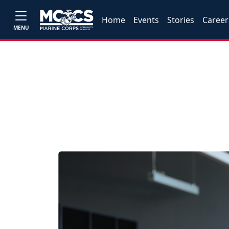
Home
Events
Stories
Career
MENU