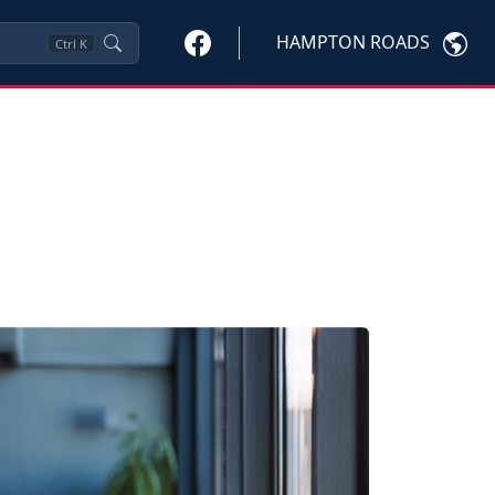
HAMPTON ROADS
Ctrl
K