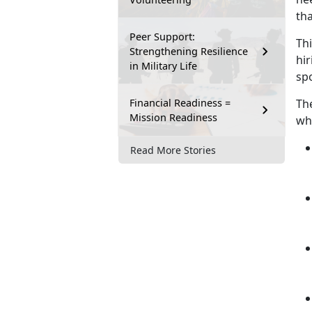
th
Peer Support:
Thi
Strengthening Resilience
hir
in Military Life
sp
Financial Readiness =
Th
Mission Readiness
whe
Read More Stories