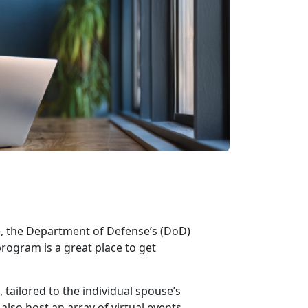
e, the Department of Defense’s
(DoD)
rogram is
a great place to get
ailored to the individual spouse’s
lso host an array of virtual events