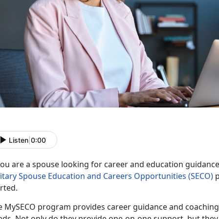
Listen
|
0:00
 you are a spouse looking for career and education guidanc
litary Spouse Education and Careers Opportunities
(SECO)
p
arted.
e
MySECO program provides career guidance and coaching, t
ds. Not only do they provide one-on-one support, but they a