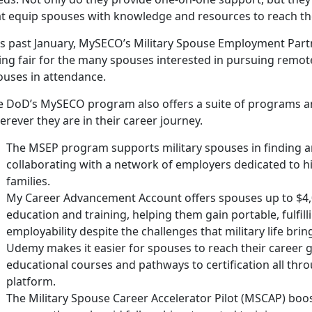
at equip spouses with knowledge and resources to reach th
s past January,
MySECO’s Military Spouse Employment Partn
ing fair for the many spouses interested in pursuing remot
ouses in attendance.
e DoD’s
MySECO program also offers a suite of programs a
rever they are in their career journey.
The MSEP
program supports military spouses in finding
collaborating with a network of employers dedicated to hi
families.
My Career Advancement Account offers spouses up to $4
education and training, helping them gain portable, fulfi
employability despite the challenges that military life brin
Udemy
makes it easier for spouses to reach their career g
educational courses and pathways to certification all thro
platform.
The Military Spouse Career Accelerator Pilot (MSCAP) boos