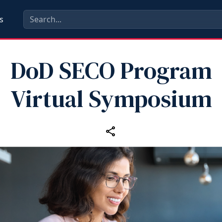
s
DoD SECO Program
Virtual Symposium