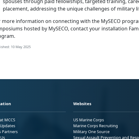
spouses through paid fellowships, targeted training, care
placement, addressing the unique challenges of military li
r more information on connecting with the
MySECO program 
mposiums hosted by MySECO, contact your installation
Fam
ogram
.
ished: 10 May 2025
ation
Websites
 at MCCS
US Marine Corps
Updates
Marine Corps Recruiting
s Partners
Military One Source
 Us
Sexual Assault Prevention and Res