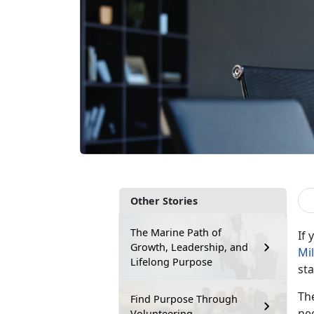
Other Stories
The Marine Path of
If
Growth, Leadership, and
Mi
Lifelong Purpose
st
Th
Find Purpose Through
nee
Volunteering