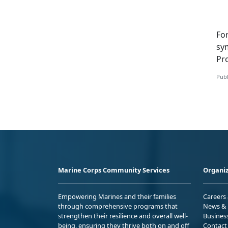
Fo
sy
Pr
Publ
Marine Corps Community Services
Organiz
Empowering Marines and their families
Careers
through comprehensive programs that
News & 
strengthen their resilience and overall well-
Busines
being, ensuring they thrive both on and off
Contact