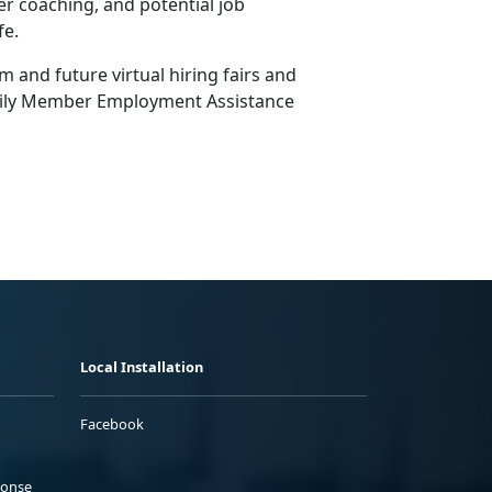
er coaching, and potential job
fe.
and future virtual hiring fairs and
ily Member Employment Assistance
Local Installation
Facebook
ponse