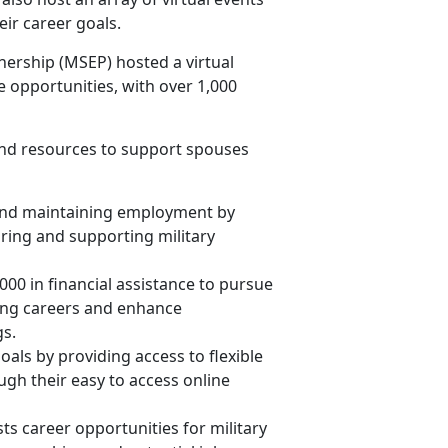
eir career goals.
ership (MSEP) hosted a virtual
e opportunities, with over 1,000
nd resources to support spouses
 and maintaining employment by
ring and supporting military
,000 in financial assistance to pursue
lling careers and enhance
gs.
oals by providing access to flexible
ugh their easy to access online
ts career opportunities for military