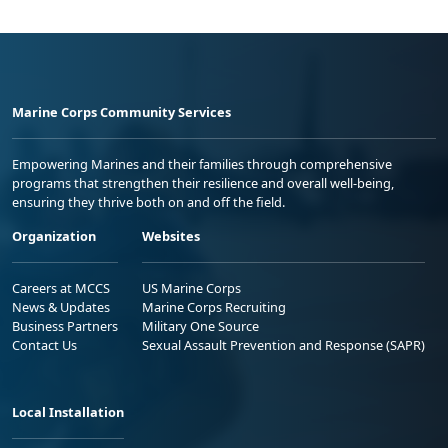
Marine Corps Community Services
Empowering Marines and their families through comprehensive
programs that strengthen their resilience and overall well-being,
ensuring they thrive both on and off the field.
Organization
Websites
Careers at MCCS
US Marine Corps
News & Updates
Marine Corps Recruiting
Business Partners
Military One Source
Contact Us
Sexual Assault Prevention and Response (SAPR)
Local Installation