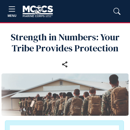
MENU
Strength in Numbers: Your
Tribe Provides Protection