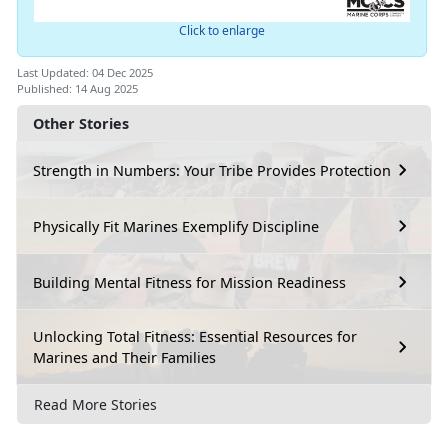
Click to enlarge
Last Updated: 04 Dec 2025
Published: 14 Aug 2025
Other Stories
Strength in Numbers: Your Tribe Provides Protection
Physically Fit Marines Exemplify Discipline
Building Mental Fitness for Mission Readiness
Unlocking Total Fitness: Essential Resources for
Marines and Their Families
Read More Stories