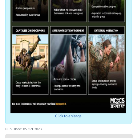
Click to enlarge
Published: 05 Oct 2023