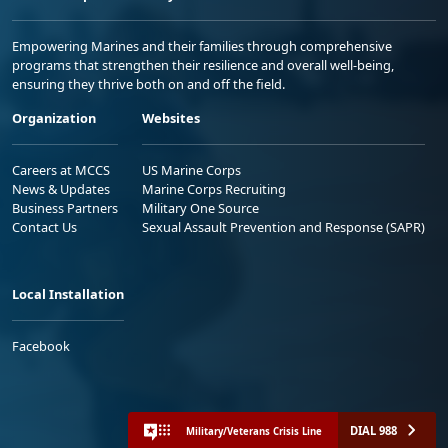
Empowering Marines and their families through comprehensive
programs that strengthen their resilience and overall well-being,
ensuring they thrive both on and off the field.
Organization
Websites
Careers at MCCS
US Marine Corps
News & Updates
Marine Corps Recruiting
Business Partners
Military One Source
Contact Us
Sexual Assault Prevention and Response (SAPR)
Local Installation
Facebook
DIAL 988
Military/Veterans Crisis Line