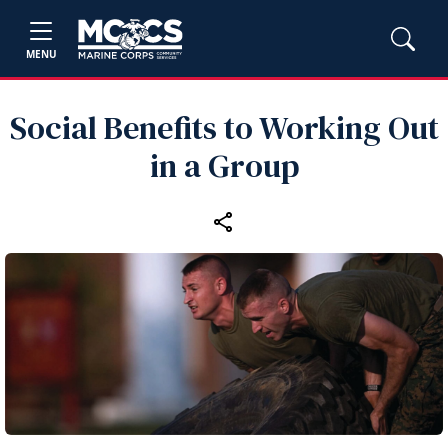
MENU
Social Benefits to Working Out
in a Group