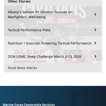
Other Stories
Albany’s Semper Fit Director Focuses on
Warfighters’ Well-being
Tactical Performance Plate
Nutrition + Exercise: Powering Tactical Performance
2026 USMC Sleep Challenge March 2-13, 2026
Read More Stories
Marine Corps Community Services