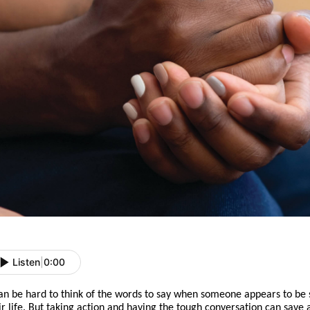
Listen
|
0:00
can be hard to think of the words to say when someone appears to be 
ir life. But
taking action
and
having the tough conversation can save a