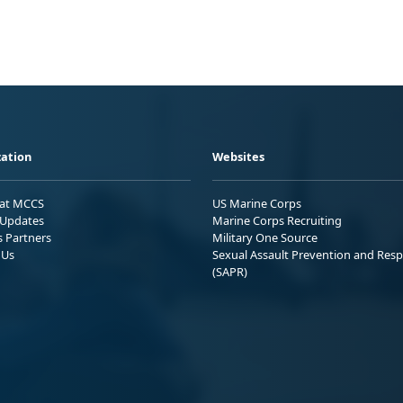
ation
Websites
 at MCCS
US Marine Corps
Updates
Marine Corps Recruiting
s Partners
Military One Source
 Us
Sexual Assault Prevention and Res
(SAPR)