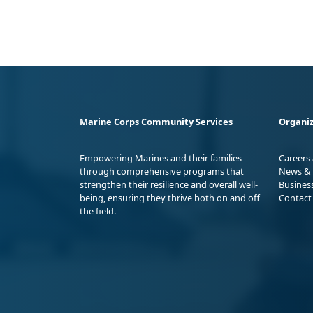
Marine Corps Community Services
Organiz
Empowering Marines and their families
Careers
through comprehensive programs that
News & 
strengthen their resilience and overall well-
Busines
being, ensuring they thrive both on and off
Contact
the field.