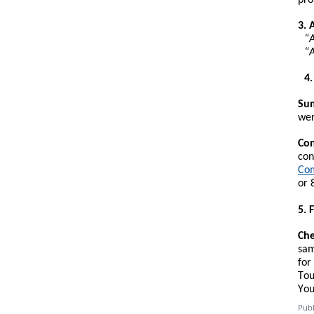
3. 
“A
“A
4
Sum
wer
Con
con
Com
or 
5. 
Che
sam
for
Tou
You
Publ