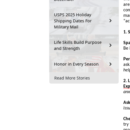
are
con
USPS 2025 Holiday
man
Shipping Dates For
“
ac
Military Mail
1. 
Life Skills Build Purpose
Sp
and Strength
Be 
Per
Honor in Every Season
ask
hel
Read More Stories
2. 
Ex
anx
Ask
iss
Ch
try
pro