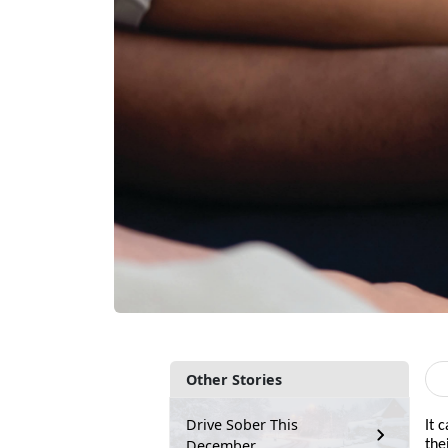
Other Stories
Drive Sober This
It 
December
the