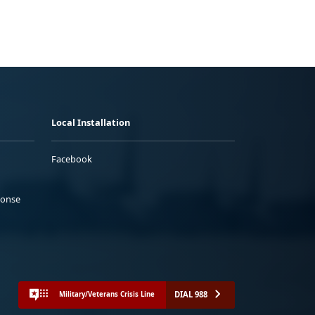
Local Installation
Facebook
ponse
DIAL 988
Military/Veterans Crisis Line