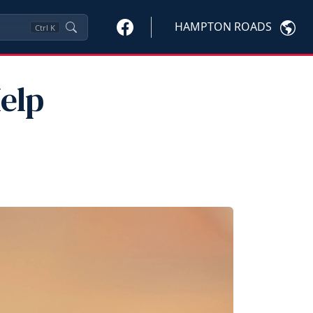
HAMPTON ROADS
Ctrl
K
elp