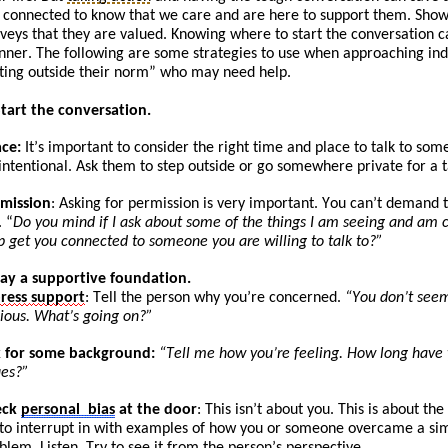
 connected to know that we care and are here to support them. Show
veys that they are valued. Knowing where to start the conversation c
ner. The following are some strategies to use when approaching
ind
ting
outside their norm” who may need help.
Start the conversation.
ace:
It
’s
important to consider the right time and place to talk to som
intentional. Ask
them to
step outside or go somewhere private for a t
mission
: Asking for permission is very important. You can’t demand t
. “
Do you mind if I ask about some of the things I am seeing and am c
p get you connected to someone you are willing to talk to?”
Lay a supportive foundation.
press
support
: Tell the person why you’re concerned.
“You don’t seem
ious. What’s going on?”
 for some background:
“
Tell
me how you’re feeling. How long have yo
ues?”
eck
personal
bias
at the door
: This isn’t about you. This is about t
 to
int
errupt
in with examples of how you or someone overcame a simi
blem. Listen. Try to see it from the person’s perspective.