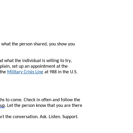
 what the person shared, you show you
what the individual is willing to try,
plain, set up an appointment at the
 the
Military Crisis Line
at 988 in the U.S.
ths to come. Check in often and follow the
-up
. Let the person know that you are there
 the conversation. Ask. Listen. Support.