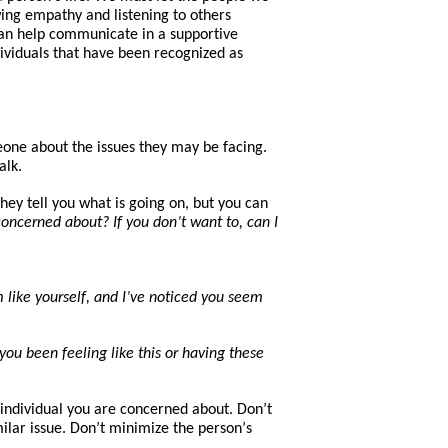
ing empathy and listening to others
an help
communicate in a supportive
ividuals
that
have
been
recognized a
s
eone about the issues
they
may be facing.
alk.
hey tell you what is going on, but you can
oncerned about? If you don’t want to, can I
 like yourself, and I’ve noticed you seem
u been feeling like this or having these
he individual you are concerned about. Don’t
lar issue. Don’t minimize the pers
on’
s