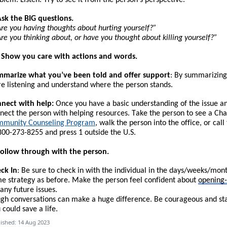
Ask the BIG questions.
re you having thoughts about hurting yourself?”
re you thinking about, or have you thought about killing yourself?”
. Show you care with actions and words.
marize what you’ve been told and offer support
: By summarizing
e listening and understand where the person stands.
nect with help:
Once you have a basic understanding of the issue and 
nect the person with helping resources.
T
ake the person to see a Cha
munity Counseling Program
, walk the person into the office, or call
800-273-8255 and press 1 outside the U.S.
Follow through with the person.
ck In
: Be sure to check in with the individual in the days/weeks/mon
e strategy as before. Make the person feel confident about
opening
 any future issues.
gh conversations can make a huge difference. Be courageous and start
 could save a life.
ished: 14 Aug 2023