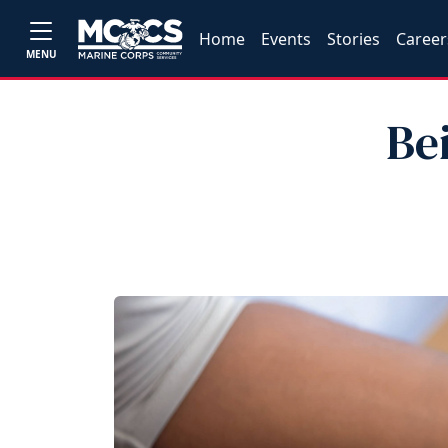
Home
Events
Stories
Career
MENU
Be