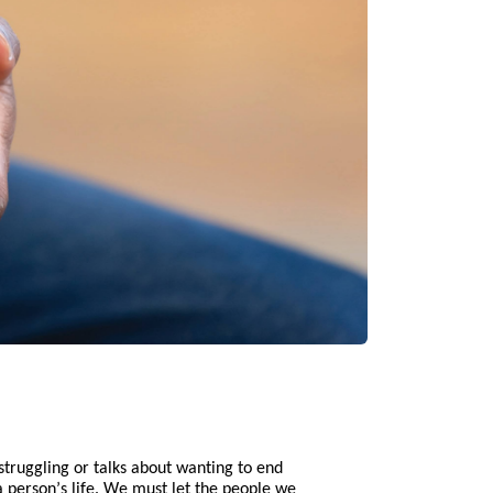
struggling or talks about wanting to end
 person’s life. We must let the people we