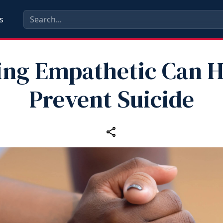
s
ing Empathetic Can H
Prevent Suicide