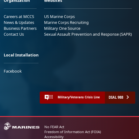
Organization
Websites
Careers at MCCS
US Marine Corps
News & Updates
Marine Corps Recruiting
Business Partners
Military One Source
Contact Us
Sexual Assault Prevention and Response (SAPR)
Local Installation
Facebook
DIAL 988
Military/Veterans Crisis Line
No FEAR Act
Freedom of Information Act (FOIA)
Accessibility