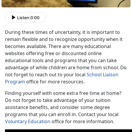
Listen
|
0:00
During these times of uncertainty, it is important to
remain flexible and to recognize opportunity when it
becomes available. There are many educational
websites offering free or discounted online
educational tools and programs that you can take
advantage of while children are home from school. Do
not forget to reach out to your local
School Liaison
Program
office for more resources.
Finding yourself with some extra free time at home?
Do not forget to take advantage of your tuition
assistance benefits, and consider some degree
programs that you can enroll in. Contact your local
Voluntary Education
office for more information.