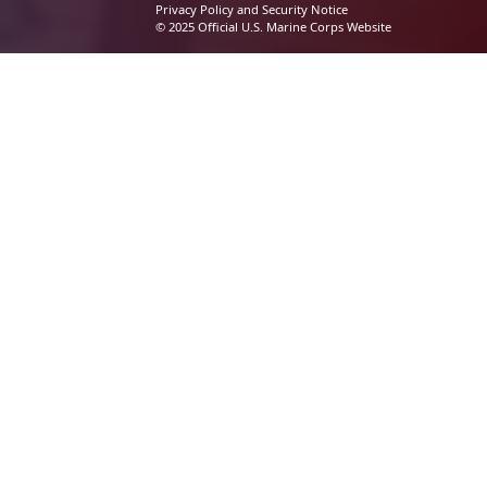
Privacy Policy and Security Notice
© 2025 Official U.S. Marine Corps Website