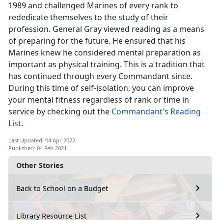
1989 and challenged Marines of every rank to
rededicate themselves to the study of their
profession. General Gray viewed reading as a means
of preparing for the future. He ensured that his
Marines knew he considered mental preparation as
important as physical training. This is a tradition that
has continued through every Commandant since.
During this time of self-isolation, you can improve
your mental fitness regardless of rank or time in
service by checking out the
Commandant's Reading
List
.
Last Updated: 04 Apr 2022
Published: 04 Feb 2021
Other Stories
Back to School on a Budget
Library Resource List