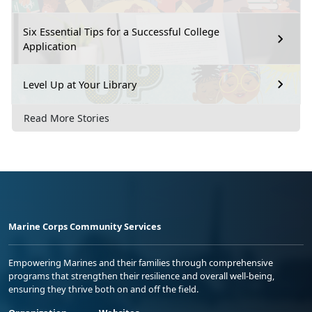
Six Essential Tips for a Successful College
Application
Level Up at Your Library
Read More Stories
Marine Corps Community Services
Empowering Marines and their families through comprehensive
programs that strengthen their resilience and overall well-being,
ensuring they thrive both on and off the field.