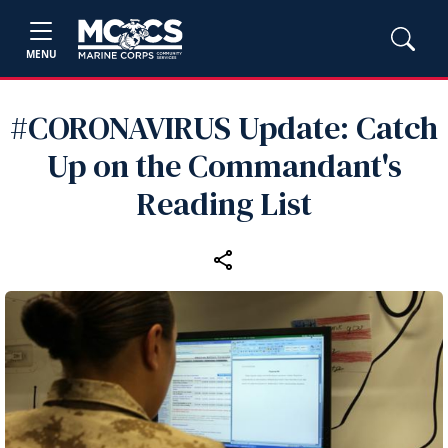
MENU
#CORONAVIRUS Update: Catch
Up on the Commandant's
Reading List