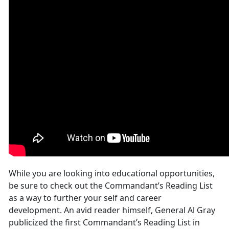
While you are looking into educational opportunities,
be sure to check out the Commandant’s Reading List
as a way to further your self and career
development. An avid reader himself, General Al Gray
publicized the first Commandant’s Reading List in