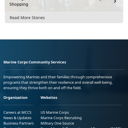
Shopping
Read More Stories
Marine Corps Community Services
Empowering Marines and their families through comprehensive
programs that strengthen their resilience and overall well-being,
ensuring they thrive both on and off the field.
Organization
Websites
Careers at MCCS
US Marine Corps
News & Updates
Marine Corps Recruiting
Business Partners
Military One Source