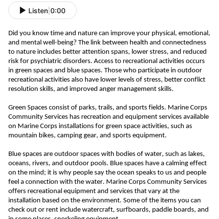
Listen
|
0:00
Did you know time and nature can improve your physical, emotional,
and mental well-being? The link between health and connectedness
to nature includes better attention spans, lower stress, and reduced
risk for psychiatric disorders. Access to recreational activities occurs
in green spaces and blue spaces.
Those who participate in outdoor
recreational activities also have lower levels of stress, better conflict
resolution skills, and improved anger management skills.
Green Spaces consist of parks, trails, and sports fields. Marine Corps
Community Services has recreation and equipment services available
on Marine Corps installations for green space activities, such as
mountain bikes, camping gear, and sports equipment.
Blue spaces are outdoor spaces with bodies of water, such as lakes,
oceans, rivers, and outdoor pools. Blue spaces have a calming effect
on the mind; it is why people say the ocean speaks to us and people
feel a connection with the water. Marine Corps Community Services
offers recreational equipment and services that vary at the
installation based on the environment. Some of the items you can
check out or rent include watercraft, surfboards, paddle boards, and