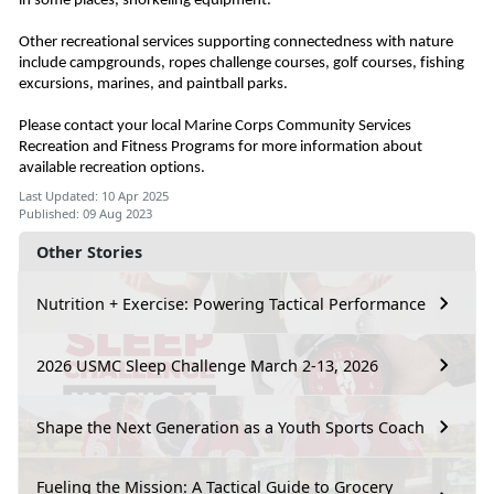
in some places, snorkeling equipment.
Other recreational services supporting connectedness with nature
include campgrounds, ropes challenge courses, golf courses, fishing
excursions, marines, and paintball parks.
Please contact your local Marine Corps Community Services
Recreation and Fitness Programs for more information about
available recreation options.
Last Updated: 10 Apr 2025
Published: 09 Aug 2023
Other Stories
Nutrition + Exercise: Powering Tactical Performance
2026 USMC Sleep Challenge March 2-13, 2026
Shape the Next Generation as a Youth Sports Coach
Fueling the Mission: A Tactical Guide to Grocery