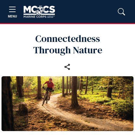
MENU
Connectedness
Through Nature