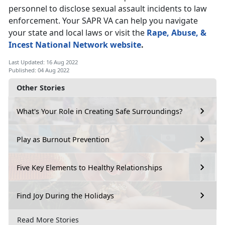
personnel to disclose sexual assault incidents to law
enforcement. Your SAPR VA can help you navigate
your state and local laws or visit the
Rape, Abuse, &
Incest National Network website
.
Last Updated: 16 Aug 2022
Published: 04 Aug 2022
Other Stories
What's Your Role in Creating Safe Surroundings?
Play as Burnout Prevention
Five Key Elements to Healthy Relationships
Find Joy During the Holidays
Read More Stories