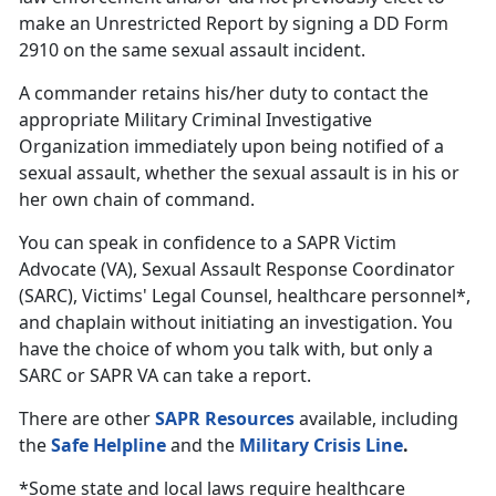
make an Unrestricted Report by signing a DD Form
2910 on the same sexual assault incident.
A commander retains his/her duty to contact the
appropriate Military Criminal Investigative
Organization immediately upon being notified of a
sexual assault, whether the sexual assault is in his or
her own chain of command.
You can speak in confidence to a SAPR Victim
Advocate (VA), Sexual Assault Response Coordinator
(SARC), Victims' Legal Counsel, healthcare personnel*,
and chaplain without initiating an investigation. You
have the choice of whom you talk with, but only a
SARC or SAPR VA can take a report.
There are other
SAPR Resources
available, including
the
Safe Helpline
and the
Military Crisis Line
.
*Some state and local laws require healthcare