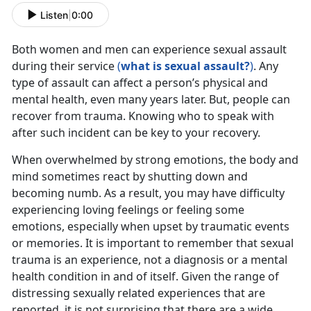
Listen
|
0:00
Both women and men can experience sexual assault
during their service
(
what is sexual assault?
)
. Any
type of assault can affect a person’s physical and
mental health, even many years later. But, people can
recover from trauma. Knowing who to speak with
after such incident can be key to your recovery.
When overwhelmed by strong emotions, the body and
mind sometimes react by shutting down and
becoming numb. As a result, you may have difficulty
experiencing loving feelings or feeling some
emotions, especially when upset by traumatic events
or memories. It is important to remember that sexual
trauma is an experience, not a diagnosis or a mental
health condition in and of itself. Given the range of
distressing sexually related experiences that are
reported, it is not surprising that there are a wide