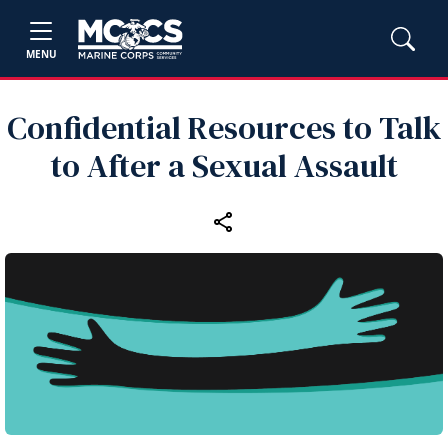
MENU
Confidential Resources to Talk
to After a Sexual Assault