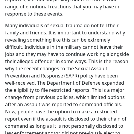
range of emotional reactions that you may have in
response to these events.
Many individuals of sexual trauma do not tell their
family and friends. It is important to understand why
revealing something like this can be extremely
difficult. Individuals in the military cannot leave their
jobs and they may have to continue working alongside
their alleged offender in some ways. This is the reason
why the recent changes to the Sexual Assault
Prevention and Response (SAPR) policy have been
well-received. The Department of Defense expanded
the eligibility to file restricted reports. This is a major
change from previous policies, which limited options
after an assault was reported to command officials.
Now, people have the option to make a restricted
report even if the assault is disclosed to their chain of
command as long as it is not personally disclosed to
law enforcement and/or did not previously elect to