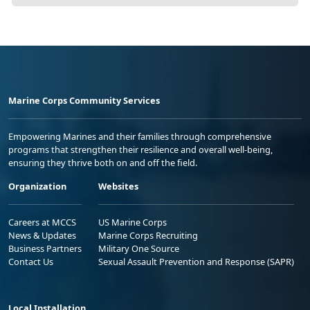
Marine Corps Community Services
Empowering Marines and their families through comprehensive
programs that strengthen their resilience and overall well-being,
ensuring they thrive both on and off the field.
Organization
Websites
Careers at MCCS
US Marine Corps
News & Updates
Marine Corps Recruiting
Business Partners
Military One Source
Contact Us
Sexual Assault Prevention and Response (SAPR)
Local Installation