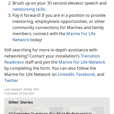
Brush up on your 30 second elevator speech and
networking skills
.
Pay it forward! If you are in a position to provide
mentoring, employment opportunities, or other
community connections for Marines and family
members, connect with the
Marine For Life
Network
today!
Still searching for more in-depth assistance with
networking? Contact your installation’s
Transition
Readiness
staff and join the
Marine For Life Network
by completing the form. You can also follow the
Marine for Life Network on
LinkedIn
,
Facebook,
and
Twitter.
Last Updated: 24 Mar 2021
Published: 03 Feb 2021
Other Stories
10 Interview Questions You Must Be Prepared to