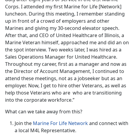
Corps. I attended my first Marine for Life [Network]
luncheon. During this meeting, I remember standing
up in front of a crowd of employers and other
Marines and giving my 30-second elevator speech.
After that, and CEO of United Healthcare of Illinois, a
Marine Veteran himself, approached me and did an on
the spot interview. Two weeks later, I was hired as a
Sales Operations Manager for United Healthcare.
Throughout my career, first as a manager and now as
the Director of Account Management, I continued to
attend these meetings, not as a jobseeker but as an
employer. Now, I get to hire other Veterans, as well as
help those Veterans who are who are transitioning
into the corporate workforce.”
What can we take away from this?
Join the
Marine For Life Network
and connect with
a local M4L Representative.