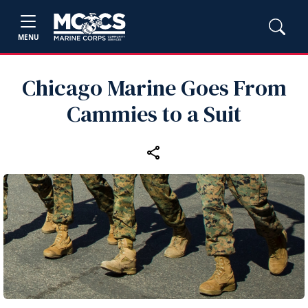
MENU
Chicago Marine Goes From
Cammies to a Suit