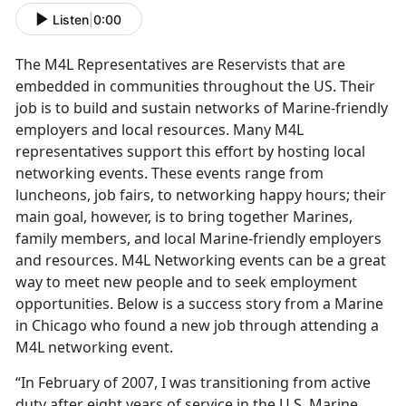
Listen
|
0:00
The M4L Representatives are Reservists that are
embedded in communities throughout the US. Their
job is to build and sustain networks of Marine-friendly
employers and local resources. Many M4L
representatives support this effort by hosting local
networking events. These events range from
luncheons, job fairs, to networking happy hours; their
main goal, however, is to bring together Marines,
family members, and local Marine-friendly employers
and resources. M4L Networking events can be a great
way to meet new people and to seek employment
opportunities. Below is a success story from a Marine
in Chicago who found a new job through attending a
M4L networking event.
“In February of 2007, I was transitioning from active
duty after eight years of service in the U.S. Marine