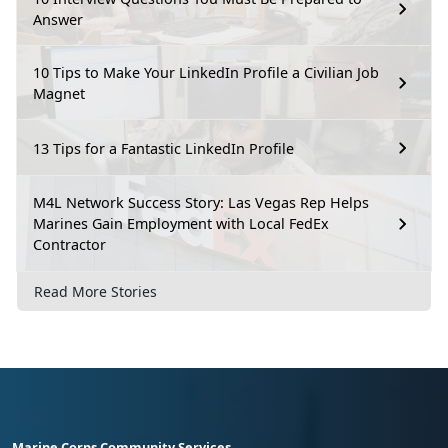
Answer
10 Tips to Make Your LinkedIn Profile a Civilian Job
Magnet
13 Tips for a Fantastic LinkedIn Profile
M4L Network Success Story: Las Vegas Rep Helps
Marines Gain Employment with Local FedEx
Contractor
Read More Stories
Marine Corps Community Services