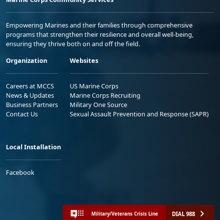
Empowering Marines and their families through comprehensive
programs that strengthen their resilience and overall well-being,
ensuring they thrive both on and off the field.
Organization
Websites
Careers at MCCS
US Marine Corps
News & Updates
Marine Corps Recruiting
Business Partners
Military One Source
Contact Us
Sexual Assault Prevention and Response (SAPR)
Local Installation
Facebook
DIAL 988
Military/Veterans Crisis Line