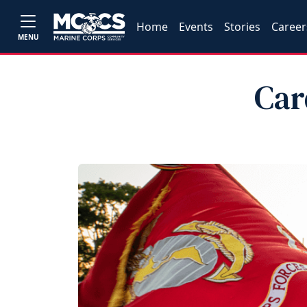
Home
Events
Stories
Career
MENU
Car