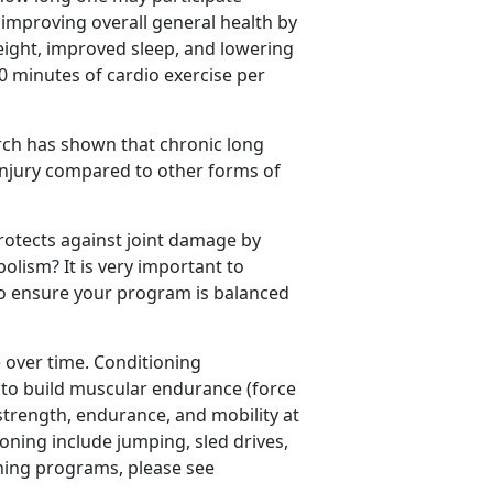
r improving overall general health by
eight, improved sleep, and lowering
50 minutes of cardio exercise per
arch has shown that chronic long
 injury compared to other forms of
rotects against joint damage by
lism? It is very important to
to ensure your program is balanced
over time. Conditioning
to build muscular endurance (force
strength, endurance, and mobility at
ioning include jumping, sled drives,
ning programs, please see