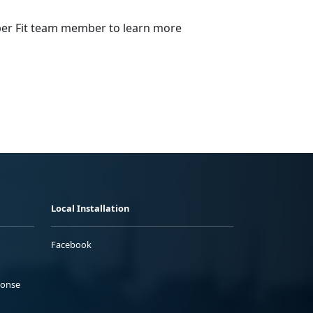
emper Fit team member to learn more
Local Installation
Facebook
ponse