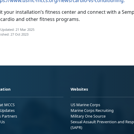
tps://www.usmc-mccs.org/news/cardio-vs-conditioning.
it your installation’s fitness center and connect with a S
 cardio and other fitness programs.
 Updated: 21 Mar 2025
ished: 27 Oct 2023
ation
Websites
 at MCCS
US Marine Corps
Updates
Marine Corps Recruiting
s Partners
Military One Source
 Us
Sexual Assault Prevention and Res
(SAPR)