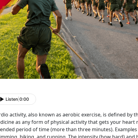
Listen
|
0:00
dio activity, also known as aerobic exercise, is defined by
icine as any form of physical activity that gets your heart 
ended period of time (more than three minutes). Examples o
imming, biking, and running. The intensity (how hard) and