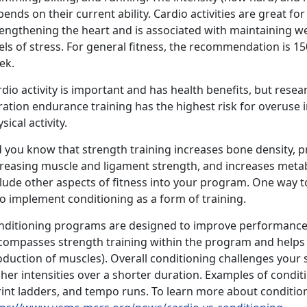
ends on their current ability. Cardio activities are great fo
rengthening the heart and is associated with maintaining w
els of stress. For general fitness, the recommendation is 1
ek.
dio activity is important and has health benefits, but rese
ration endurance training has the highest risk for overuse
sical activity.
d you know that strength training increases bone density, p
creasing muscle and ligament strength, and increases metabo
clude other aspects of fitness into your program. One way 
 to implement conditioning as a form of training.
nditioning programs are designed to improve performance 
compasses strength training within the program and helps 
duction of muscles). Overall conditioning challenges your 
her intensities over a shorter duration. Examples of condit
rint ladders, and tempo runs. To learn more about conditio