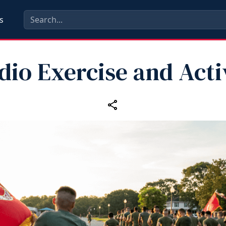
s
dio Exercise and Acti