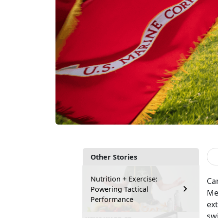
Other Stories
Nutrition + Exercise:
Car
Powering Tactical
Med
Performance
ext
sw