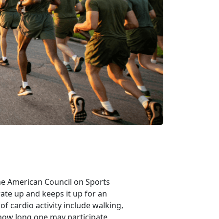
 the American Council on Sports
rate up and keeps it up for an
f cardio activity include walking,
 how long one may participate