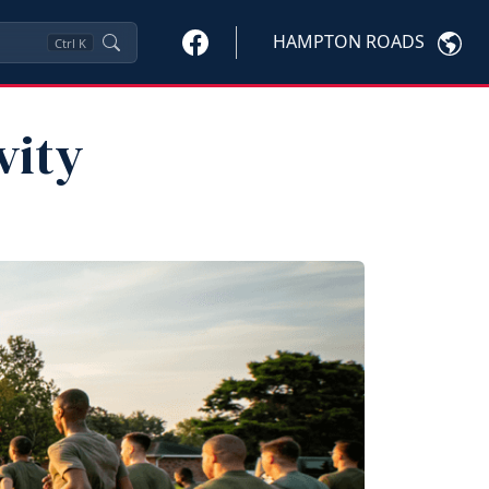
HAMPTON ROADS
Ctrl
K
vity