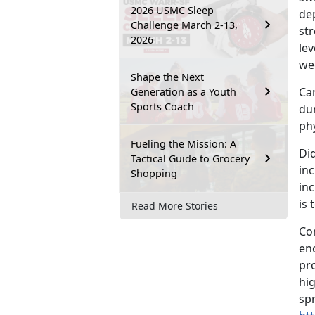
2026 USMC Sleep
dep
Challenge March 2-13,
st
2026
lev
we
Shape the Next
Car
Generation as a Youth
Sports Coach
du
phy
Fueling the Mission: A
Di
Tactical Guide to Grocery
in
Shopping
in
is
Read More Stories
Co
en
pro
hig
sp