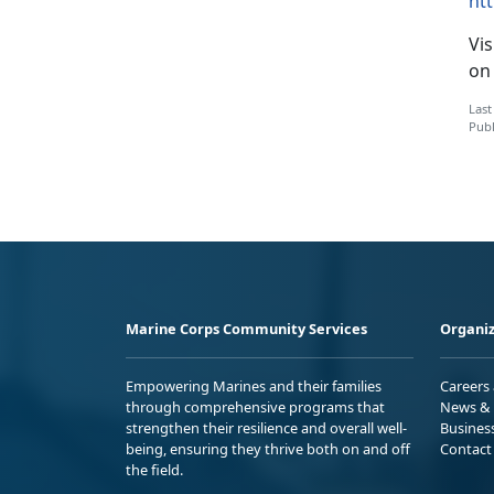
ht
Vis
on
Last
Publ
Marine Corps Community Services
Organiz
Empowering Marines and their families
Careers
through comprehensive programs that
News & 
strengthen their resilience and overall well-
Busines
being, ensuring they thrive both on and off
Contact
the field.