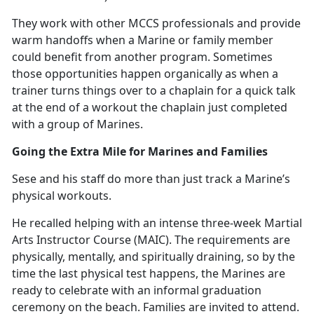
They work with other MCCS professionals and provide
warm handoffs when a Marine or family member
could
benefit from another program. Sometimes
those opportunities happen organically as when a
trainer turns things over to a chaplain for a quick talk
at the end of a workout the chaplain just completed
with a group of Marines.
Going the Extra Mile for Marines and Families
Sese and his staff do more than just track a Marine’s
physical workouts.
He recalled helping with an intense three-week Martial
Arts Instructor Course (MAIC).
The requirements are
physically, mentally, and spiritually draining, so by the
time the last physical test happens, the Marines are
ready to celebrate with an informal graduation
ceremony on the beach. Families are invited to attend.