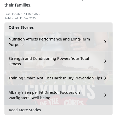
their families.
Last Updated: 11 Dec 2025
Published: 11 Dec 2025
Other Stories
Nutrition Affects Performance and Long-Term
Purpose
Strength and Conditioning Powers Your Total
Fitness
Training Smart, Not Just Hard: Injury Prevention Tips
Albany’s Semper Fit Director Focuses on
Warfighters’ Well-being
Read More Stories