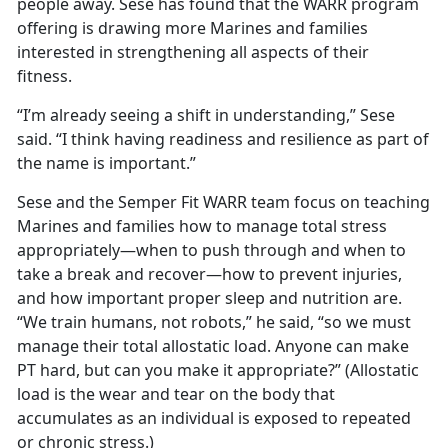
people away. Sese has found that the WARR program
offering is drawing more Marines and families
interested in strengthening all aspects of their
fitness.
“I’m already seeing a shift in understanding,” Sese
said. “I think having readiness and resilience as part of
the name is important.”
Sese and the Semper Fit WARR team focus on teaching
Marines and families how to manage total stress
appropriately—when to push through and when to
take a break and recover—how to prevent injuries,
and how important proper sleep and nutrition are.
“We train humans, not robots,” he said, “so we must
manage their total allostatic load.
Anyone can make
PT hard, but can you make it appropriate?” (Allostatic
load is the wear and tear on the body that
accumulates as an individual is exposed to repeated
or chronic stress.)