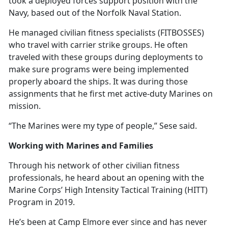
took a deployed forces support position with the
Navy, based out of the Norfolk Naval Station.
He managed civilian fitness specialists (FITBOSSES)
who travel with carrier strike groups. He often
traveled with these groups during deployments to
make sure programs were being implemented
properly aboard the ships. It was during those
assignments that he first met active-duty Marines on
mission.
“The Marines were my type of people,” Sese said.
Working with Marines and Families
Through his network of other civilian fitness
professionals, he heard about an opening with the
Marine Corps’ High Intensity Tactical Training (HITT)
Program in 2019.
He’s
been at Camp Elmore ever since and has never