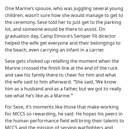
One Marine’s spouse, who was juggling several young
children,
wasn’t sure how she would manage to get to
the ceremony. Sese told her to just get to the parking
lot, and someone would be there to assist. On
graduation day, Camp Elmore’s Semper Fit director
helped the wife get everyone and their belongings to
the beach, even carrying an infant in a carrier.
Sese gets choked up retelling the moment when the
Marine crossed the finish line at the end of the ruck
and saw his family there to cheer for him and what
the wife said to him afterward. “She said, ‘We know
him as a husband and as a father, but we got to really
see what
he’s like as a Marine.’”
For Sese,
it’s moments like those that make working
for MCCS so rewarding, he said. He hopes his peers in
the human performance field will bring their talents to
MCCS and the mission of serving warfighters and