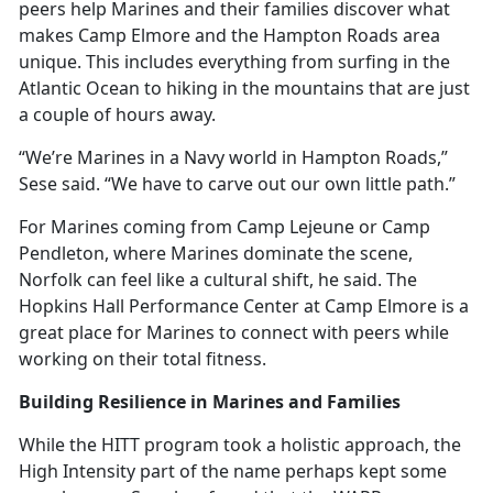
peers help Marines and their families discover what
makes Camp Elmore and the Hampton Roads area
unique. This includes everything from surfing in the
Atlantic Ocean to hiking in the mountains that are just
a couple of hours away.
“We’re Marines in a Navy world in Hampton Roads,”
Sese said. “We have to carve out our own little path.”
For Marines coming from Camp Lejeune or Camp
Pendleton, where Marines dominate the scene,
Norfolk can feel like a cultural shift, he said. The
Hopkins Hall Performance Center at Camp Elmore is
a
great place for Marines to connect with peers while
working on their total fitness.
Building Resilience in Marines and Families
While the HITT program took
a holistic approach, the
High Intensity part of the name perhaps kept some