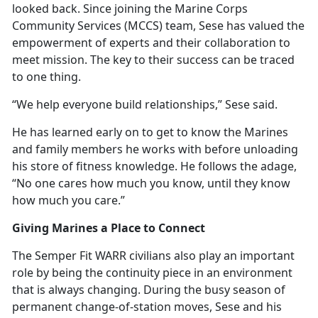
looked back. Since joining the Marine Corps
Community Services (MCCS) team, Sese has valued the
empowerment of experts and their collaboration to
meet mission. The key to their success can be traced
to one thing.
“We help everyone build relationships,” Sese said.
He has learned early on to get to know the Marines
and family members he works with before unloading
his store of fitness knowledge. He follows the adage,
“No one cares how much you know, until they know
how much you care.”
Giving Marines a Place to Connect
The Semper Fit WARR civilians also play
an important
role by being the continuity piece in an environment
that is always changing. During the busy season of
permanent change-of-station moves, Sese and his