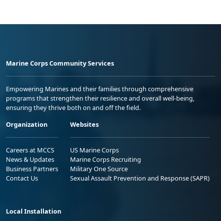
Marine Corps Community Services
Empowering Marines and their families through comprehensive
programs that strengthen their resilience and overall well-being,
ensuring they thrive both on and off the field.
Organization
Websites
Careers at MCCS
US Marine Corps
News & Updates
Marine Corps Recruiting
Business Partners
Military One Source
Contact Us
Sexual Assault Prevention and Response (SAPR)
Local Installation