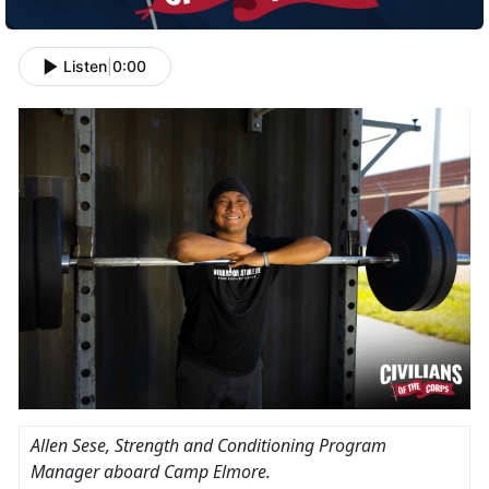
Listen
|
0:00
Allen Sese, Strength and Conditioning Program
Manager aboard Camp Elmore.