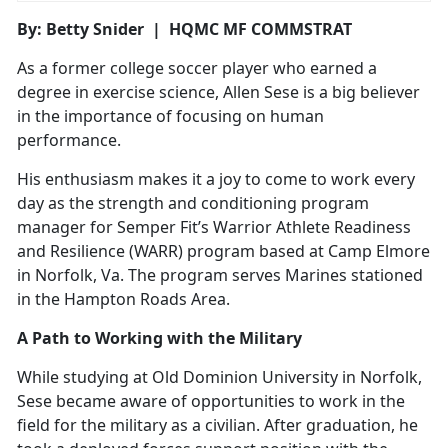
By: Betty Snider | HQMC MF COMMSTRAT
As a former college soccer player who earned a
degree in exercise science, Allen Sese is a big believer
in the importance of focusing on human
performance.
His enthusiasm makes it a joy to come to work every
day as the strength and conditioning program
manager for Semper Fit’s Warrior Athlete Readiness
and Resilience (WARR) program based at Camp Elmore
in Norfolk, Va. The program serves Marines stationed
in the Hampton Roads Area.
A Path to Working with the Military
While studying at Old Dominion University in Norfolk,
Sese became aware of opportunities to work in the
field for the military as a civilian. After graduation, he