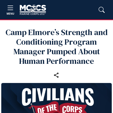
MENU
Camp Elmore’s Strength and
Conditioning Program
Manager Pumped About
Human Performance