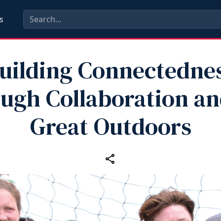
s
uilding Connectedne
ugh Collaboration an
Great Outdoors