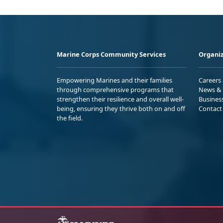
Marine Corps Community Services
Organiz
Empowering Marines and their families
Careers
through comprehensive programs that
News & 
strengthen their resilience and overall well-
Busines
being, ensuring they thrive both on and off
Contact
the field.