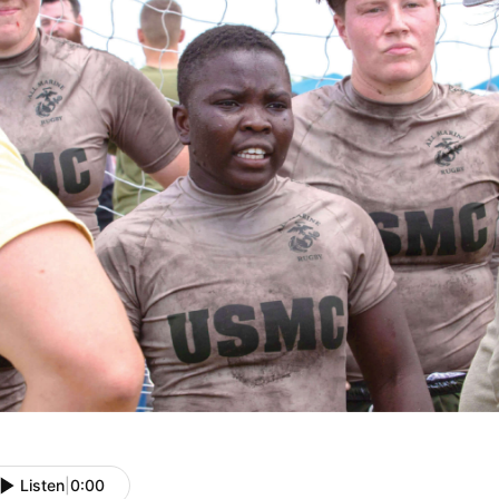
Listen
|
0:00