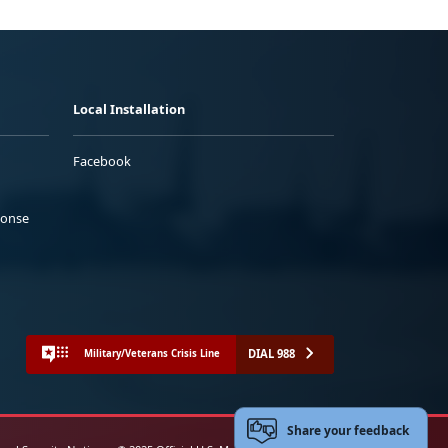
Local Installation
Facebook
ponse
DIAL 988
Military/Veterans Crisis Line
Share your feedback