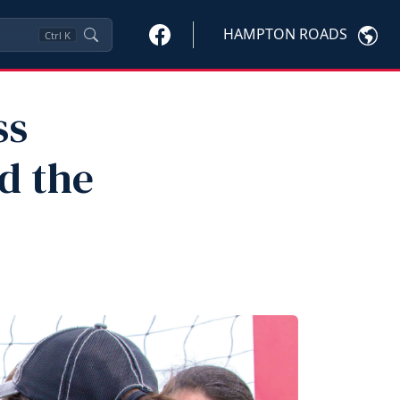
HAMPTON ROADS
Ctrl
K
ss
d the