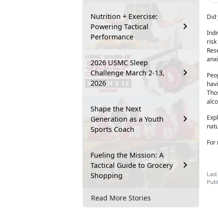
Nutrition + Exercise:
Did 
Powering Tactical
Ind
Performance
risk
Rese
anxi
2026 USMC Sleep
Challenge March 2-13,
Peop
2026
havi
Thos
alc
Shape the Next
Exp
Generation as a Youth
natu
Sports Coach
For 
Fueling the Mission: A
Tactical Guide to Grocery
Last
Shopping
Publ
Read More Stories