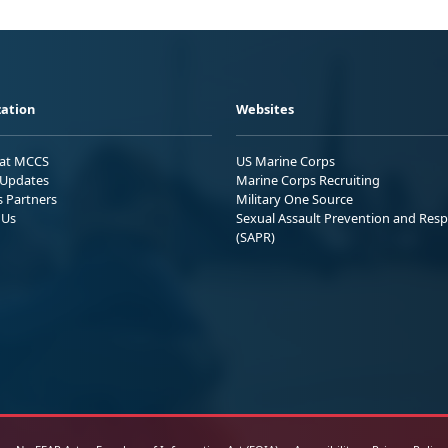
ation
Websites
 at MCCS
US Marine Corps
Updates
Marine Corps Recruiting
s Partners
Military One Source
 Us
Sexual Assault Prevention and Res
(SAPR)