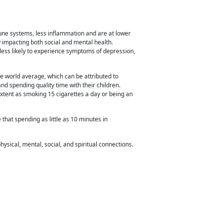
mune systems, less inflammation and
are at lower
ly impacting both social and mental health.
less likely to experience symptoms of depression,
he world
average, which can be attributed to
nd spending quality time with their children.
xtent as smoking 15 cigarettes a day or being an
e that spending as little as 10 minutes in
hysical, mental, social, and spiritual connections.