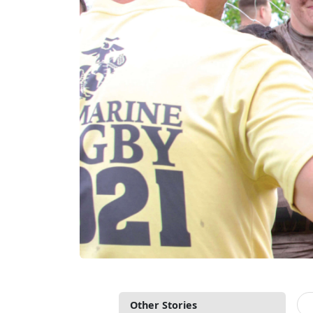
Other Stories