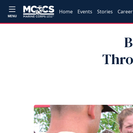
Home
Events
Stories
Career
MENU
B
Thro