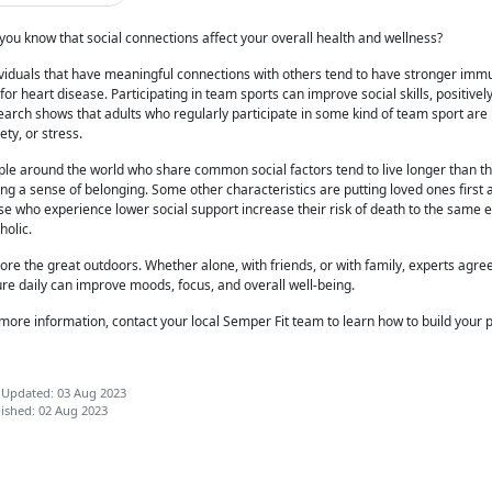
you know that social connections affect your overall health and wellness?
ividuals that have meaningful connections with others tend to have stronger im
 for heart disease. Participating in team sports can improve social skills, positive
arch shows that adults who regularly participate in some kind of team sport are 
ety, or stress.
le around the world who share common social factors tend to live longer than t
ng a sense of belonging. Some other characteristics are putting loved ones first a
e who experience lower social support increase their risk of death to the same e
oholic.
lore the great outdoors. Whether
alone, with friends, or with family, experts agre
re daily can improve moods, focus, and overall well-being.
more information, contact your local Semper Fit team to learn how to
build your p
 Updated: 03 Aug 2023
ished: 02 Aug 2023