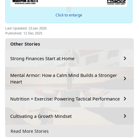
Click to enlarge
Last Updated: 23 Jan 2026
Published: 12 Dec 2025
Other Stories
Strong Finances Start at Home
Mental Armor: How a Calm Mind Builds a Stronger
Heart
Nutrition + Exercise: Powering Tactical Performance
Cultivating a Growth Mindset
Read More Stories