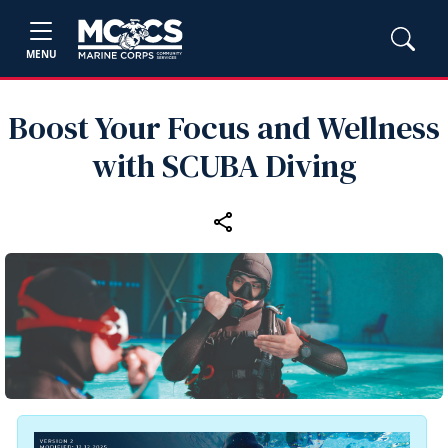
MENU
Boost Your Focus and Wellness
with SCUBA Diving