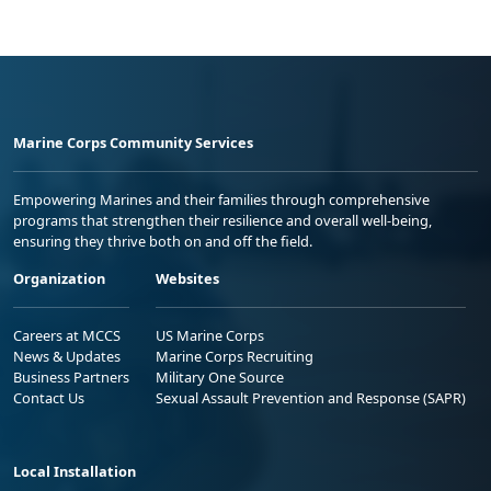
Marine Corps Community Services
Empowering Marines and their families through comprehensive
programs that strengthen their resilience and overall well-being,
ensuring they thrive both on and off the field.
Organization
Websites
Careers at MCCS
US Marine Corps
News & Updates
Marine Corps Recruiting
Business Partners
Military One Source
Contact Us
Sexual Assault Prevention and Response (SAPR)
Local Installation