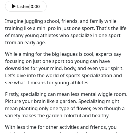
Listen
|
0:00
Imagine juggling school, friends, and family while
training like a mini pro in just one sport. That's the life
of many young athletes who specialize in one sport
from an early age.
While aiming for the big leagues is cool, experts say
focusing on just one sport too young can have
downsides for your mind, body, and even your spirit.
Let's dive into the world of sports specialization and
see what it means for young athletes.
Firstly, specializing can mean less mental wiggle room.
Picture your brain like a garden. Specializing might
mean planting only one type of flower, even though a
variety makes the garden colorful and healthy.
With less time for other activities and friends, you