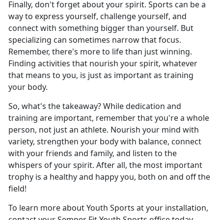
Finally, don't forget about your spirit. Sports can be a
way to express yourself, challenge yourself, and
connect with something bigger than yourself. But
specializing can sometimes narrow that focus.
Remember, there's more to life than just winning.
Finding activities that nourish your spirit, whatever
that means to you, is just as important as training
your body.
So, what's the takeaway? While dedication and
training are important, remember that you're a whole
person, not just an athlete. Nourish your mind with
variety, strengthen your body with balance, connect
with your friends and family, and listen to the
whispers of your spirit. After all, the most important
trophy is a healthy and happy you, both on and off the
field!
To learn more about Youth Sports at your installation,
contact your Semper Fit Youth Sports office today.