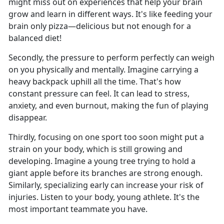
might miss out on experiences that help your brain
grow and learn in different ways. It's like feeding your
brain only pizza—delicious but not enough for a
balanced diet!
Secondly, the pressure to perform perfectly can weigh
on you physically and mentally. Imagine carrying a
heavy backpack uphill all the time. That's how
constant pressure can feel. It can lead to stress,
anxiety, and even burnout, making the fun of playing
disappear.
Thirdly, focusing on one sport too soon might put a
strain on your body, which is still growing and
developing. Imagine a young tree trying to hold a
giant apple before its branches are strong enough.
Similarly, specializing early can increase your risk of
injuries. Listen to your body, young athlete. It's the
most important teammate you have.