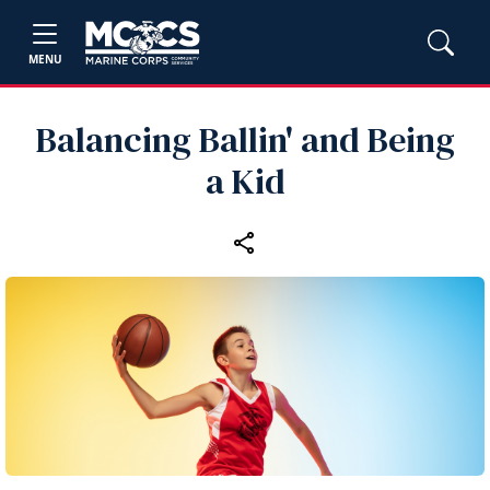
MENU
Balancing Ballin' and Being
a Kid