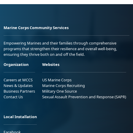
Marine Corps Community Services
Empowering Marines and their families through comprehensive
programs that strengthen their resilience and overall well-being,
ensuring they thrive both on and off the field.
Organization
Websites
Careers at MCCS
US Marine Corps
News & Updates
Marine Corps Recruiting
Business Partners
Military One Source
Contact Us
Sexual Assault Prevention and Response (SAPR)
Local Installation
Facebook