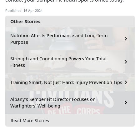
Published: 16 Apr 2024
Other Stories
Nutrition Affects Performance and Long-Term
Purpose
Strength and Conditioning Powers Your Total
Fitness
Training Smart, Not Just Hard: Injury Prevention Tips
Albany’s Semper Fit Director Focuses on
Warfighters’ Well-being
Read More Stories