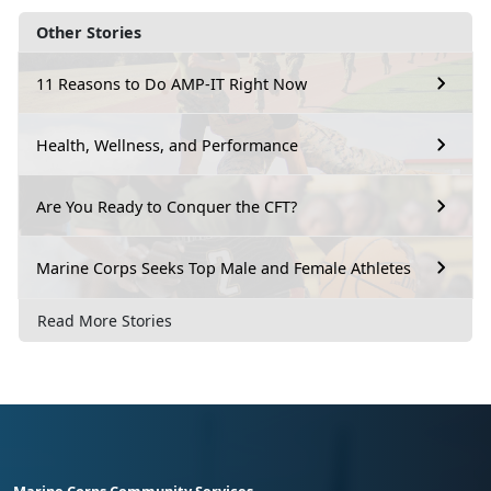
Other Stories
11 Reasons to Do AMP-IT Right Now
Health, Wellness, and Performance
Are You Ready to Conquer the CFT?
Marine Corps Seeks Top Male and Female Athletes
Read More Stories
Marine Corps Community Services