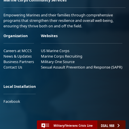
Empowering Marines and their families through comprehensive
programs that strengthen their resilience and overall well-being,
ensuring they thrive both on and off the field.
Organization
Websites
Careers at MCCS
US Marine Corps
News & Updates
Marine Corps Recruiting
Business Partners
Military One Source
Contact Us
Sexual Assault Prevention and Response (SAPR)
Local Installation
Facebook
DIAL 988
Military/Veterans Crisis Line