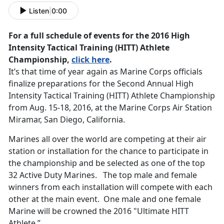
Listen
|
0:00
For a full schedule of events for the 2016 High
Intensity Tactical Training (HITT) Athlete
Championship,
click here
.
It’s that time of year again as Marine Corps officials
finalize preparations for the Second Annual High
Intensity Tactical Training (HITT) Athlete Championship
from Aug. 15-18, 2016, at the Marine Corps Air Station
Miramar, San Diego, California.
Marines all over the world are competing at their air
station or installation for the chance to participate in
the championship and be selected as one of the top
32 Active Duty Marines. The top male and female
winners from each installation will compete with each
other at the main event. One male and one female
Marine will be crowned the 2016 "Ultimate HITT
Athlete.”