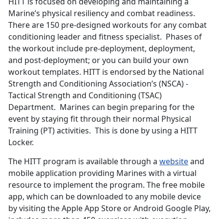
HITT is focused on developing and maintaining a
Marine’s physical resiliency and combat readiness.
There are 150 pre-designed workouts for any combat
conditioning leader and fitness specialist. Phases of
the workout include pre-deployment, deployment,
and post-deployment; or you can build your own
workout templates. HITT is endorsed by the National
Strength and Conditioning Association’s (NSCA) -
Tactical Strength and Conditioning (TSAC)
Department. Marines can begin preparing for the
event by staying fit through their normal Physical
Training (PT) activities. This is done by using a HITT
Locker.
The HITT program is available through a
website
and
mobile application providing Marines with a virtual
resource to implement the program. The free mobile
app, which can be downloaded to any mobile device
by visiting the Apple App Store or Android Google Play,