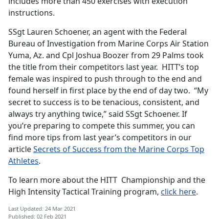
includes more than 450 exercises with execution
instructions.
SSgt Lauren Schoener, an agent with the Federal
Bureau of Investigation from Marine Corps Air Station
Yuma, Az. and Cpl Joshua Boozer from 29 Palms took
the title from their competitors last year. HITT’s top
female was inspired to push through to the end and
found herself in first place by the end of day two. “My
secret to success is to be tenacious, consistent, and
always try anything twice,” said SSgt Schoener. If
you’re preparing to compete this summer, you can
find more tips from last year’s competitors in our
article
Secrets of Success from the Marine Corps Top
Athletes
.
To learn more about the HITT Championship and the
High Intensity Tactical Training program,
click here
.
Last Updated: 24 Mar 2021
Published: 02 Feb 2021