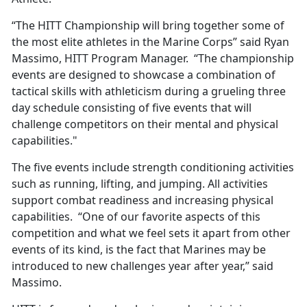
“The HITT Championship will bring together some of
the most elite athletes in the Marine Corps” said Ryan
Massimo, HITT Program Manager. “The championship
events are designed to showcase a combination of
tactical skills with athleticism during a grueling three
day schedule consisting of five events that will
challenge competitors on their mental and physical
capabilities."
The five events include strength conditioning activities
such as running, lifting, and jumping. All activities
support combat readiness and increasing physical
capabilities. “One of our favorite aspects of this
competition and what we feel sets it apart from other
events of its kind, is the fact that Marines may be
introduced to new challenges year after year,” said
Massimo.