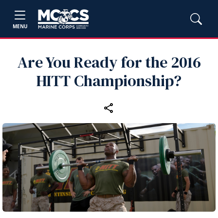
MENU
Are You Ready for the 2016
HITT Championship?