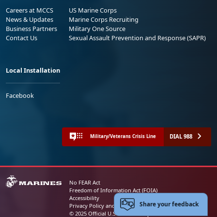
Careers at MCCS
US Marine Corps
News & Updates
Marine Corps Recruiting
Business Partners
Military One Source
Contact Us
Sexual Assault Prevention and Response (SAPR)
Local Installation
Facebook
DIAL 988
Military/Veterans Crisis Line
No FEAR Act
Freedom of Information Act (FOIA)
Accessibility
Share your feedback
Privacy Policy and Security Notice
© 2025 Official U.S. Marine Corps Website