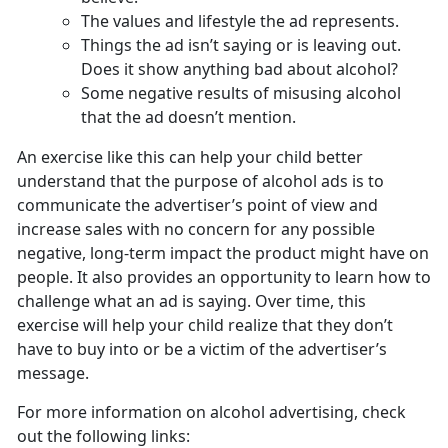
The values and lifestyle the ad represents.
Things the ad isn’t saying or is leaving out.
Does it show anything bad about alcohol?
Some negative results of misusing alcohol
that the ad doesn’t mention.
An exercise like this can help your child better
understand that the purpose of alcohol ads is to
communicate the advertiser’s point of view and
increase sales with no concern for any possible
negative, long-term impact the product might have on
people. It also provides an opportunity to learn how to
challenge what an ad is saying. Over time, this
exercise will help your child realize that they don’t
have to buy into or be a victim of the advertiser’s
message.
For more information on alcohol advertising, check
out the following links: