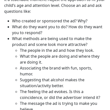
child’s age and attention level. Choose an ad and ask
questions like:
Who created or sponsored the ad? Why?
What do they want you to do? How do they want
you to respond?
What methods are being used to make the
product and scene look more attractive?
The people in the ad and how they look.
What the people are doing and where they
are doing it.
Associating the brand with fun, sports,
humor.
Suggesting that alcohol makes the
situation/activity better.
The feeling the ad evokes. Is this a
coincidence, or did the advertiser intend it?
The message the ad is trying to make you
believe.