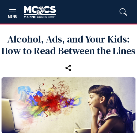
MENU
Alcohol, Ads, and Your Kids:
How to Read Between the Lines