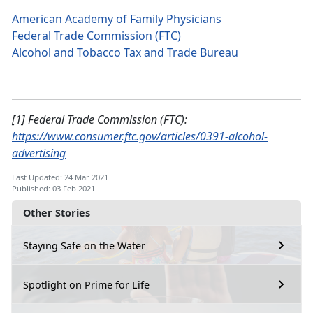
American Academy of Family Physicians
Federal Trade Commission (FTC)
Alcohol and Tobacco Tax and Trade Bureau
[1] Federal Trade Commission (FTC):
https://www.consumer.ftc.gov/articles/0391-alcohol-
advertising
Last Updated: 24 Mar 2021
Published: 03 Feb 2021
Other Stories
Staying Safe on the Water
Spotlight on Prime for Life