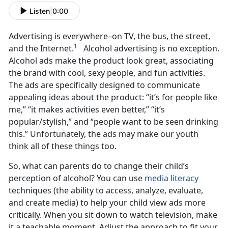
Listen
|
0:00
Advertising is everywhere–on TV, the bus, the street,
1
and the Internet.
Alcohol advertising is no exception.
Alcohol ads make the product look great, associating
the brand with cool, sexy people, and fun activities.
The ads are specifically designed to communicate
appealing ideas about the product: “it’s for people like
me,” “it makes activities even better,” “it’s
popular/stylish,” and “people want to be seen drinking
this.” Unfortunately, the ads may make our youth
think all of these things too.
So, what can parents do to change their child’s
perception of alcohol? You can use
media literacy
techniques (the ability to access, analyze, evaluate,
and create media) to help your child view ads more
critically. When you sit down to watch television, make
it a teachable moment. Adjust the approach to fit your