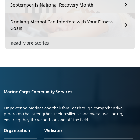
September Is National Recovery Month
Drinking Alcohol Can Interfere with Your Fitness
Goals
Read More Stories
Marine Corps Community Services
Empowering Marines and their families through comprehensive
programs that strengthen their resilience and overall well-being,
ensuring they thrive both on and off the field.
Organization
Websites