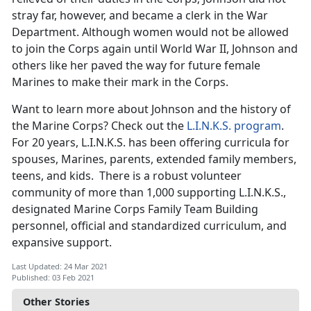
stray far, however, and became a clerk in the War
Department. Although women would not be allowed
to join the Corps again until World War II, Johnson and
others like her paved the way for future female
Marines to make their mark in the Corps.
Want to learn more about Johnson and the history of
the Marine Corps? Check out the
L.I.N.K.S. program
.
For 20 years, L.I.N.K.S. has been offering curricula for
spouses, Marines, parents, extended family members,
teens, and kids. There is a robust volunteer
community of more than 1,000 supporting L.I.N.K.S.,
designated Marine Corps Family Team Building
personnel, official and standardized curriculum, and
expansive support.
Last Updated: 24 Mar 2021
Published: 03 Feb 2021
Other Stories