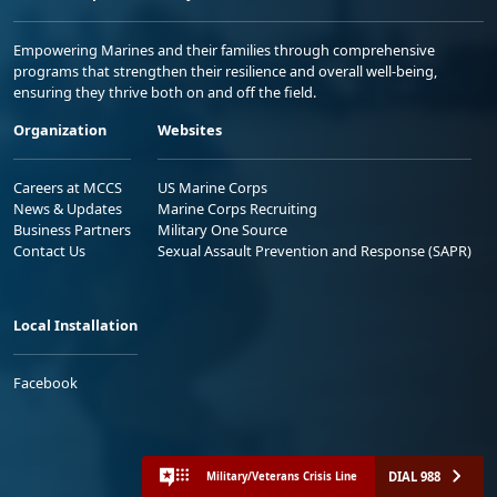
Empowering Marines and their families through comprehensive
programs that strengthen their resilience and overall well-being,
ensuring they thrive both on and off the field.
Organization
Websites
Careers at MCCS
US Marine Corps
News & Updates
Marine Corps Recruiting
Business Partners
Military One Source
Contact Us
Sexual Assault Prevention and Response (SAPR)
Local Installation
Facebook
DIAL 988
Military/Veterans Crisis Line