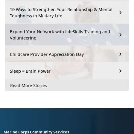
10 Ways to Strengthen Your Relationship & Mental
Toughness in Military Life
Expand Your Network with LifeSkills Training and
Volunteering
Childcare Provider Appreciation Day
Sleep = Brain Power
Read More Stories
Marine Corps Community Services