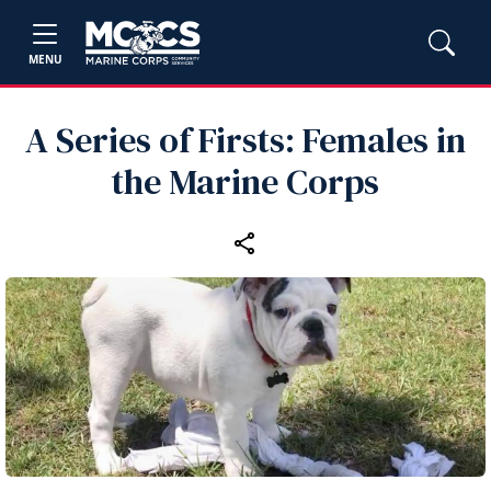
MENU
A Series of Firsts: Females in
the Marine Corps