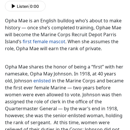
Listen
|
0:00
Opha Mae is an English bulldog who’s about to make
history — once she’s completed training, Ophae Mae
will become the Marine Corps Recruit Depot Parris
Island’s
first female mascot
. When she assumes the
role, Opha Mae will earn the rank of private.
Opha Mae shares the honor of being a “first” with her
namesake, Opha May Johnson. In 1918, at 40 years
old, Johnson
enlisted
in the Marine Corps and became
the first ever female Marine — two years before
women were even allowed to vote. Johnson was then
assigned the role of clerk in the office of the
Quartermaster General — by the war’s end in 1918,
however, she was the senior-enlisted woman, holding
the rank of sergeant. At this time, women were
relieved of their duties in the Corps; Johnson did not