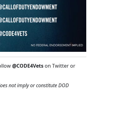
ollow
@CODE4Vets
on Twitter or
oes not imply or constitute DOD