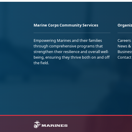
Marine Corps Community Services
Organiz
Empowering Marines and their families
Careers
through comprehensive programs that
News & 
strengthen their resilience and overall well-
Busines
being, ensuring they thrive both on and off
Contact
the field.