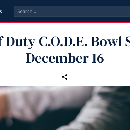
s
f Duty C.O.D.E. Bowl 
December 16