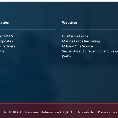
ation
Websites
 at MCCS
US Marine Corps
Updates
Marine Corps Recruiting
s Partners
Military One Source
 Us
Sexual Assault Prevention and Res
(SAPR)
No FEAR Act
Freedom of Information Act (FOIA)
Accessibility
Privacy Policy