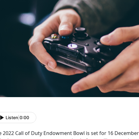
Listen
|
0:00
e 2022 Call of Duty Endowment Bowl is set for 16 December 