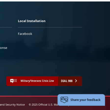
Local Installation
Facebook
ponse
DIAL 988
Military/Veterans Crisis Line
Share your feedback
 and Security Notice
© 2025 Official U.S. Marine Corps Website