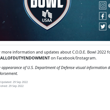
r more information and updates about C.O.D.E. Bowl 2022 f
ALLOFDUTYENDOWMENT
on Facebook/Instagram.
 appearance of U.S. Department of Defense visual information d
dorsement.
 Updated: 29 Sep 2022
ished: 29 Sep 2022