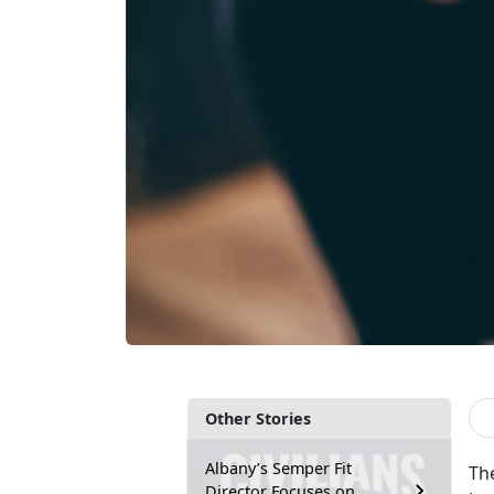
Other Stories
Albany’s Semper Fit
Th
Director Focuses on