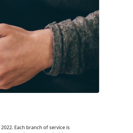
2022. Each branch of service is