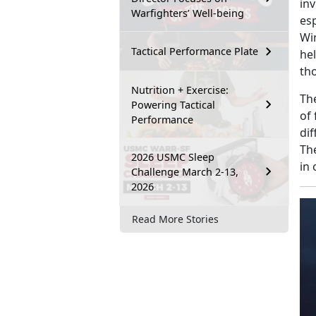
in
Warfighters’ Well-being
esp
Wi
Tactical Performance Plate
he
tho
Nutrition + Exercise:
Th
Powering Tactical
of
Performance
di
Th
2026 USMC Sleep
in 
Challenge March 2-13,
2026
Read More Stories