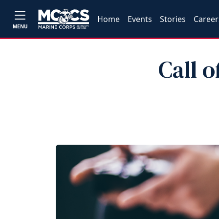
Home
Events
Stories
Career
MENU
Call o