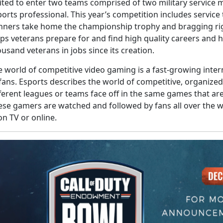
vited to enter two teams comprised of two military service
orts professional. This year’s competition includes servic
nners take home the championship trophy and bragging ri
lps veterans prepare for and find high quality careers and
usand veterans in jobs since its creation.
e world of competitive video gaming is a fast-growing inte
 fans. Esports describes the world of competitive, organiz
fferent leagues or teams face off in the same games that a
ese gamers are watched and followed by fans all over the wo
on TV or online.