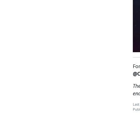
Fo
@C
The
en
Last
Publ