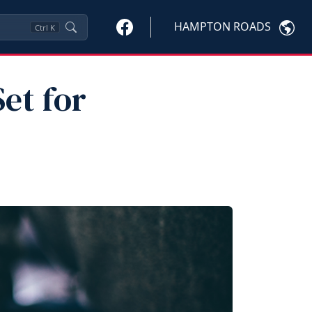
HAMPTON ROADS
Ctrl
K
Set for