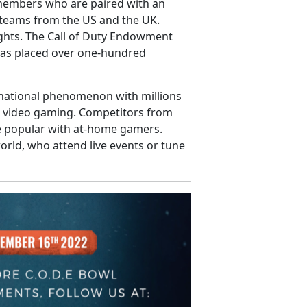
 members who are paired with an
e teams from the US and the UK.
ghts. The Call of Duty Endowment
 has placed over one-hundred
rnational phenomenon with millions
ed video gaming. Competitors from
re popular with at-home gamers.
rld, who attend live events or tune