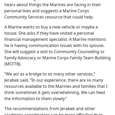
hears about things the Marines are facing in their
personal lives and suggests a Marine Corps
Community Services resource that could help.
A Marine wants to buy a new vehicle or maybe a
house. She asks if they have visited a personal
financial management specialist. A Marine mentions
he is having communication issues with his spouse.
She will suggest a visit to Community Counseling or
Family Advocacy or Marine Corps Family Team Building
(MCFTB).
“We act as a bridge to so many other services,”
Jerabek said. “In our experience, there are so many
resources available to the Marines and families that I
think sometimes it gets overwhelming. We can feed
the information to them slowly.”
The recommendations from Jerabek and other
readiness coordinators can be more effective than