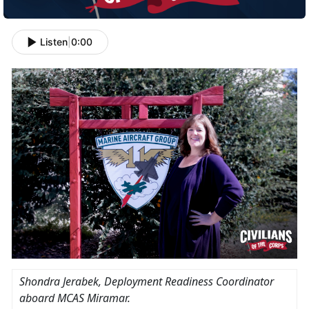
Listen
|
0:00
Shondra Jerabek
, Deployment Readiness Coordinator
aboard MCAS Miramar.