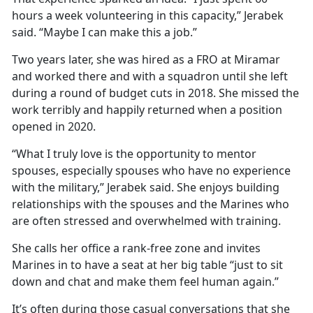
hours a week volunteering in this capacity,” Jerabek
said. “Maybe I can make this a job.”
Two years later, she was hired as a FRO at Miramar
and worked there and with a squadron until she left
during a round of budget cuts in 2018. She missed the
work terribly and happily returned when a position
opened in 2020.
“What I truly love is the opportunity to mentor
spouses, especially spouses who have no experience
with the military,” Jerabek said. She enjoys building
relationships with the spouses and the Marines who
are often stressed and overwhelmed with training.
She calls her office a rank-free zone and invites
Marines in to have a seat at her big table “just to sit
down and chat and make them feel human again.”
It’s often during those casual conversations that she