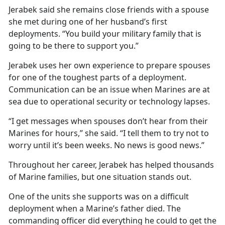
Jerabek said she remains close friends with a spouse
she met during one of her husband’s first
deployments. “You build your military family that is
going to be there to support you.”
Jerabek uses her own experience to prepare spouses
for one of the toughest parts of a deployment.
Communication can be an issue when Marines are at
sea due to operational security or technology lapses.
“I get messages when spouses don’t hear from their
Marines for hours,” she said. “I tell them to try not to
worry until it’s been weeks. No news is good news.”
Throughout her career, Jerabek has helped thousands
of Marine families, but one situation stands out.
One of the units she supports was on a difficult
deployment when a Marine’s father died. The
commanding officer did everything he could to get the