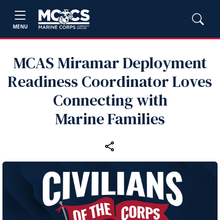
MENU
MCAS Miramar Deployment
Readiness Coordinator Loves
Connecting with
Marine Families