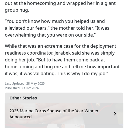
out at the homecoming and wrapped her in a giant
group hug.
“You don’t know how much you helped us and
alleviated our fears,” the mother told her. “It was
overwhelming that you were on our side.”
While that was an extreme case for the deployment
readiness coordinator, Jerabek said she was simply
doing her job. “But to have them come back at
homecoming and hug me and tell me how important
it was, it was validating. This is why I do my job.”
Last Updated: 28 May 2025
Published: 23 Oct 2024
Other Stories
2025 Marine Corps Spouse of the Year Winner
Announced