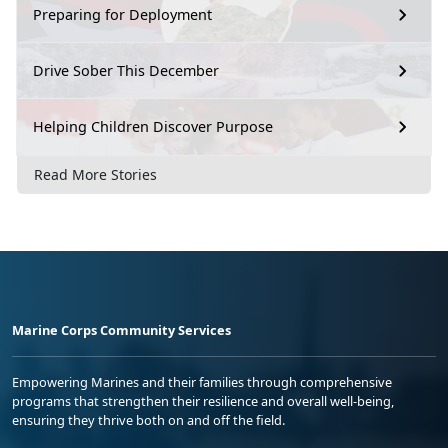
Preparing for Deployment
Drive Sober This December
Helping Children Discover Purpose
Read More Stories
Marine Corps Community Services
Empowering Marines and their families through comprehensive
programs that strengthen their resilience and overall well-being,
ensuring they thrive both on and off the field.