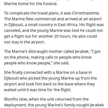
Marine home for the funeral.
To complicate the travel plans, it was Christmastime.
The Marine flew commercial and arrived at an airport
in Djibouti, a small country in East Africa. His flight was
canceled, and the young Marine was told he could not
get a flight out for another 20 hours. He also could
not stay in the airport.
The Marine’s distraught mother called Jerabek. “I got
on the phone, making calls to people who know
people who know people,” she said.
She finally connected with a Marine on a base in
Djibouti who picked the young Marine up from the
airport and took him back to the base where they
waited until it was time for the flight.
Months later, when the unit returned from the
deployment, the young Marine’s family sought Jerabek