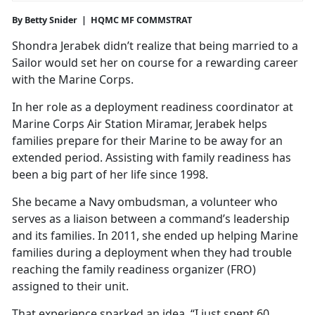
By Betty Snider | HQMC MF COMMSTRAT
Shondra Jerabek didn’t realize that being married to a
Sailor would set her on course for a rewarding career
with the Marine Corps.
In her role as a deployment readiness coordinator at
Marine Corps Air Station Miramar, Jerabek helps
families prepare for their Marine to be away for an
extended period. Assisting with family readiness has
been a big part of her life since 1998.
She became a Navy ombudsman, a volunteer who
serves as a liaison between a command’s leadership
and its families. In 2011, she ended up helping Marine
families during a deployment when they had trouble
reaching the family readiness organizer (FRO)
assigned to their unit.
That experience sparked an idea. “I just spent 60