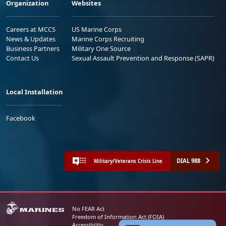
Organization
Websites
Careers at MCCS
US Marine Corps
News & Updates
Marine Corps Recruiting
Business Partners
Military One Source
Contact Us
Sexual Assault Prevention and Response (SAPR)
Local Installation
Facebook
DIAL 988
Military/Veterans Crisis Line
No FEAR Act
Freedom of Information Act (FOIA)
Accessibility