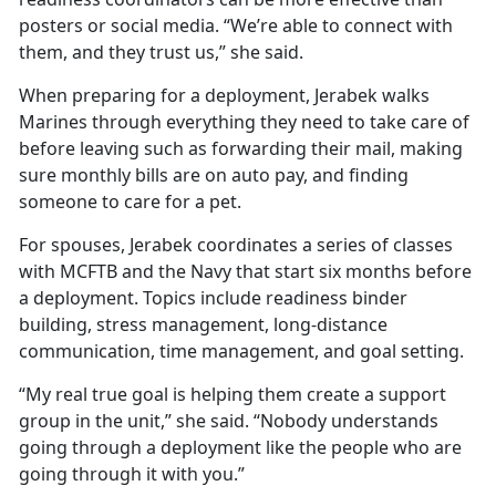
posters or social media. “We’re able to connect with
them, and they trust us,” she said.
When preparing for a deployment, Jerabek walks
Marines through everything they need to take care of
before leaving such as forwarding their mail, making
sure monthly bills are on auto pay, and finding
someone to care for a pet.
For spouses, Jerabek coordinates a series of classes
with MCFTB and the Navy that start six months before
a deployment. Topics include readiness binder
building, stress management, long-distance
communication, time management, and goal setting.
“My real true goal is helping them create a support
group in the unit,” she said. “Nobody understands
going through a deployment like the people who are
going through it with you.”