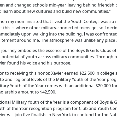
en and changed schools mid-year, leaving behind friendship
d learn about new cultures and build new communities.”
en my mom insisted that I visit the Youth Center, I was so
t this is where other military-connected teens go, so I decid
mmediately upon walking into the building, I was confronte
citement around me. The atmosphere was unlike any place I’
s journey embodies the essence of the Boys & Girls Clubs o
 potential of youth across military communities. Through p
ier found his voice and his purpose.
or to receiving this honor, Xavier earned $22,500 in colleg
te and regional levels of the Military Youth of the Year pr
itary Youth of the Year comes with an additional $20,000 for
holarship amount to $42,500.
ional Military Youth of the Year is a component of Boys & G
uth of the Year recognition program for Club and Youth Ce
ier will join five finalists in New York to contend for the Nati