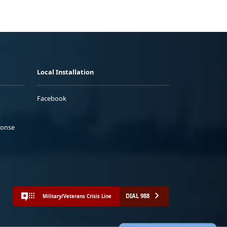
Local Installation
Facebook
ponse
DIAL 988
Military/Veterans Crisis Line