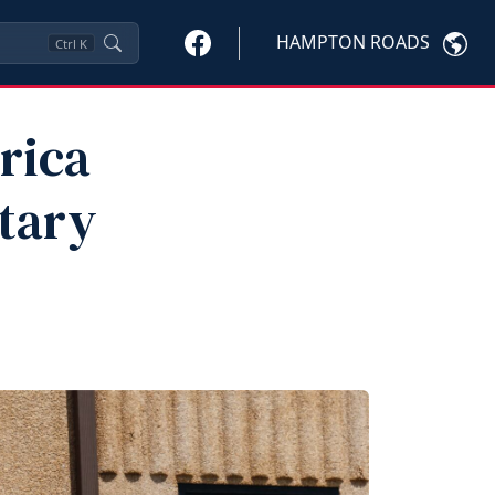
HAMPTON ROADS
Ctrl
K
rica
tary