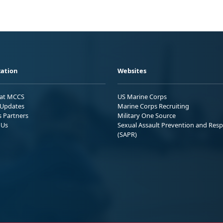
ation
Websites
 at MCCS
US Marine Corps
Updates
Marine Corps Recruiting
s Partners
Military One Source
 Us
Sexual Assault Prevention and Res
(SAPR)