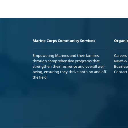
Marine Corps Community Services
Organiz
Empowering Marines and their families
Careers
through comprehensive programs that
News & 
strengthen their resilience and overall well-
Busines
being, ensuring they thrive both on and off
Contact
the field.