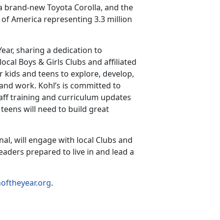
, a brand-new Toyota Corolla, and the
 of America representing 3.3 million
ear, sharing a dedication to
ocal Boys & Girls Clubs and affiliated
r kids and teens to explore, develop,
e and work. Kohl’s is committed to
aff training and curriculum updates
teens will need to build great
al, will engage with local Clubs and
aders prepared to live in and lead a
oftheyear.org
.