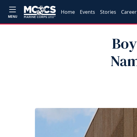
Home
Events
Stories
Career
MENU
Boy
Nam