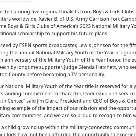
ected among five regional finalists from Boys & Girls Clubs 
nters worldwide, Xavier B. of U.S. Army Garrison Fort Campb
e Boys & Girls Clubs of America’s 2023 National Military You
itional scholarship to support his
future plans
.
ceed by ESPN sports broadcaster, Lewis Johnson for the fift
ring the annual National Military Youth of the Year program
h anniversary of the Military Youth of the Year honor, the 
eech by longtime supporter, Judge Glenda Hatchett, who ser
lton County before becoming a TV personality.
r National Military Youth of the Year title is reserved fo
tstanding commitment to character, leadership and service i
th Center,” said Jim Clark, President and CEO of Boys & Girls
ning example of the impact of our mission and the opportuni
litary communities, and we are so proud to recognize him wi
s a child growing up within the military-connected communi
er kids have not been afforded the opportunity to experienc