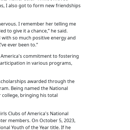
s, I also got to form new friendships
 nervous. I remember her telling me
ed to give it a chance,” he said.
d with so much positive energy and
ve ever been to.”
f America's commitment to fostering
articipation in various programs,
e scholarships awarded through the
ogram. Being named the National
 college, bringing his total
irls Clubs of America's National
nter members. On October 5, 2023,
onal Youth of the Year title. If he