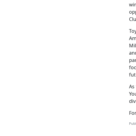
win
opp
Cl
Toy
Ame
Mil
and
pa
foc
fut
As 
You
di
For
Publ