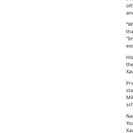
oft
an
“Wh
tha
“I
ex
Hi
the
Xav
Pri
sta
Mil
sc
Nat
Yo
Xav