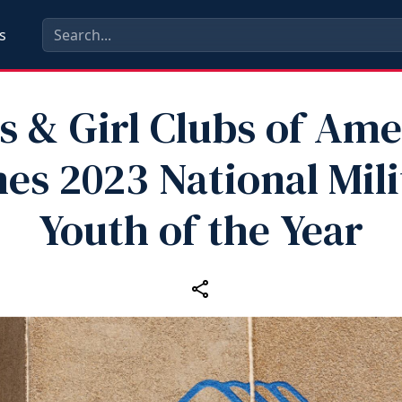
s
s & Girl Clubs of Ame
es 2023 National Mili
Youth of the Year