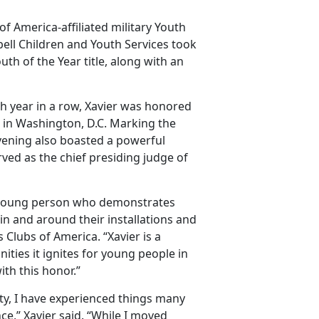
of America-affiliated military Youth
ell Children and Youth Services took
th of the Year title, along with an
h year in a row, Xavier was honored
 in Washington, D.C. Marking the
evening also boasted a powerful
ved as the chief presiding judge of
r a young person who demonstrates
n and around their installations and
 Clubs of America. “Xavier is a
ties it ignites for young people in
th this honor.”
ty, I have experienced things many
e,” Xavier said. “While I moved