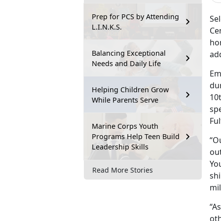
Prep for PCS by Attending
Sel
L.I.N.K.S.
Ce
hom
Balancing Exceptional
add
Needs and Daily Life
Em
du
Helping Children Grow
10t
While Parents Serve
sp
Fu
Marine Corps Youth
Programs Help Teen Build
“Ou
Leadership Skills
ou
You
Read More Stories
shi
mi
“A
oth