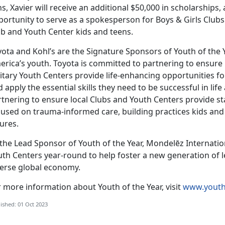
s, Xavier will receive an additional $50,000 in scholarships
ortunity to serve as a spokesperson for Boys & Girls Clubs
ub and Youth Center kids and teens.
ota and Kohl’s are the Signature Sponsors of Youth of the Y
rica’s youth. Toyota is committed to partnering to ensure l
itary Youth Centers provide life-enhancing opportunities fo
 apply the essential skills they need to be successful in lif
rtnering to ensure local Clubs and Youth Centers provide st
used on trauma-informed care, building practices kids and 
ures.
the Lead Sponsor of Youth of the Year, Mondelēz Internation
th Centers year-round to help foster a new generation of le
verse global economy.
 more information about Youth of the Year, visit
www.youth
ished: 01 Oct 2023