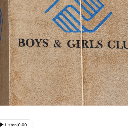
Listen
|
0:00