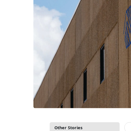
Other Stories