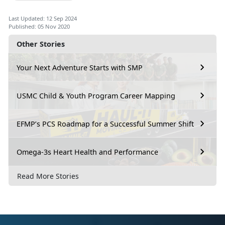
Last Updated: 12 Sep 2024
Published: 05 Nov 2020
Other Stories
Your Next Adventure Starts with SMP
USMC Child & Youth Program Career Mapping
EFMP’s PCS Roadmap for a Successful Summer Shift
Omega-3s Heart Health and Performance
Read More Stories