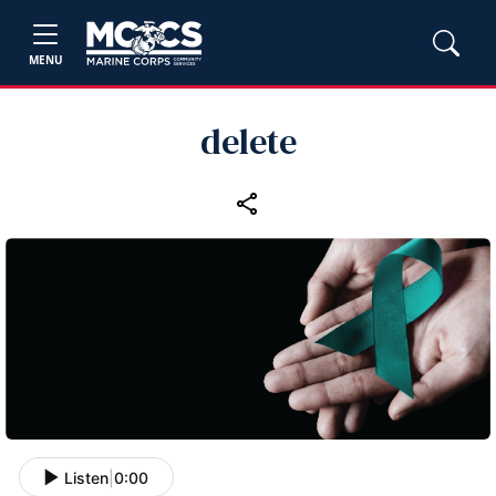
MENU
delete
Listen
|
0:00