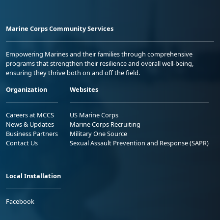
Marine Corps Community Services
Empowering Marines and their families through comprehensive
programs that strengthen their resilience and overall well-being,
ensuring they thrive both on and off the field.
Organization
Websites
Careers at MCCS
US Marine Corps
News & Updates
Marine Corps Recruiting
Business Partners
Military One Source
Contact Us
Sexual Assault Prevention and Response (SAPR)
Local Installation
Facebook