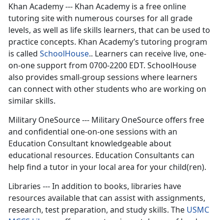
Khan Academy --- Khan Academy is a free online
tutoring site with numerous courses for all grade
levels, as well as life skills learners, that can be used to
practice concepts. Khan Academy’s tutoring program
is called
SchoolHouse
.. Learners can receive live, one-
on-one support from 0700-2200 EDT. SchoolHouse
also provides small-group sessions where learners
can connect with other students who are working on
similar skills.
Military OneSource --- Military OneSource offers free
and confidential one-on-one sessions with an
Education Consultant knowledgeable about
educational resources. Education Consultants can
help find a tutor in your local area for your child(ren).
Libraries --- In addition to books, libraries have
resources available that can assist with assignments,
research, test preparation, and study skills. The
USMC