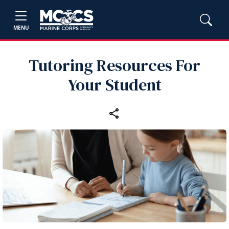
MENU
Tutoring Resources For
Your Student