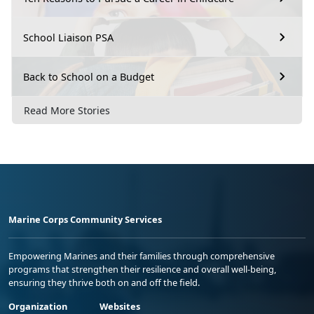
School Liaison PSA
Back to School on a Budget
Read More Stories
Marine Corps Community Services
Empowering Marines and their families through comprehensive
programs that strengthen their resilience and overall well-being,
ensuring they thrive both on and off the field.
Organization
Websites