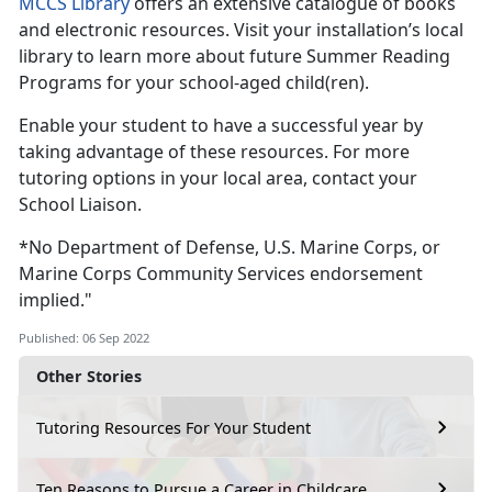
MCCS Library
offers an extensive catalogue of books
and electronic resources. Visit your installation’s local
library to learn more about future Summer Reading
Programs for your school-aged child(ren).
Enable your student to have a successful year by
taking advantage of these resources. For more
tutoring options in your local area, contact your
School Liaison.
*No Department of Defense, U.S. Marine Corps, or
Marine Corps Community Services endorsement
implied."
Published: 06 Sep 2022
Other Stories
Tutoring Resources For Your Student
Ten Reasons to Pursue a Career in Childcare