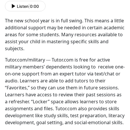
Listen
|
0:00
The new school year is in full swing. This means a little
additional support may be needed in certain academic
areas for some students. Many resources available to
assist your child in mastering specific skills and
subjects.
Tutor.com/military --- Tutor.com is free for active
military members’ dependents looking to receive one-
on-one support from an expert tutor via text/chat or
audio. Learners are able to add tutors to their
“Favorites,” so they can use them in future sessions.
Learners have access to review their past sessions as
a refresher. “Locker” space allows learners to store
assignments and files. Tutor.com also provides skills
development like study skills, test preparation, literacy
development, goal setting, and social-emotional skills.