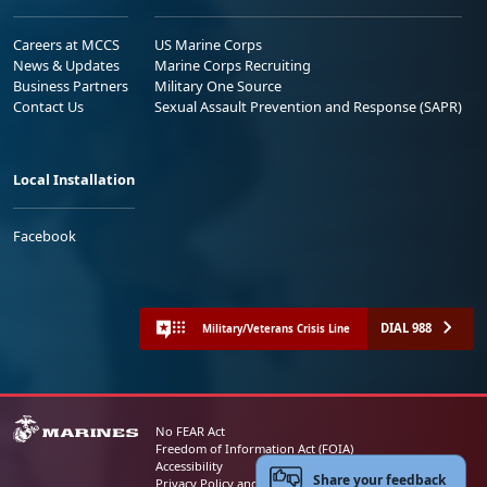
Careers at MCCS
US Marine Corps
News & Updates
Marine Corps Recruiting
Business Partners
Military One Source
Contact Us
Sexual Assault Prevention and Response (SAPR)
Local Installation
Facebook
DIAL 988
Military/Veterans Crisis Line
No FEAR Act
Freedom of Information Act (FOIA)
Accessibility
Share your feedback
Privacy Policy and Security Notice