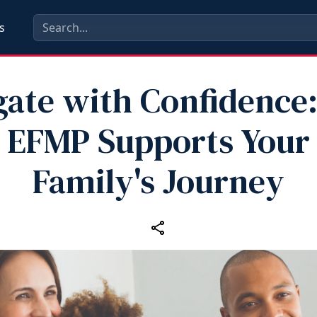
s
gate with Confidence
EFMP Supports Your
Family's Journey