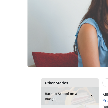
Other Stories
Back to School on a
Mil
Budget
Pr
her