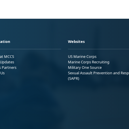
ation
Websites
 at MCCS
US Marine Corps
Updates
Marine Corps Recruiting
s Partners
Military One Source
 Us
Sexual Assault Prevention and Res
(SAPR)