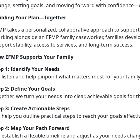
ange, setting goals, and moving forward with confidence—e
ilding Your Plan—Together
MP takes a personalized, collaborative approach to support
rking alongside an EFMP family caseworker, families develop
port stability, access to services, and long-term success.
w EFMP Supports Your Family
ep 1:
Identify Your Needs
 listen and help pinpoint what matters most for your family
ep 2: Define Your Goals
ether, we turn your needs into clear, achievable goals for t
ep 3: Create Actionable Steps
help you outline practical steps to reach your goals effectiv
ep 4: Map Your Path Forward
e
establish a flexible timeline and adjust as your needs cha