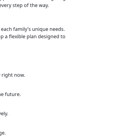
very step of the way.
 each family’s unique needs.
 a flexible plan designed to
 right now.
he future.
ely.
nge.