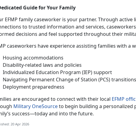
Dedicated Guide for Your Family
ur EFMP family caseworker is your partner. Through active 
nnections to trusted information and services, caseworker
formed decisions and feel supported throughout their milita
MP caseworkers have experience
assisting families with a 
Housing accommodations
Disability-related laws and policies
Individualized Education Program (IEP) support
Navigating Permanent Change of Station (PCS) transition
Deployment preparedness
ilies are encouraged to connect with their local
EFMP offic
rough
Military OneSource
to begin building a personalized 
mily’s success—today and into the future.
ished: 20 Apr 2026