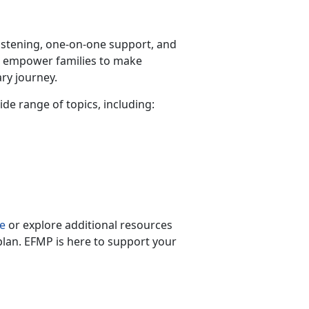
listening, one-on-one support, and
s empower families to make
ry journey.
wide range of topics, including:
s
e
or explore
additional resources
plan. EFMP is here to support your