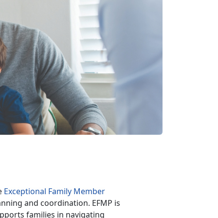
he
Exceptional Family Member
anning and coordination. EFMP is
pports families in navigating