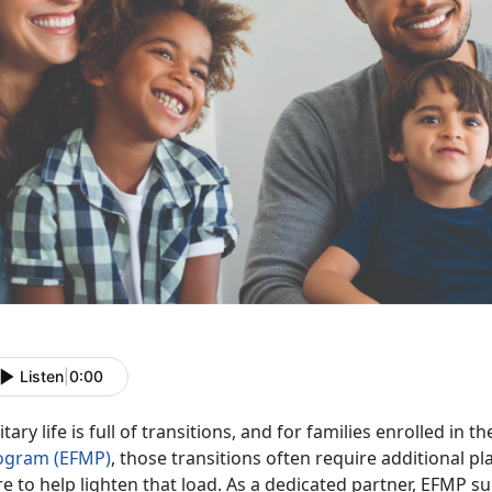
Listen
|
0:00
itary life is full of transitions, and for families enrolled in t
ogram (EFMP)
, those transitions often require
additional pl
e to help lighten that load. As a dedicated partner, EFMP su