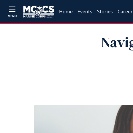
Home
Events
Stories
Career
MENU
Navi