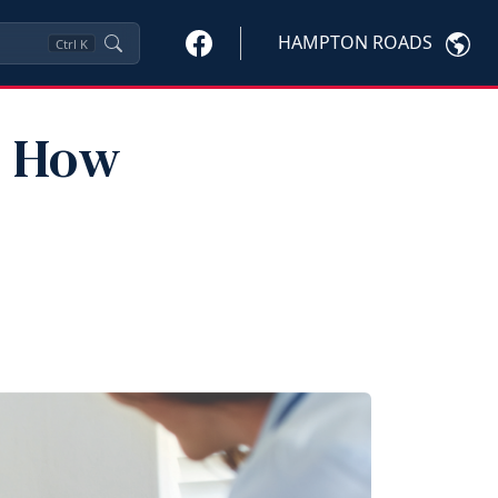
HAMPTON ROADS
Ctrl
K
: How