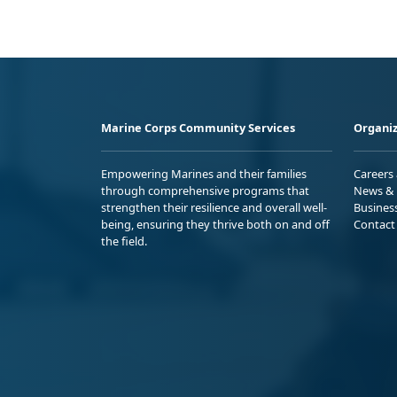
Marine Corps Community Services
Organiz
Empowering Marines and their families
Careers
through comprehensive programs that
News & 
strengthen their resilience and overall well-
Busines
being, ensuring they thrive both on and off
Contact
the field.