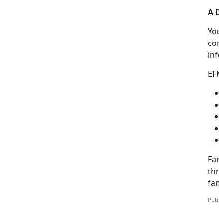
A 
Yo
co
in
EF
Fam
th
fa
Publ