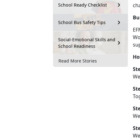
ch
School Ready Checklist
Bu
School Bus Safety Tips
EF
Wo
Social-Emotional Skills and
sup
School Readiness
Ho
Read More Stories
St
We
St
Tog
St
We 
St
W