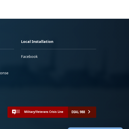
Local Installation
Facebook
ponse
DIAL 988
Military/Veterans Crisis Line