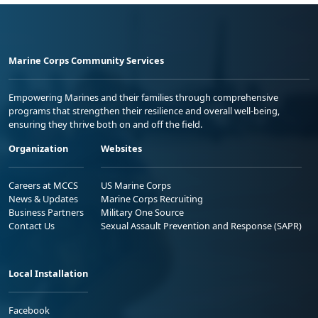
Marine Corps Community Services
Empowering Marines and their families through comprehensive
programs that strengthen their resilience and overall well-being,
ensuring they thrive both on and off the field.
Organization
Websites
Careers at MCCS
US Marine Corps
News & Updates
Marine Corps Recruiting
Business Partners
Military One Source
Contact Us
Sexual Assault Prevention and Response (SAPR)
Local Installation
Facebook