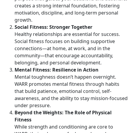
creates a strong internal foundation, fostering
motivation, discipline, and long-term personal
growth.
Social Fitness: Stronger Together
Healthy relationships are essential for success.
Social fitness focuses on building supportive
connections—at home, at work, and in the
community—that encourage accountability,
belonging, and personal development.
Mental Fitness: Resilience in Action
Mental toughness
doesn’t happen overnight.
WARR promotes mental fitness through habits
that build patience, emotional control, self-
awareness, and the ability to stay mission-focused
under pressure.
Beyond the Weights:
The Role of Physical
Fitness
While strength and conditioning are core to