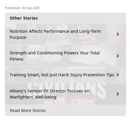
Published: 05 Sep 2025
Other Stories
Nutrition Affects Performance and Long-Term
Purpose
Strength and Conditioning Powers Your Total
Fitness
Training Smart, Not Just Hard: Injury Prevention Tips
Albany’s Semper Fit Director Focuses on
Warfighters’ Well-being
Read More Stories