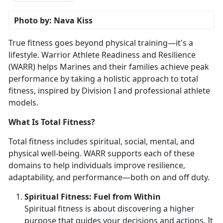
Photo by: Nava Kiss
True fitness goes beyond physical training—
it's a
lifestyle. Warrior Athlete Readiness and Resilience
(WARR) helps Marines and their families achieve peak
performance by taking a holistic approach to total
fitness, inspired by Division I and professional athlete
models.
What Is Total Fitness?
Total fitness includes spiritual, social, mental, and
physical well-being. WARR supports each of these
domains to help individuals improve resilience,
adaptability, and performance—both on and off duty.
Spirit
ual Fitness: Fuel from Within
Spiritual fitness is about discovering a higher
purpose that guides your decisions and actions. It