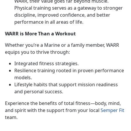
WARR, their value goes far beyond muscle.
Physical training serves as a gateway to stronger
discipline, improved confidence, and better
performance in all areas of life.
WARR is More Than a Workout
Whether
you’re a Marine or a family member, WARR
equips you to thrive through:
Integrated fitness strategies
.
Resilience training rooted in proven performance
models
.
Lifestyle habits that support mission readiness
and personal success
.
Experience the benefits of total fitness—body, mind,
and spirit with the support from your local
Semper Fit
team.