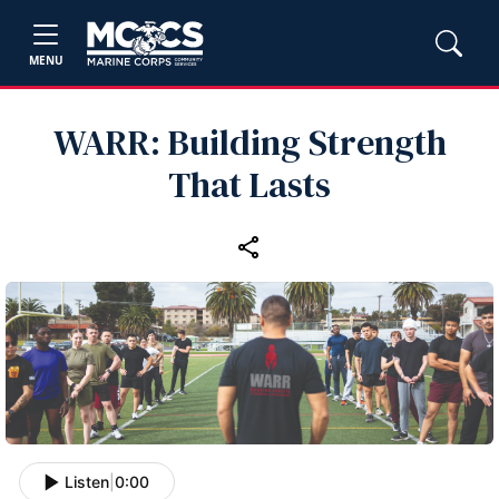
MENU
WARR: Building Strength
That Lasts
Listen
|
0:00