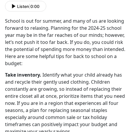
Listen
|
0:00
School is out for summer, and many of us are looking
forward to relaxing. Planning for the
2024-25 school
year may be in the far reaches of our minds; however,
let’s not push it too far back. If you do, you could risk
the potential of spending more money than intended.
Here are some helpful tips for back to school on a
budget:
Take inventory
.
Identify
what your child already has
and recycle their gently used clothing. Children
constantly are growing, so instead of replacing their
entire closet all at once, prioritize items that you need
now. If you are in a region that experiences all four
seasons, a plan for replacing seasonal staples
especially around common sale or tax holiday
timeframes can positively impact your budget and
maximize your yearly savings.