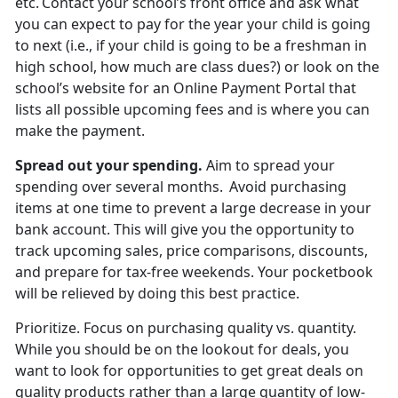
etc. Contact your school’s front office and ask what
you can expect to pay for the year your child is going
to next (i.e., if your child is going to be a freshman in
high school, how much are
class dues?) or look on the
school’s website for an Online Payment Portal that
lists all possible upcoming fees and is where you can
make the payment.
Spread out
your spending.
Aim to spread your
spending over several months. Avoid
purchasing
items at one time to prevent a large decrease in your
bank account. This will give you the opportunity to
track upcoming sales, price comparisons, discounts,
and prepare for tax-free weekends. Your pocketbook
will be relieved by doing this best practice.
Prioritize
.
Focus on
purchasing quality vs. quantity.
While you should be on the lookout for deals, you
want to look for opportunities to get great deals on
quality products rather than a large quantity of low-