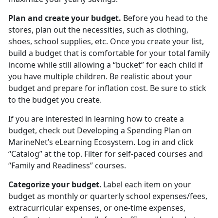
Plan and create your budget
.
Before you head to the
stores
, plan out the necessities, such as clothing,
shoes, school supplies, etc. Once you create your list,
build a budget that is comfortable for your total family
income while still allowing a “bucket” for each child if
you have multiple children. Be realistic about your
budget and prepare for inflation cost. Be sure to stick
to the budget you create.
If you are interested in learning how to create a
budget, check out
Developing a Spending Plan
on
MarineNet’s eLearning Ecosystem. Log in and click
“Catalog” at the top. Filter for self-paced courses
and
“Family and Readiness” courses.
Categorize your budget
.
Label each item on your
budget as monthly or quarterly school expenses/fees,
extracurricular expenses, or one-time expenses,