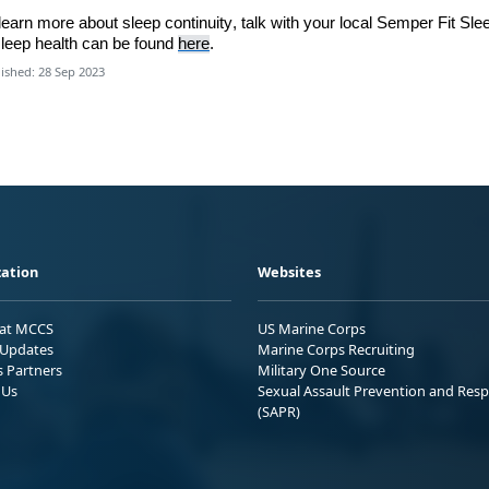
learn
more about sleep continuity,
talk with
your local
Semper Fit Sle
leep health can be found
here
.
ished: 28 Sep 2023
ation
Websites
 at MCCS
US Marine Corps
Updates
Marine Corps Recruiting
s Partners
Military One Source
 Us
Sexual Assault Prevention and Res
(SAPR)