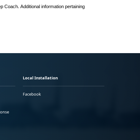
ep Coach
.
Additional information pertaining
Local Installation
Facebook
ponse