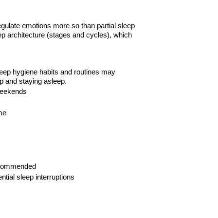
regulate emotions more so than partial sleep
ep architecture (stages and cycles), which
sleep hygiene habits and routines may
p and staying asleep.
eekends
me
commended
ential sleep
interruptions