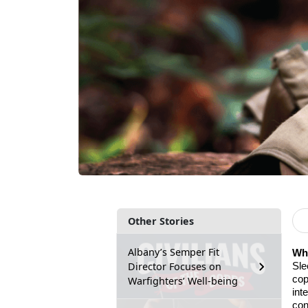
Other Stories
Albany’s Semper Fit
Why
Director Focuses on
Sle
cop
Warfighters’ Well-being
int
con