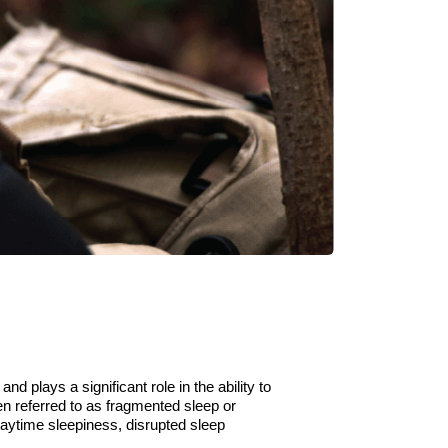
 and plays a significant role in
the
ability to
en referred to as fragmented sleep or
 daytime
sleepiness,
disrupted
sleep