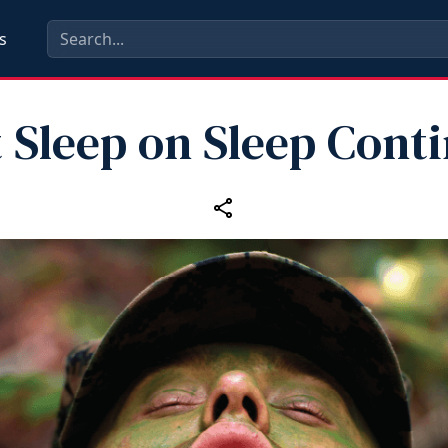
s
 Sleep on Sleep Cont