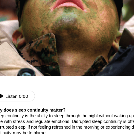
Listen
|
0:00
 does sleep continuity matter?
ep continuity is
the
ability to sleep through the night without waking up
e with stress and regulate
emotions. Disrupted sleep continuity is oft
errupted sleep. If
not feeling refreshed in the morning or experiencing
tinuity
may be to blame
.