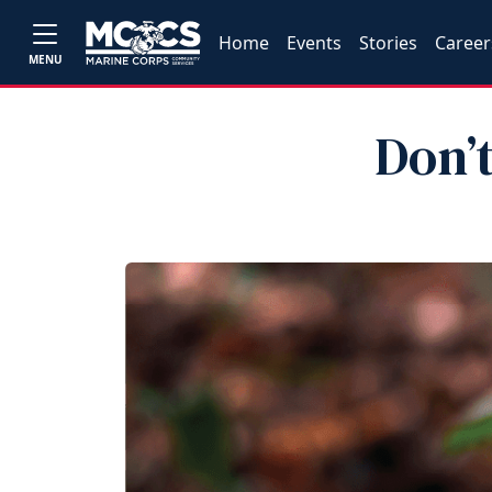
Home
Events
Stories
Career
MENU
Don’t