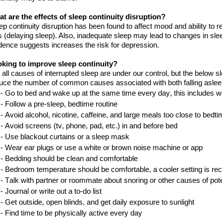
t are the effects of sleep continuity disruption?
ep continuity disruption has been found to affect mood and ability to 
s (delaying sleep). Also, inadequate sleep may lead to changes in sle
dence suggests increases
the
risk for depression.
oking
to improve sleep continuity?
 all causes of interrupted sleep are under
our
control, but the below 
uce the number of common causes associated with both falling aslee
- Go to bed and wake up at the same time every day, this includes
w
-
Follow a pre-sleep
,
bedtime
routine
-
Avoid alcohol, nicotine, caffeine, and large meals too close to
bedti
-
Avoid screens
(tv, phone
, pad
, etc.)
in and before
bed
-
Use blackout curtains or a sleep
mask
-
Wear ear plugs or use a white or brown noise machine or
a
pp
-
Bedding should be clean and
comfortable
-
B
edroom temperature
should be
comfortable, a cooler setting is
re
-
Talk with
partner or roommate about snoring or other causes of pot
-
Journal or write out a to
-
do
list
-
Get outside, open blinds
,
and get daily exposure to
sunlight
-
Find time to be physically active every
day