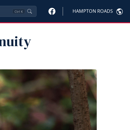
HAMPTON ROADS
Ctrl
K
inuity