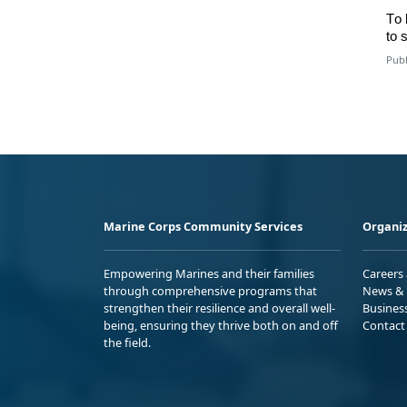
To
to
s
Publ
Marine Corps Community Services
Organiz
Empowering Marines and their families
Careers
through comprehensive programs that
News & 
strengthen their resilience and overall well-
Busines
being, ensuring they thrive both on and off
Contact
the field.