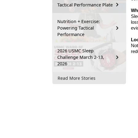
Tactical Performance Plate
Wha
Sle
Nutrition + Exercise:
los
Powering Tactical
evi
Performance
Lo
Not
2026 USMC Sleep
red
Challenge March 2-13,
2026
Read More Stories