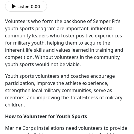
Listen
|
0:00
V
olunteers who form the backbone of Semper Fit’s
youth sports program are important, influential
community leaders who foster positive experiences
for military youth, helping them to acquire the
inherent life skills and values learned in training and
competition. Without volunteers in the community,
youth sports would not be viable.
Y
outh sports volunteers and coaches encourage
participation, improve the athlete experience,
strengthen local military communities, serve as
mentors, and improving the Total Fitness of military
children.
How to
Volunteer for Youth Sports
Marine Corps installations need v
olunteers to provide