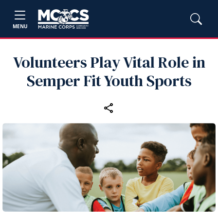
MENU
Volunteers Play Vital Role in
Semper Fit Youth Sports