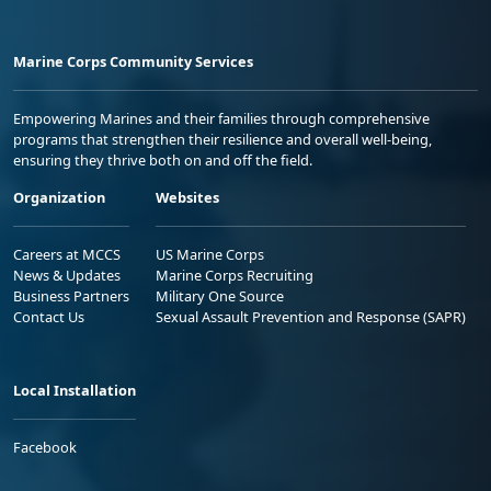
Marine Corps Community Services
Empowering Marines and their families through comprehensive
programs that strengthen their resilience and overall well-being,
ensuring they thrive both on and off the field.
Organization
Websites
Careers at MCCS
US Marine Corps
News & Updates
Marine Corps Recruiting
Business Partners
Military One Source
Contact Us
Sexual Assault Prevention and Response (SAPR)
Local Installation
Facebook