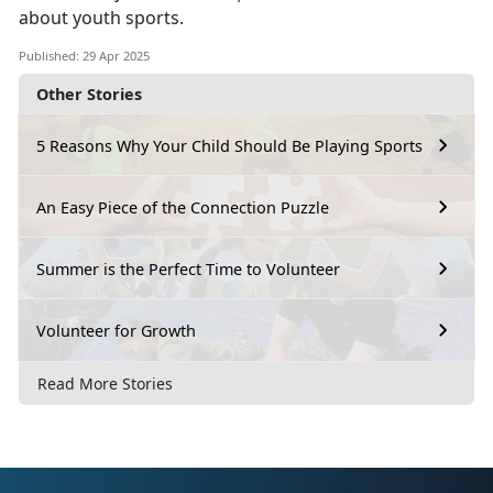
about youth sports.
Published: 29 Apr 2025
Other Stories
5 Reasons Why Your Child Should Be Playing Sports
An Easy Piece of the Connection Puzzle
Summer is the Perfect Time to Volunteer
Volunteer for Growth
Read More Stories