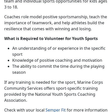
team and individual sports opportunities for kids ages
3 to 18.
Coaches
role model positive sportsmanship, teach the
importance of teamwork, and help athletes build the
resilience that comes with winning and losing.
What is Required to Volunteer for Youth Sports
An understanding
of or experience in the specific
sport
Knowledge of positive coaching and motivation
The ability to commit the time during the playing
season
If any training is needed for the sport
, Marine Corps
Community Services offers sport-specific training
provided by the National Youth Sports Coaching
Association.
Check with
your local
Semper Fit
f
or more information