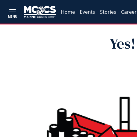
Home
Events
Stories
Career
MENU
Yes!