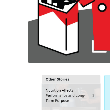
Other Stories
Nutrition Affects
Performance and Long-
Term Purpose