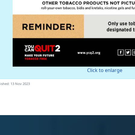
Click to enlarge
ished: 13 Nov 2023