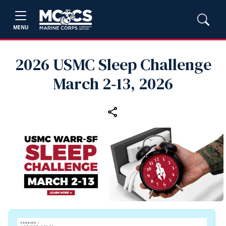
MENU
2026 USMC Sleep Challenge
March 2‑13, 2026