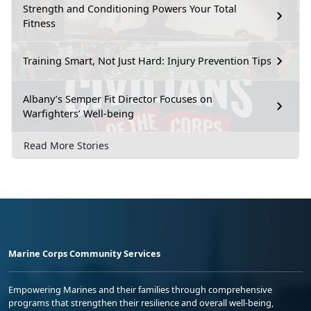
Strength and Conditioning Powers Your Total
Fitness
Training Smart, Not Just Hard: Injury Prevention Tips
Albany’s Semper Fit Director Focuses on
Warfighters’ Well-being
Read More Stories
Marine Corps Community Services
Empowering Marines and their families through comprehensive
programs that strengthen their resilience and overall well-being,