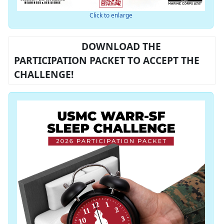
Click to enlarge
DOWNLOAD THE
PARTICIPATION PACKET TO ACCEPT THE
CHALLENGE!