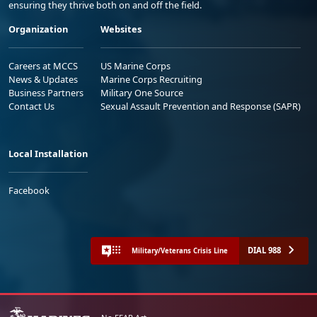
ensuring they thrive both on and off the field.
Organization
Websites
Careers at MCCS
US Marine Corps
News & Updates
Marine Corps Recruiting
Business Partners
Military One Source
Contact Us
Sexual Assault Prevention and Response (SAPR)
Local Installation
Facebook
DIAL 988
Military/Veterans Crisis Line