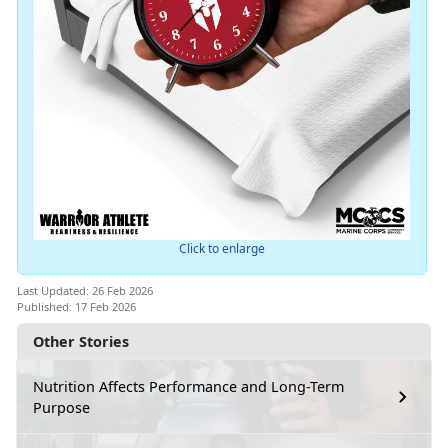
Click to enlarge
Last Updated: 26 Feb 2026
Published: 17 Feb 2026
Other Stories
Nutrition Affects Performance and Long-Term
Purpose