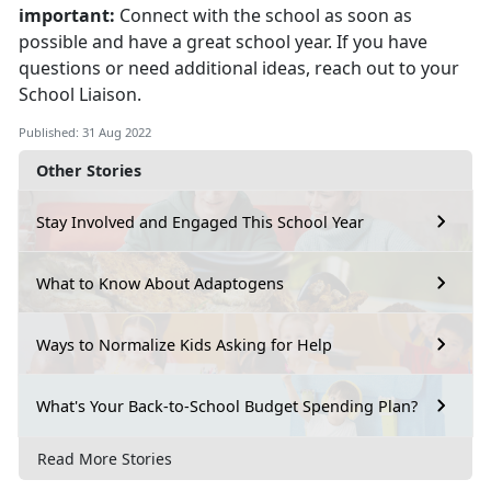
important:
Connect with the school as soon as
possible and have a great school year. If you have
questions or need additional ideas, reach out to your
School Liaison.
Published: 31 Aug 2022
Other Stories
Stay Involved and Engaged This School Year
What to Know About Adaptogens
Ways to Normalize Kids Asking for Help
What's Your Back-to-School Budget Spending Plan?
Read More Stories