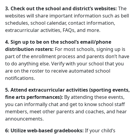
3. Check out the school and district’s websites:
The
websites will share important information such as bell
schedules, school calendar, contact information,
extracurricular activities, FAQs, and more.
4. Sign up to be on the school’s email/phone
distribution rosters:
For most schools, signing up is
part of the enrollment process and parents don’t have
to do anything else. Verify with your school that you
are on the roster to receive automated school
notifications.
5. Attend extracurricular activities (sporting events,
fine arts performances):
By attending these events,
you can informally chat and get to know school staff
members, meet other parents and coaches, and hear
announcements.
6: Utilize web-based gradebooks:
If your child’s