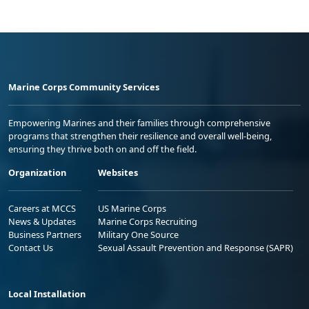
Marine Corps Community Services
Empowering Marines and their families through comprehensive
programs that strengthen their resilience and overall well-being,
ensuring they thrive both on and off the field.
Organization
Websites
Careers at MCCS
US Marine Corps
News & Updates
Marine Corps Recruiting
Business Partners
Military One Source
Contact Us
Sexual Assault Prevention and Response (SAPR)
Local Installation