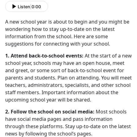
Listen
|
0:00
A new school year is about to begin and you might be
wondering how to stay up-to-date on the latest
information from the school. Here are some
suggestions for connecting with your school.
1. Attend back-to-school events:
At the start of a new
school year, schools may have an open house, meet
and greet, or some sort of back-to-school event for
parents and students. Plan on attending. You will meet
teachers, administrators, specialists, and other school
staff members. Important information about the
upcoming school year will be shared.
2. Follow the school on social media:
Most schools
have social media pages and pass information
through these platforms. Stay up-to-date on the latest
news by following the school’s pages.