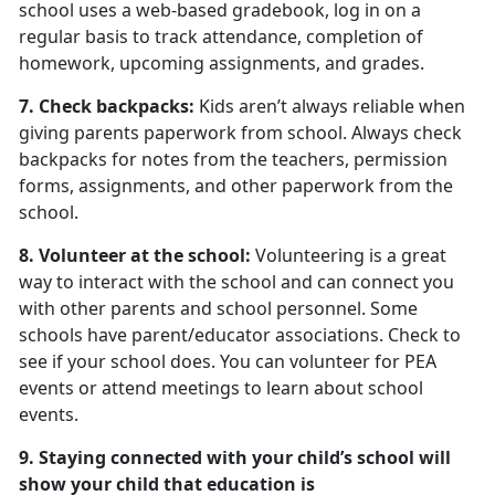
school uses a web-based gradebook, log in on a
regular basis to track attendance, completion of
homework, upcoming assignments, and grades.
7. Check backpacks:
Kids aren’t always reliable when
giving parents paperwork from school. Always check
backpacks for notes from the teachers, permission
forms, assignments, and other paperwork from the
school.
8. Volunteer at the school:
Volunteering is a great
way to interact with the school and can connect you
with other parents and school personnel. Some
schools have parent/educator associations. Check to
see if your school does. You can volunteer for PEA
events or attend meetings to learn about school
events.
9. Staying connected with your child’s school will
show your child that education is