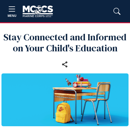
MENU
Stay Connected and Informed
on Your Child's Education