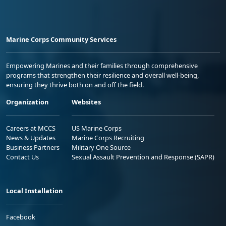
Marine Corps Community Services
Empowering Marines and their families through comprehensive
programs that strengthen their resilience and overall well-being,
ensuring they thrive both on and off the field.
Organization
Websites
Careers at MCCS
US Marine Corps
News & Updates
Marine Corps Recruiting
Business Partners
Military One Source
Contact Us
Sexual Assault Prevention and Response (SAPR)
Local Installation
Facebook