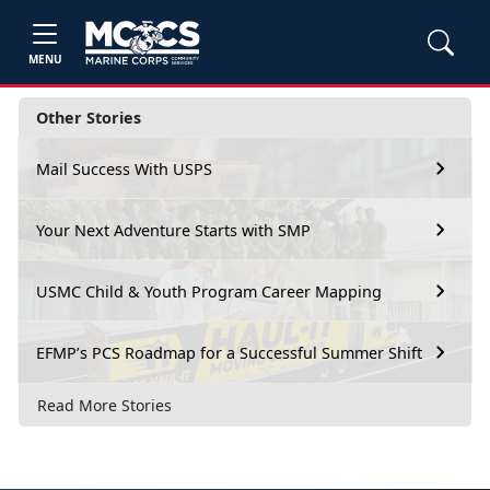
MENU
Other Stories
Mail Success With USPS
Your Next Adventure Starts with SMP
USMC Child & Youth Program Career Mapping
EFMP’s PCS Roadmap for a Successful Summer Shift
Read More Stories