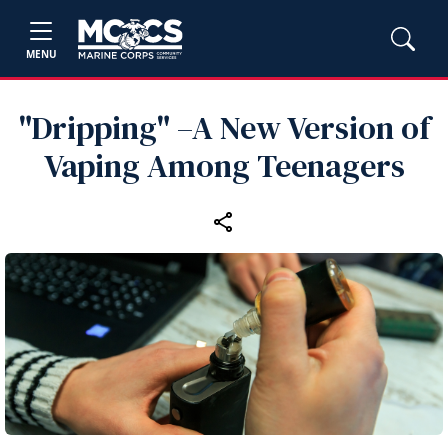
MENU
"Dripping" –A New Version of
Vaping Among Teenagers