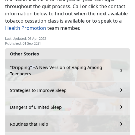
throughout the quit process. Call or click the contact
information below to find out when the next available
tobacco cessation class is available or to speak to a
Health Promotion
team member.
Last Updated: 06 Apr 2022
Published: 01 Sep 2021
Other Stories
"Dripping" –A New Version of Vaping Among
Teenagers
Strategies to Improve Sleep
Dangers of Limited Sleep
Routines that Help