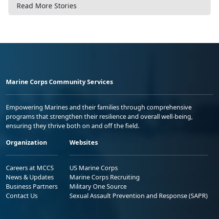
Read More Stories
Marine Corps Community Services
Empowering Marines and their families through comprehensive
programs that strengthen their resilience and overall well-being,
ensuring they thrive both on and off the field.
Organization
Websites
Careers at MCCS
US Marine Corps
News & Updates
Marine Corps Recruiting
Business Partners
Military One Source
Contact Us
Sexual Assault Prevention and Response (SAPR)