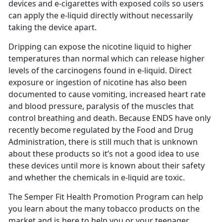
devices and e-cigarettes with exposed coils so users
can apply the e-liquid directly without necessarily
taking the device apart.
Dripping can expose the nicotine liquid to higher
temperatures than normal which can release higher
levels of the carcinogens found in e-liquid. Direct
exposure or ingestion of nicotine has also been
documented to cause vomiting, increased heart rate
and blood pressure, paralysis of the muscles that
control breathing and death. Because ENDS have only
recently become regulated by the Food and Drug
Administration, there is still much that is unknown
about these products so it’s not a good idea to use
these devices until more is known about their safety
and whether the chemicals in e-liquid are toxic.
The Semper Fit Health Promotion Program can help
you learn about the many tobacco products on the
market and is here to help you or your teenager