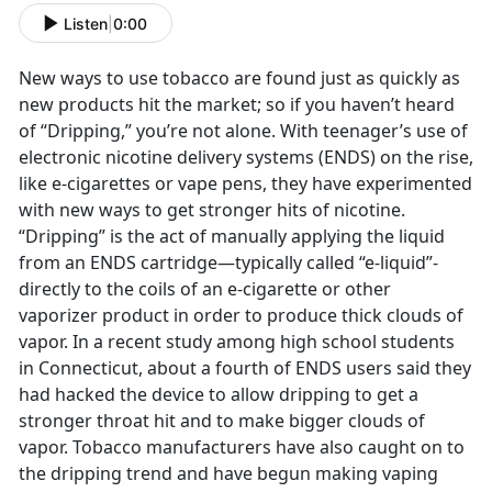
Listen
|
0:00
New ways to use tobacco are found just as quickly as
new products hit the market; so if you haven’t heard
of “Dripping,” you’re not alone. With teenager’s use of
electronic nicotine delivery systems (ENDS) on the rise,
like e-cigarettes or vape pens, they have experimented
with new ways to get stronger hits of nicotine.
“Dripping” is the act of manually applying the liquid
from an ENDS cartridge—typically called “e-liquid”-
directly to the coils of an e-cigarette or other
vaporizer product in order to produce thick clouds of
vapor. In a recent study among high school students
in Connecticut, about a fourth of ENDS users said they
had hacked the device to allow dripping to get a
stronger throat hit and to make bigger clouds of
vapor. Tobacco manufacturers have also caught on to
the dripping trend and have begun making vaping