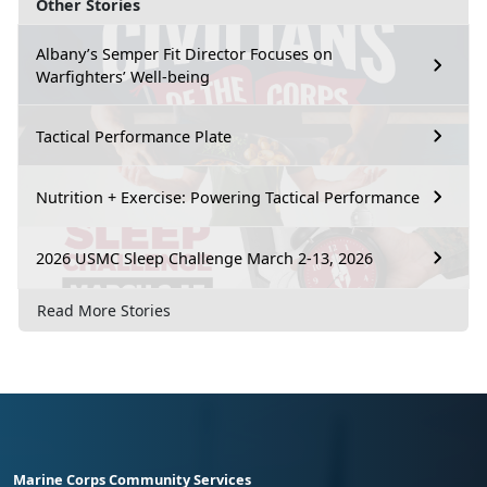
Other Stories
Albany’s Semper Fit Director Focuses on
Warfighters’ Well-being
Tactical Performance Plate
Nutrition + Exercise: Powering Tactical Performance
2026 USMC Sleep Challenge March 2-13, 2026
Read More Stories
Marine Corps Community Services