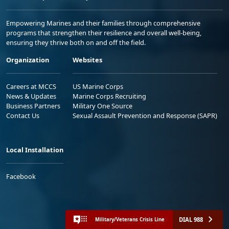
Empowering Marines and their families through comprehensive
programs that strengthen their resilience and overall well-being,
ensuring they thrive both on and off the field.
Organization
Websites
Careers at MCCS
US Marine Corps
News & Updates
Marine Corps Recruiting
Business Partners
Military One Source
Contact Us
Sexual Assault Prevention and Response (SAPR)
Local Installation
Facebook
DIAL 988
Military/Veterans Crisis Line