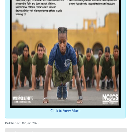
Click to View More
Published: 02 Jan 2025