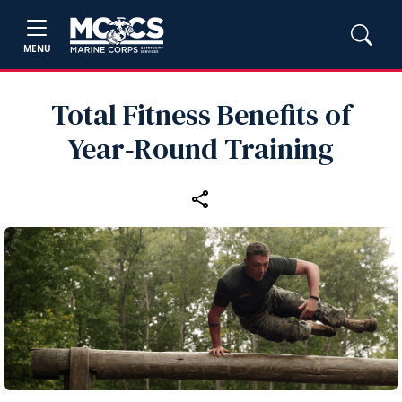
MENU
Total Fitness Benefits of
Year‑Round Training