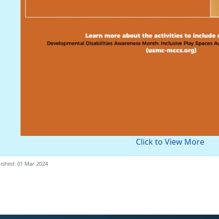
Click to View More
ished: 01 Mar 2024