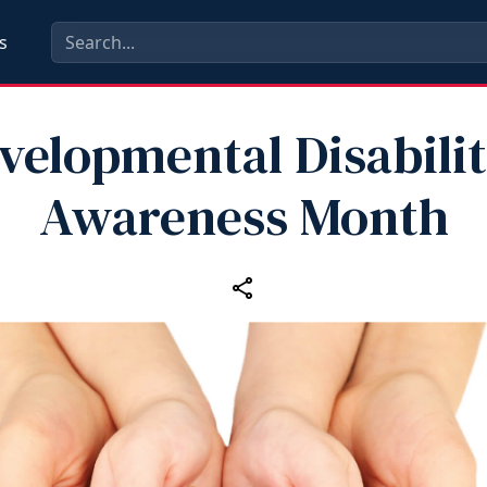
s
velopmental Disabilit
Awareness Month