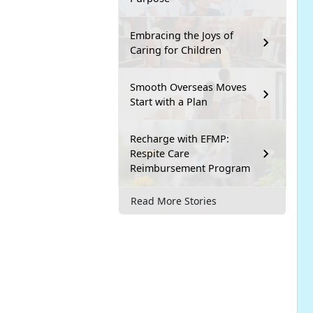
Embracing the Joys of
Caring for Children
Smooth Overseas Moves
Start with a Plan
Recharge with EFMP:
Respite Care
Reimbursement Program
Read More Stories