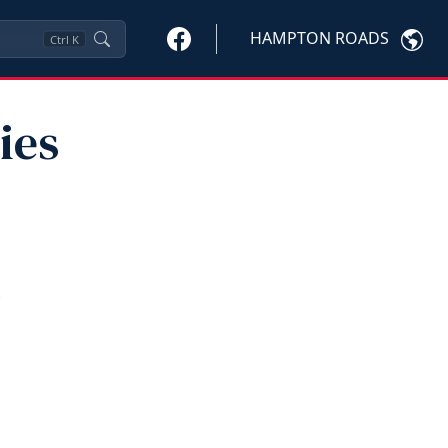
HAMPTON ROADS
Ctrl
K
ies