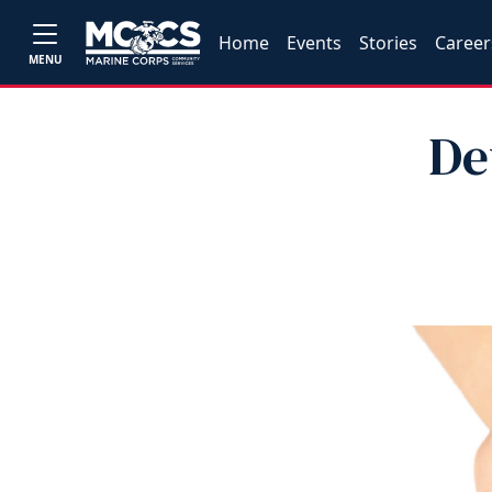
Home
Events
Stories
Career
MENU
De