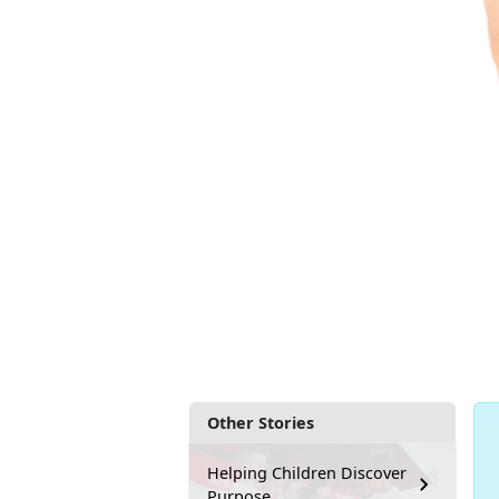
Other Stories
Helping Children Discover
Purpose