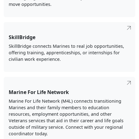
move opportunities.
SkillBridge
SkillBridge connects Marines to real job opportunities,
offering training, apprenticeships, or internships for
civilian work experience.
Marine For Life Network
Marine For Life Network (M4L) connects transitioning
Marines and their family members to education
resources, employment opportunities, and other
Veterans services that aid in their career and life goals
outside of military service. Connect with your regional
coordinator today.