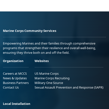
Marine Corps Community Services
Empowering Marines and their families through comprehensive
programs that strengthen their resilience and overall well-being,
ensuring they thrive both on and off the field.
Organization
Websites
Careers at MCCS
US Marine Corps
News & Updates
Marine Corps Recruiting
Business Partners
Military One Source
Contact Us
Sexual Assault Prevention and Response (SAPR)
Local Installation