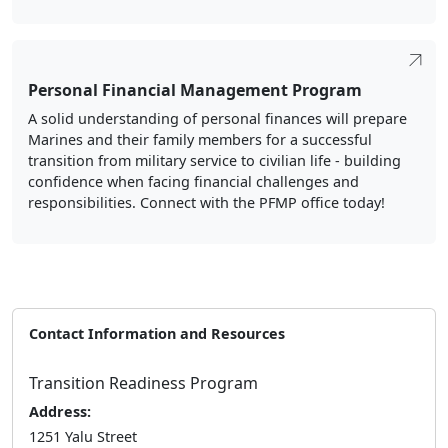
Personal Financial Management Program
A solid understanding of personal finances will prepare
Marines and their family members for a successful
transition from military service to civilian life - building
confidence when facing financial challenges and
responsibilities. Connect with the PFMP office today!
Contact Information and Resources
Transition Readiness Program
Address:
1251 Yalu Street