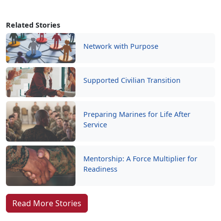
Related Stories
Network with Purpose
Supported Civilian Transition
Preparing Marines for Life After
Service
Mentorship: A Force Multiplier for
Readiness
Read More Stories