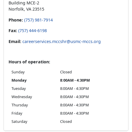
Building MCE-2
Norfolk, VA 23515
Phone:
(757) 981-7914
Fax:
(757) 444-6198
Email:
careerservices.mccshr@usmc-mccs.org
Hours of operation:
Sunday
Closed
Monday
8:00AM - 4:30PM
Tuesday
8:00AM - 4:30PM
Wednesday
8:00AM - 4:30PM
Thursday
8:00AM - 4:30PM
Friday
8:00AM - 4:30PM
Saturday
Closed