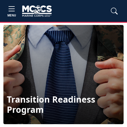
MENU
Transition Readiness
Program