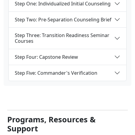
Step One: Individualized Initial Counseling
Step Two: Pre-Separation Counseling Brief
Step Three: Transition Readiness Seminar
Courses
Step Four: Capstone Review
Step Five: Commander's Verification
Programs, Resources &
Support