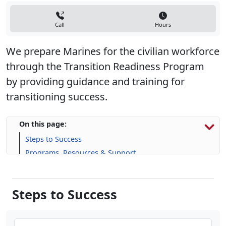
Call
Hours
We prepare Marines for the civilian workforce
through the Transition Readiness Program
by providing guidance and training for
transitioning success.
On this page:
Steps to Success
Programs, Resources & Support
Steps to Success