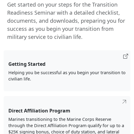
Get started on your steps for the Transition
Readiness Seminar with a detailed checklist,
documents, and downloads, preparing you for
success as you begin your transition from
military service to civilian life.
Getting Started
Helping you be successful as you begin your transition to
civilian life.
Direct Affiliation Program
Marines transitioning to the Marine Corps Reserve
through the Direct Affiliation Program qualify for up to a
$25K signing bonus, choice of duty station, and lateral