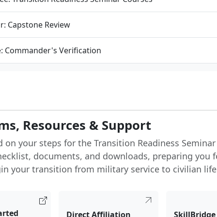
r: Capstone Review
e: Commander's Verification
ms, Resources & Support
d on your steps for the Transition Readiness Seminar
hecklist, documents, and downloads, preparing you f
n your transition from military service to civilian life
arted
Direct Affiliation
SkillBridge