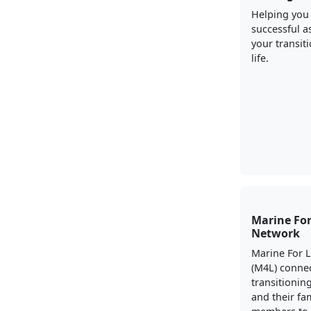
Helping you
successful a
your transiti
life.
Marine For
Network
Marine For 
(M4L) conne
transitionin
and their fa