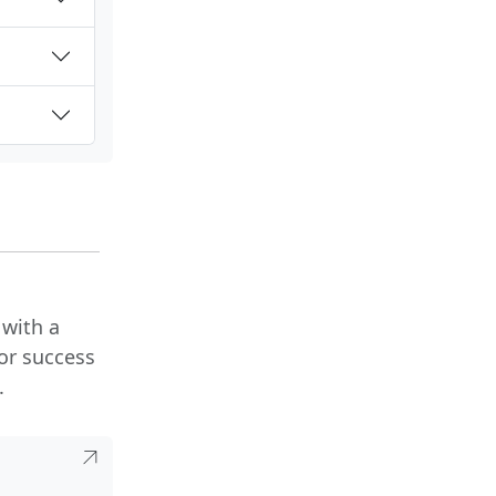
 with a
or success
.