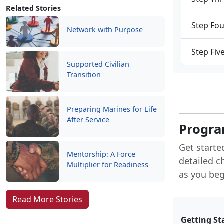
Related Stories
Step Fou
Network with Purpose
Step Fiv
Supported Civilian
Transition
Preparing Marines for Life
After Service
Progra
Get starte
Mentorship: A Force
detailed c
Multiplier for Readiness
as you begi
Read More Stories
Getting St