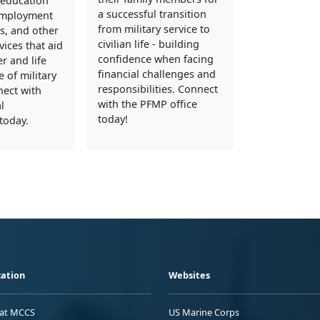
education
a successful transition
employment
from military service to
s, and other
civilian life - building
vices that aid
confidence when facing
er and life
financial challenges and
 of military
responsibilities. Connect
nect with
with the PFMP office
l
today!
today.
ation
Websites
 at MCCS
US Marine Corps