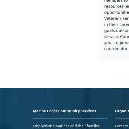
members to 
resources, 
opportunitie
Veterans ser
in their care
goals outside
service. Con
your regiona
coordinator 
Marine Corps Community Services
Organiz
Empowering Marines and their families
Careers