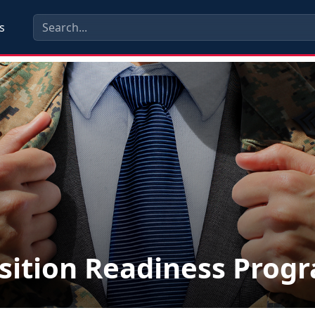
s
sition Readiness Prog