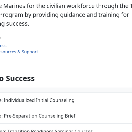
 Marines for the civilian workforce through the 
Program by providing guidance and training for
ng success.
:
cess
esources & Support
to Success
: Individualized Initial Counseling
: Pre-Separation Counseling Brief
ee: Transition Readiness Seminar Courses