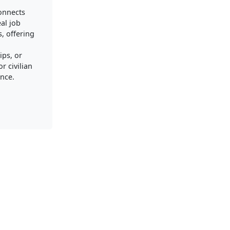
connects
al job
, offering
ips, or
r civilian
nce.