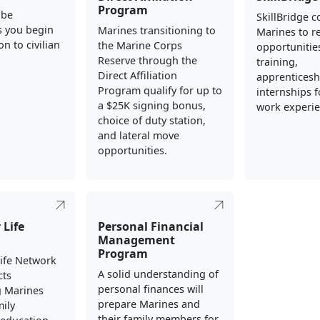
Program
 be
SkillBridge 
s you begin
Marines transitioning to
Marines to re
on to civilian
the Marine Corps
opportunities
Reserve through the
training,
Direct Affiliation
apprenticesh
Program qualify for up to
internships fo
a $25K signing bonus,
work experie
choice of duty station,
and lateral move
opportunities.
 Life
Personal Financial
Management
Program
Life Network
A solid understanding of
cts
personal finances will
g Marines
prepare Marines and
mily
their family members for