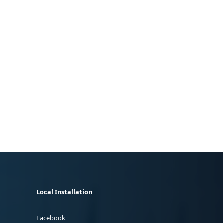
Local Installation
Facebook