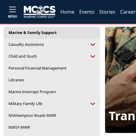
Home
Events
Stories
Career
MENU
Marine & Family Support
Casualty Assistance
Child and Youth
Personal Financial Management
Libraries
Marine Intercept Program
Military Family Life
Tran
NSAHampton Roads MWR
NWSY MWR