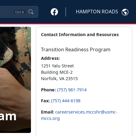
HAMPTON ROADS
Ctrl
K
Contact Information and Resources
Transition Readiness Program
Address:
1251 Yalu Street
Building MCE-2
Norfolk, VA 23515
Phone:
(757) 981-7914
Fax:
(757) 444-6198
ram
Email:
careerservices.mccshr@usmc-
mccs.org