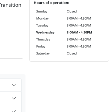
Hours of operation:
Transition
Sunday
Closed
Monday
8:00AM - 4:30PM
Tuesday
8:00AM - 4:30PM
Wednesday
8:00AM - 4:30PM
Thursday
8:00AM - 4:30PM
Friday
8:00AM - 4:30PM
Saturday
Closed