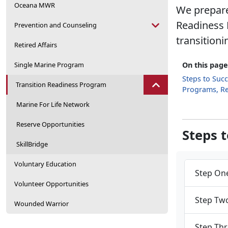
Oceana MWR
We prepare
Readiness 
Prevention and Counseling
transitioni
Retired Affairs
Single Marine Program
On this page
Steps to Suc
Transition Readiness Program
Programs, R
Marine For Life Network
Reserve Opportunities
Steps 
SkillBridge
Voluntary Education
Step One
Volunteer Opportunities
Step Two
Wounded Warrior
Step Thr