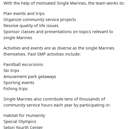
With the help of motivated Single Marines, the team works to:
Plan events and trips
Organize community service projects
Resolve quality of life issues
Sponsor classes and presentations on topics relevant to
single Marines
Activities and events are as diverse as the single Marines
themselves. Past SMP activities include:
Paintball excursions
Ski trips
Amusement park getaways
Sporting events
Fishing trips
Single Marines also contribute tens of thousands of
community service hours each year by participating in:
Habitat for Humanity
Special Olympics
Seton Yourth Center