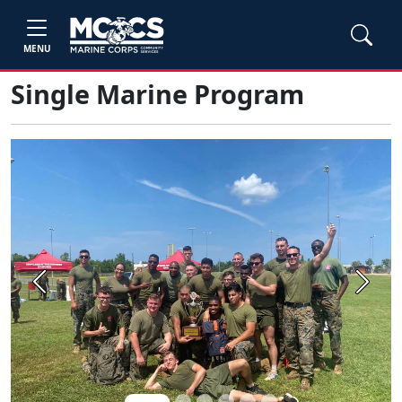
MENU
Single Marine Program
Previous
Next