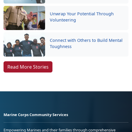
Unwrap Your Potential Through
Volunteering
Connect with Others to Build Mental
Toughness
Read More Stories
Marine Corps Community Services
Empowering Marines and their families through comprehensive