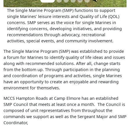
The Single Marine Program (SMP) functions to support
single Marines’ leisure interests and Quality of Life (QOL)
concerns. SMP serves as the voice for single Marines in
identifying concerns, developing initiatives, and providing
recommendations through advocacy, recreational
activities, special events, and community involvement.
The Single Marine Program (SMP) was established to provide
a forum for Marines to identify quality of life ideas and issues
along with recommended solutions. After all, change starts
from the bottom up. Through participation in the planning
and coordination of programs and activities, single Marines
have an opportunity to create an enjoyable and rewarding
environment for themselves.
MCCS Hampton Roads at Camp Elmore has an established
SMP Council that meets at least once a month. The Council is
composed of unit representatives from throughout the
commands we support as well as the Sergeant Major and SMP
Coordinator,