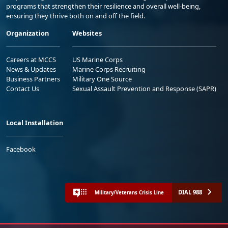
programs that strengthen their resilience and overall well-being,
ensuring they thrive both on and off the field.
Organization
Websites
Careers at MCCS
US Marine Corps
News & Updates
Marine Corps Recruiting
Business Partners
Military One Source
Contact Us
Sexual Assault Prevention and Response (SAPR)
Local Installation
Facebook
DIAL 988
Military/Veterans Crisis Line