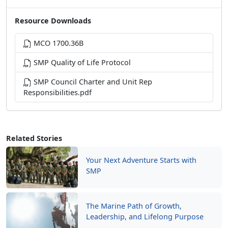
Resource Downloads
MCO 1700.36B
SMP Quality of Life Protocol
SMP Council Charter and Unit Rep
Responsibilities.pdf
Related Stories
Your Next Adventure Starts with
SMP
The Marine Path of Growth,
Leadership, and Lifelong Purpose