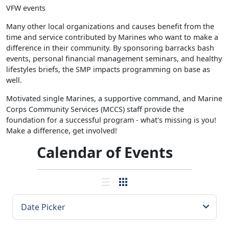
VFW events
Many other local organizations and causes benefit from the
time and service contributed by Marines who want to make a
difference in their community. By sponsoring barracks bash
events, personal financial management seminars, and healthy
lifestyles briefs, the SMP impacts programming on base as
well.
Motivated single Marines, a supportive command, and Marine
Corps Community Services (MCCS) staff provide the
foundation for a successful program - what's missing is you!
Make a difference, get involved!
Calendar of Events