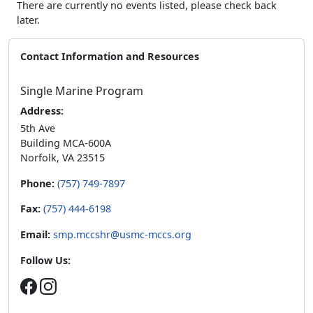
There are currently no events listed, please check back
later.
Contact Information and Resources
Single Marine Program
Address:
5th Ave
Building MCA-600A
Norfolk, VA 23515
Phone:
(757) 749-7897
Fax:
(757) 444-6198
Email:
smp.mccshr@usmc-mccs.org
Follow Us: