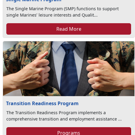
The Single Marine Program (SMP) functions to support
single Marines’ leisure interests and Qualit...
Read More
Transition Readiness Program
The Transition Readiness Program implements a
comprehensive transition and employment assistance ...
Programs