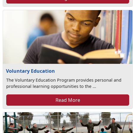
Voluntary Education
The Voluntary Education Program provides personal and
professional learning opportunities to the ...
Read More