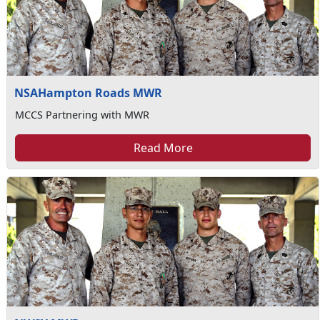
NSAHampton Roads MWR
MCCS Partnering with MWR
Read More