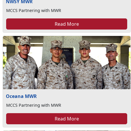
NWSY MWR
MCCS Partnering with MWR
Read More
Oceana MWR
MCCS Partnering with MWR
Read More