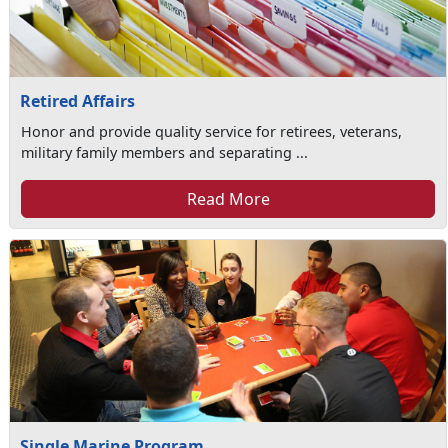
Retired Affairs
Honor and provide quality service for retirees, veterans,
military family members and separating ...
Read More
Single Marine Program