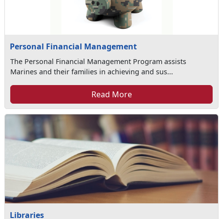
Personal Financial Management
The Personal Financial Management Program assists
Marines and their families in achieving and sus...
Read More
Libraries