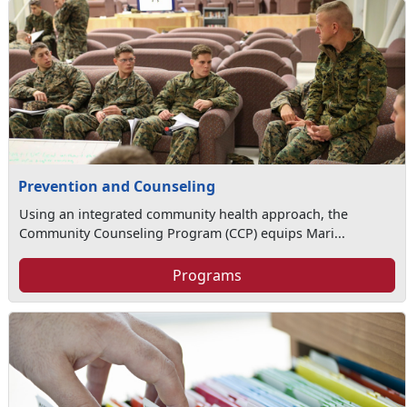
Prevention and Counseling
Using an integrated community health approach, the
Community Counseling Program (CCP) equips Mari...
Programs