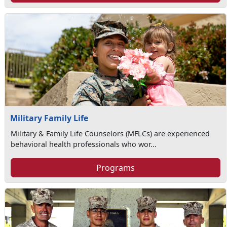
Military Family Life
Military & Family Life Counselors (MFLCs) are experienced
behavioral health professionals who wor...
Programs