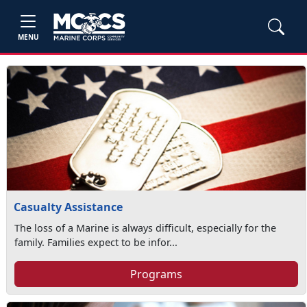
MENU
Casualty Assistance
The loss of a Marine is always difficult, especially for the
family. Families expect to be infor...
Programs