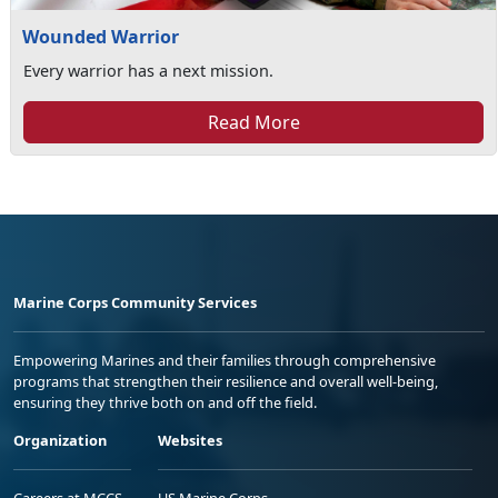
Wounded Warrior
Every warrior has a next mission.
Read More
Marine Corps Community Services
Empowering Marines and their families through comprehensive
programs that strengthen their resilience and overall well-being,
ensuring they thrive both on and off the field.
Organization
Websites
Careers at MCCS
US Marine Corps