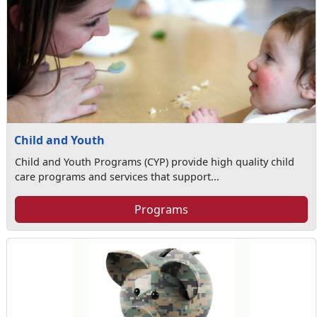
Child and Youth
Child and Youth Programs (CYP) provide high quality child
care programs and services that support...
Programs