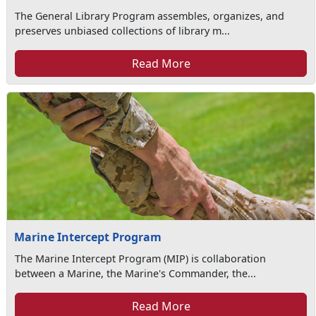
The General Library Program assembles, organizes, and
preserves unbiased collections of library m...
Read More
Marine Intercept Program
The Marine Intercept Program (MIP) is collaboration
between a Marine, the Marine's Commander, the...
Read More