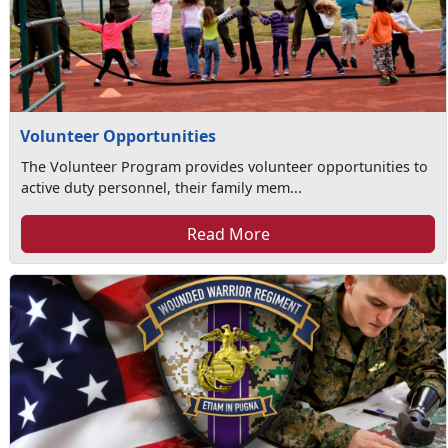
Volunteer Opportunities
The Volunteer Program provides volunteer opportunities to
active duty personnel, their family mem...
Read More