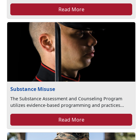
Read More
Substance Misuse
The Substance Assessment and Counseling Program
utilizes evidence-based programming and practices...
Read More