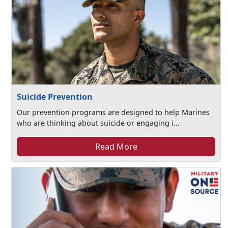
Suicide Prevention
Our prevention programs are designed to help Marines
who are thinking about suicide or engaging i...
Read More