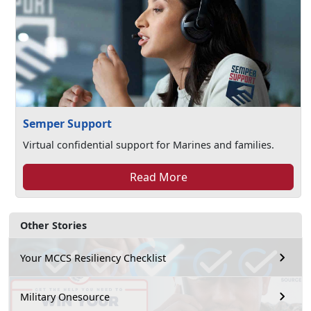
Semper Support
Virtual confidential support for Marines and families.
Read More
Other Stories
Your MCCS Resiliency Checklist
Military Onesource