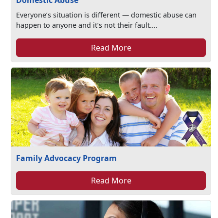
Domestic Abuse
Everyone’s situation is different — domestic abuse can
happen to anyone and it’s not their fault....
Read More
Family Advocacy Program
Read More