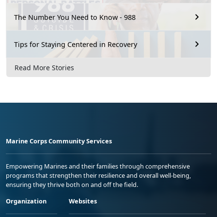
The Number You Need to Know - 988
Tips for Staying Centered in Recovery
Read More Stories
Marine Corps Community Services
Empowering Marines and their families through comprehensive
programs that strengthen their resilience and overall well-being,
ensuring they thrive both on and off the field.
Organization
Websites