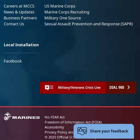
Careers at MCCS
US Marine Corps
News & Updates
Marine Corps Recruiting
Business Partners
Military One Source
Contact Us
Sexual Assault Prevention and Response (SAPR)
Local Installation
Facebook
DIAL 988
Military/Veterans Crisis Line
No FEAR Act
Freedom of Information Act (FOIA)
Accessibility
Share your feedback
Privacy Policy and Security Notice
© 2025 Official U.S. Marine Corps Website