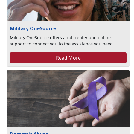
Military OneSource
Military OneSource offers a call center and online
support to connect you to the assistance you need
Read More