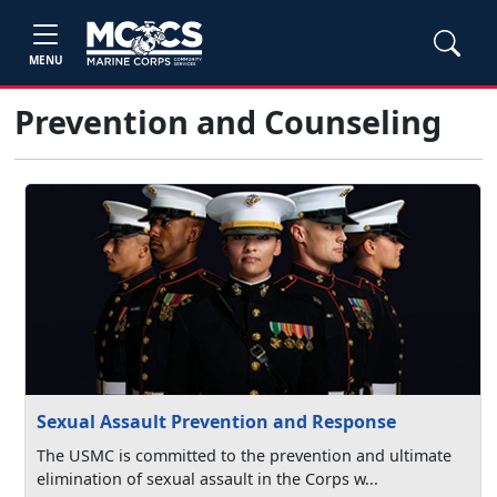
MENU
Prevention and Counseling
Sexual Assault Prevention and Response
The USMC is committed to the prevention and ultimate
elimination of sexual assault in the Corps w...