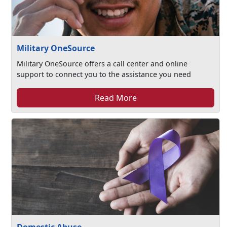
Military OneSource
Military OneSource offers a call center and online
support to connect you to the assistance you need
Read More