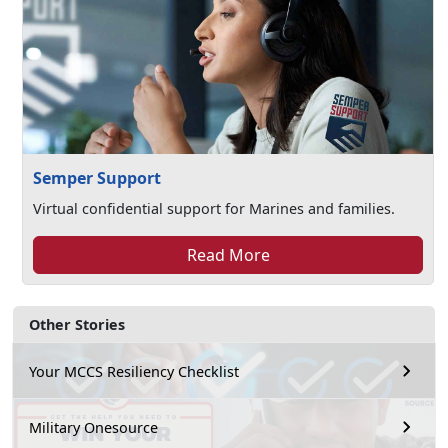
Semper Support
Virtual confidential support for Marines and families.
Read More
Other Stories
Your MCCS Resiliency Checklist
Military Onesource