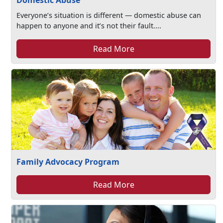
Domestic Abuse
Everyone’s situation is different — domestic abuse can
happen to anyone and it’s not their fault....
Read More
Family Advocacy Program
Read More