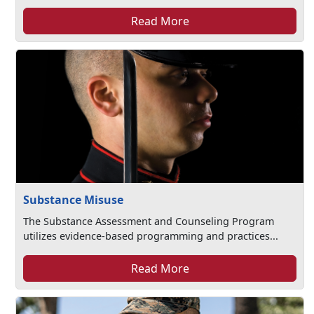
Read More
Substance Misuse
The Substance Assessment and Counseling Program
utilizes evidence-based programming and practices...
Read More