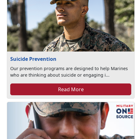
Suicide Prevention
Our prevention programs are designed to help Marines
who are thinking about suicide or engaging i...
Read More