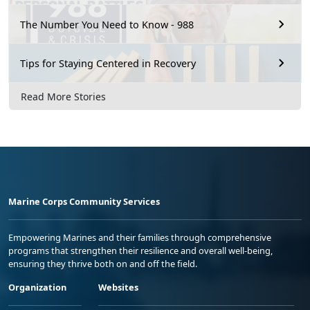
The Number You Need to Know - 988
Tips for Staying Centered in Recovery
Read More Stories
Marine Corps Community Services
Empowering Marines and their families through comprehensive
programs that strengthen their resilience and overall well-being,
ensuring they thrive both on and off the field.
Organization
Websites