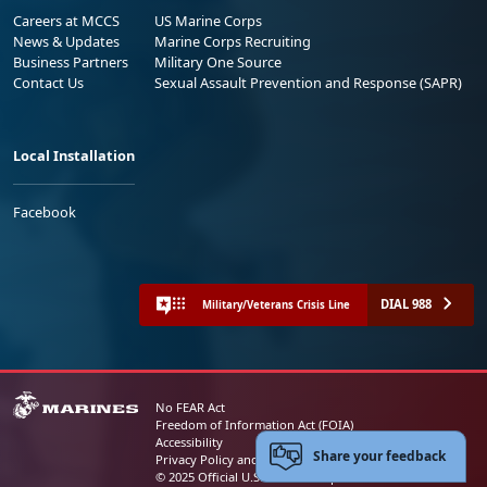
Careers at MCCS
US Marine Corps
News & Updates
Marine Corps Recruiting
Business Partners
Military One Source
Contact Us
Sexual Assault Prevention and Response (SAPR)
Local Installation
Facebook
DIAL 988
Military/Veterans Crisis Line
No FEAR Act
Freedom of Information Act (FOIA)
Accessibility
Share your feedback
Privacy Policy and Security Notice
© 2025 Official U.S. Marine Corps Website