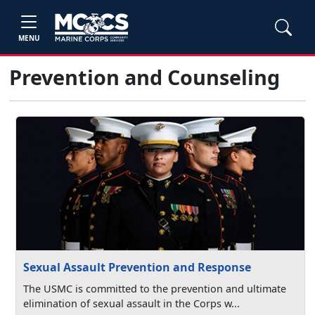
MENU
Prevention and Counseling
Sexual Assault Prevention and Response
The USMC is committed to the prevention and ultimate
elimination of sexual assault in the Corps w...