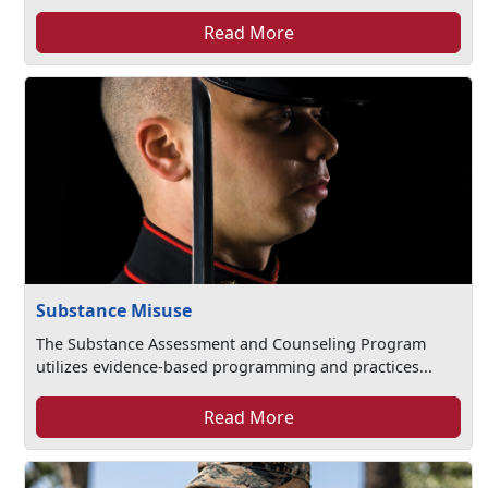
Read More
Substance Misuse
The Substance Assessment and Counseling Program
utilizes evidence-based programming and practices...
Read More