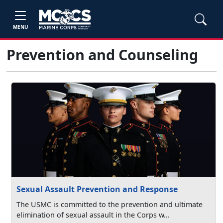
MENU
Prevention and Counseling
Sexual Assault Prevention and Response
The USMC is committed to the prevention and ultimate
elimination of sexual assault in the Corps w...