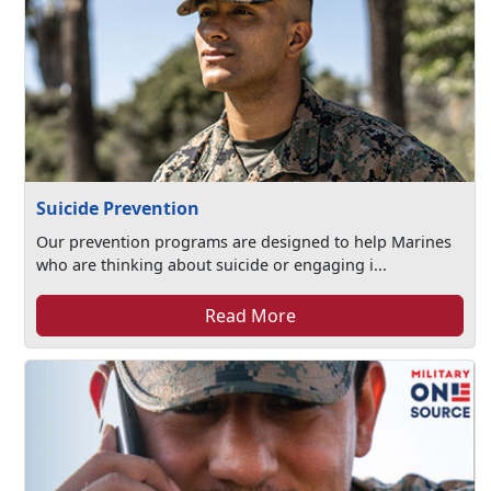
Suicide Prevention
Our prevention programs are designed to help Marines
who are thinking about suicide or engaging i...
Read More