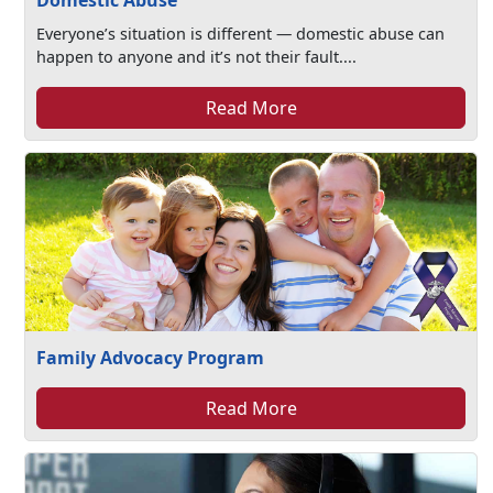
Domestic Abuse
Everyone’s situation is different — domestic abuse can
happen to anyone and it’s not their fault....
Read More
Family Advocacy Program
Read More