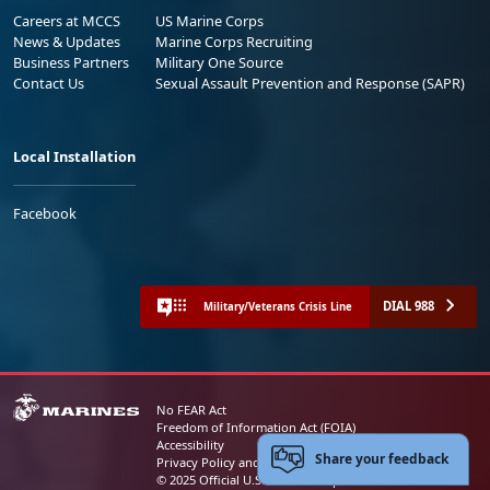
Careers at MCCS
US Marine Corps
News & Updates
Marine Corps Recruiting
Business Partners
Military One Source
Contact Us
Sexual Assault Prevention and Response (SAPR)
Local Installation
Facebook
DIAL 988
Military/Veterans Crisis Line
No FEAR Act
Freedom of Information Act (FOIA)
Accessibility
Share your feedback
Privacy Policy and Security Notice
© 2025 Official U.S. Marine Corps Website