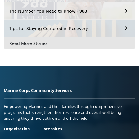
The Number You Need to Know - 988
Tips for Staying Centered in Recovery
Read More Stories
Marine Corps Community Services
Empowering Marines and their families through comprehensive
programs that strengthen their resilience and overall well-being,
ensuring they thrive both on and off the field.
Organization
Websites