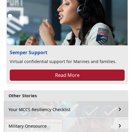
Semper Support
Virtual confidential support for Marines and families.
Read More
Other Stories
Your MCCS Resiliency Checklist
Military Onesource