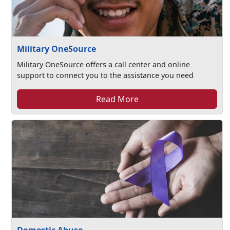
Military OneSource
Military OneSource offers a call center and online
support to connect you to the assistance you need
Read More