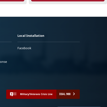
Local Installation
Facebook
ponse
DIAL 988
Military/Veterans Crisis Line