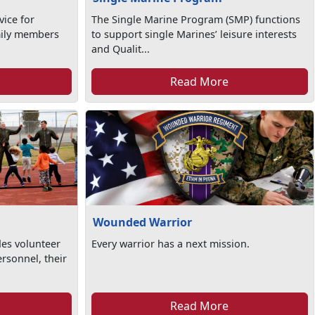
vice for
The Single Marine Program (SMP) functions
amily members
to support single Marines’ leisure interests
and Qualit...
Read More
Wounded Warrior
es volunteer
Every warrior has a next mission.
ersonnel, their
Read More