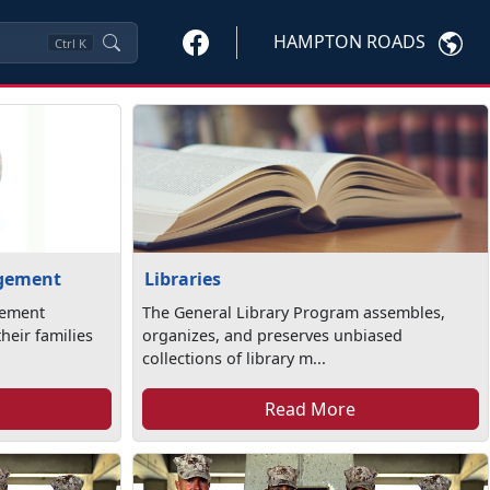
HAMPTON ROADS
Ctrl
K
agement
Libraries
gement
The General Library Program assembles,
heir families
organizes, and preserves unbiased
collections of library m...
Read More