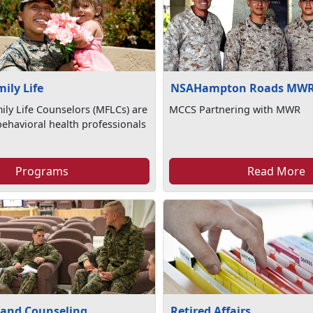
mily Life
NSAHampton Roads MW
mily Life Counselors (MFLCs) are
MCCS Partnering with MWR
ehavioral health professionals
Programs
Read More
 and Counseling
Retired Affairs