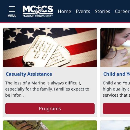
Home
Events
Stories
Career
MENU
Casualty Assistance
Child and 
The loss of a Marine is always difficult,
Child and You
especially for the family. Families expect to
high quality 
be infor...
services that 
Programs