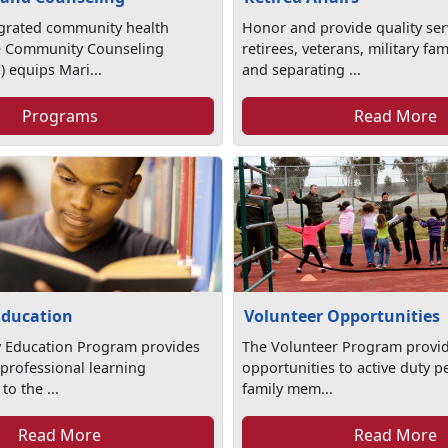
egrated community health
Honor and provide quality ser
e Community Counseling
retirees, veterans, military f
 equips Mari...
and separating ...
Programs
Read More
Education
Volunteer Opportunities
y Education Program provides
The Volunteer Program provid
professional learning
opportunities to active duty p
to the ...
family mem...
Read More
Read More