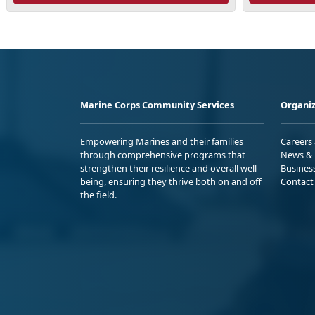
Marine Corps Community Services
Organiz
Empowering Marines and their families
Careers
through comprehensive programs that
News & 
strengthen their resilience and overall well-
Busines
being, ensuring they thrive both on and off
Contact
the field.