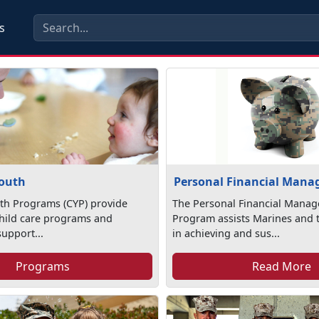
s
Youth
Personal Financial Man
th Programs (CYP) provide
The Personal Financial Mana
child care programs and
Program assists Marines and t
support...
in achieving and sus...
Programs
Read More