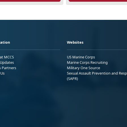
ation
Websites
 at MCCS
US Marine Corps
Updates
Marine Corps Recruiting
s Partners
Military One Source
 Us
Sexual Assault Prevention and Res
(SAPR)