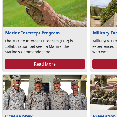
Marine Intercept Program
Military Fa
The Marine Intercept Program (MIP) is
Military & Fa
collaboration between a Marine, the
experienced b
Marine's Commander, the...
who wor...
Read More
Oceana MWR
Prevention