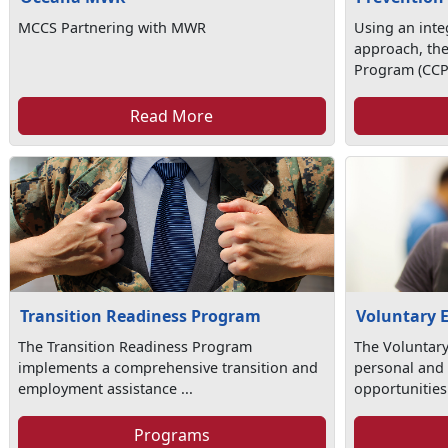
MCCS Partnering with MWR
Using an int
approach, th
Program (CCP)
Read More
Transition Readiness Program
Voluntary 
The Transition Readiness Program
The Voluntar
implements a comprehensive transition and
personal and 
employment assistance ...
opportunities 
Programs