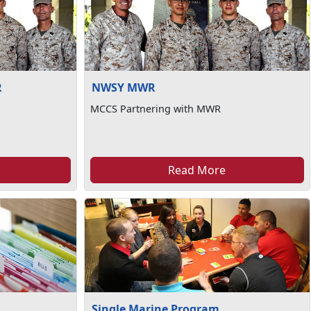
R
NWSY MWR
MCCS Partnering with MWR
Read More
Single Marine Program