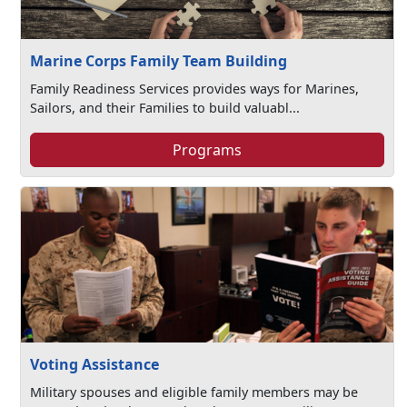
Marine Corps Family Team Building
Family Readiness Services provides ways for Marines,
Sailors, and their Families to build valuabl...
Programs
Voting Assistance
Military spouses and eligible family members may be