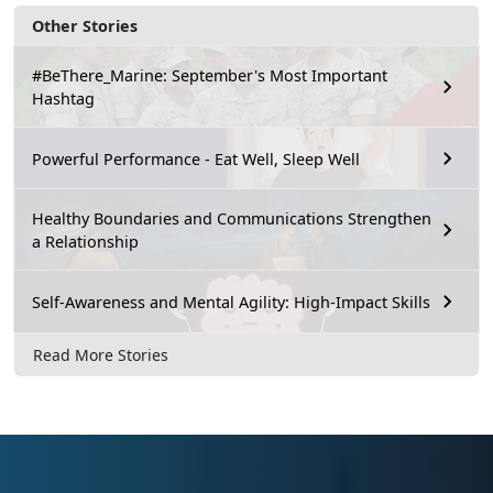
Other Stories
#BeThere_Marine: September's Most Important
Hashtag
Powerful Performance - Eat Well, Sleep Well
Healthy Boundaries and Communications Strengthen
a Relationship
Self-Awareness and Mental Agility: High-Impact Skills
Read More Stories