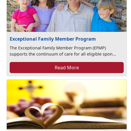
Exceptional Family Member Program
The Exceptional Family Member Program (EFMP)
supports the continuum of care for all eligible spon...
Read More