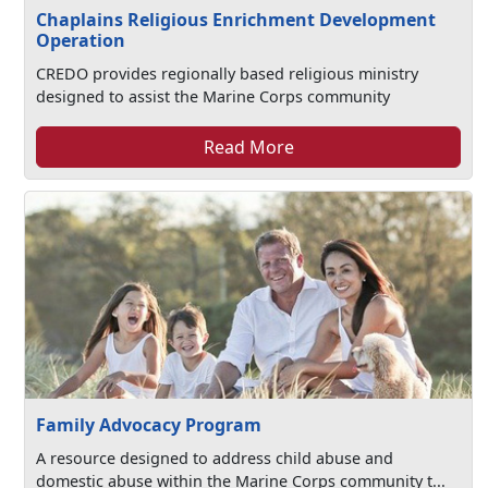
Chaplains Religious Enrichment Development
Operation
CREDO provides regionally based religious ministry
designed to assist the Marine Corps community
Read More
Family Advocacy Program
A resource designed to address child abuse and
domestic abuse within the Marine Corps community t...