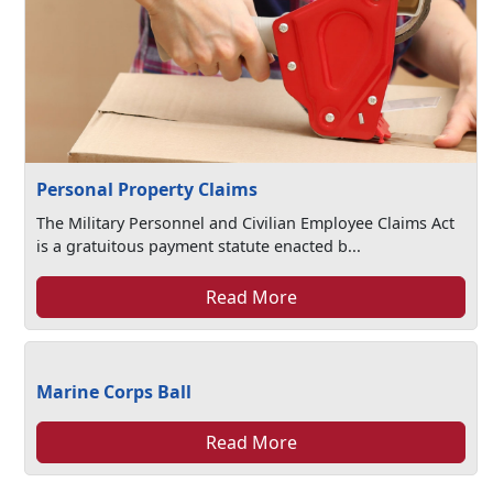
Personal Property Claims
The Military Personnel and Civilian Employee Claims Act
is a gratuitous payment statute enacted b...
Read More
Marine Corps Ball
Read More