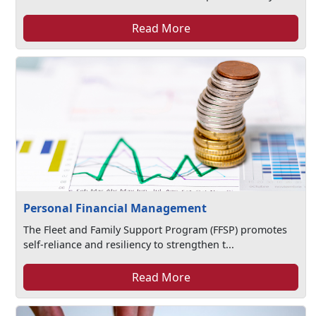
Read More
Personal Financial Management
The Fleet and Family Support Program (FFSP) promotes
self-reliance and resiliency to strengthen t...
Read More