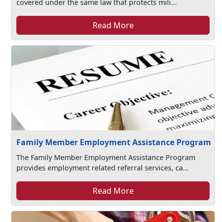
covered under the same law that protects mili...
Read More
Family Member Employment Assistance Program
The Family Member Employment Assistance Program
provides employment related referral services, ca...
Read More