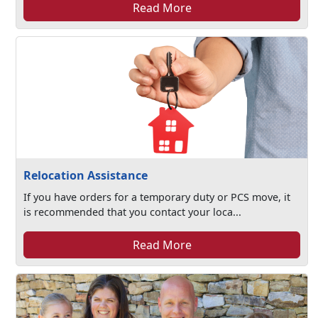
Read More
Relocation Assistance
If you have orders for a temporary duty or PCS move, it
is recommended that you contact your loca...
Read More