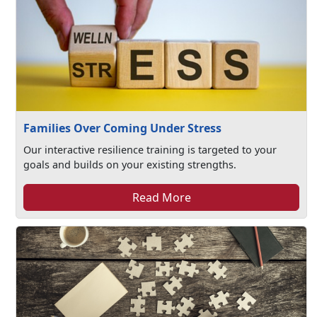
Families Over Coming Under Stress
Our interactive resilience training is targeted to your
goals and builds on your existing strengths.
Read More