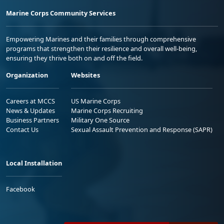
Marine Corps Community Services
Empowering Marines and their families through comprehensive
programs that strengthen their resilience and overall well-being,
ensuring they thrive both on and off the field.
Organization
Websites
Careers at MCCS
US Marine Corps
News & Updates
Marine Corps Recruiting
Business Partners
Military One Source
Contact Us
Sexual Assault Prevention and Response (SAPR)
Local Installation
Facebook