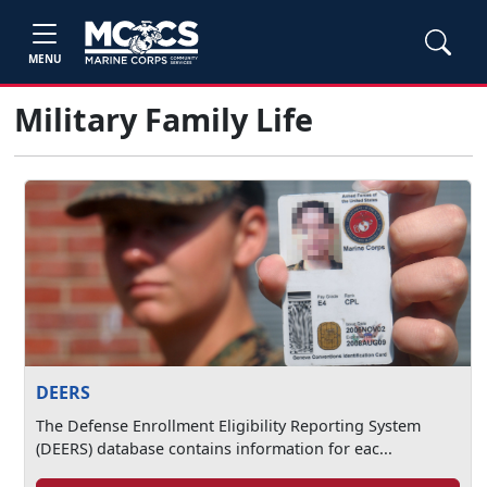
MENU
Military Family Life
DEERS
The Defense Enrollment Eligibility Reporting System
(DEERS) database contains information for eac...